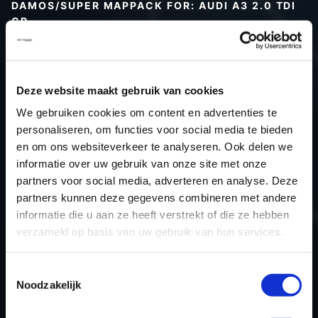
DAMOS/SUPER MAPPACK FOR: AUDI A3 2.0 TDI
CR
Type (vehicle)
Type (engine)
Deze website maakt gebruik van cookies
Car
Audi A3 2.0 TDI CR
We gebruiken cookies om content en advertenties te
Type
8P
personaliseren, om functies voor social media te bieden
Model year
-
en om ons websiteverkeer te analyseren. Ook delen we
Name (engine)
-
informatie over uw gebruik van onze site met onze
partners voor social media, adverteren en analyse. Deze
Displacement
2.0
partners kunnen deze gegevens combineren met andere
Output
140.0PS / 103.0KW
informatie die u aan ze heeft verstrekt of die ze hebben
Gear
-
verzameld op basis van uw gebruik van hun services.
USE
Engine
ECU manufacturer
Bosch
Toestemmingsselectie
Noodzakelijk
ECU name
EDC17C46_2.5
ECU-Nr. Prod
03L906018AH