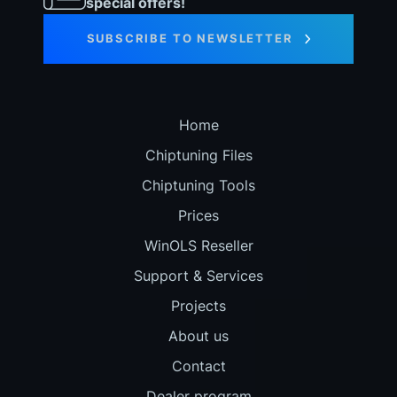
special offers!
SUBSCRIBE TO NEWSLETTER
Home
Chiptuning Files
Chiptuning Tools
Prices
WinOLS Reseller
Support & Services
Projects
About us
Contact
Dealer program