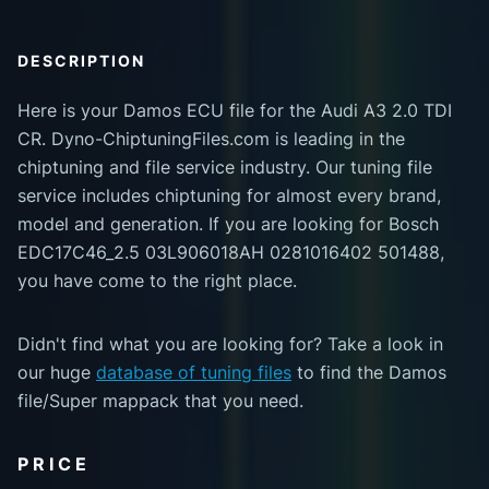
DESCRIPTION
Here is your Damos ECU file for the Audi A3 2.0 TDI
CR. Dyno-ChiptuningFiles.com is leading in the
chiptuning and file service industry. Our tuning file
service includes chiptuning for almost every brand,
model and generation. If you are looking for Bosch
EDC17C46_2.5 03L906018AH 0281016402 501488,
you have come to the right place.
Didn't find what you are looking for? Take a look in
our huge
database of tuning files
to find the Damos
file/Super mappack that you need.
PRICE