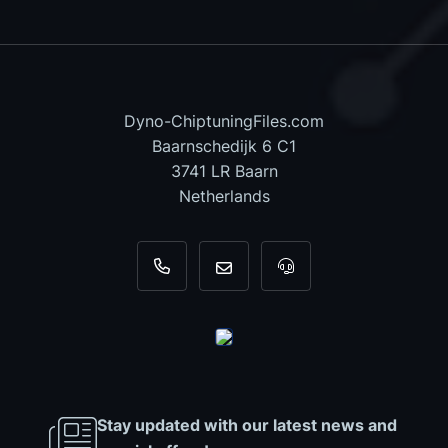
Dyno-ChiptuningFiles.com
Baarnschedijk 6 C1
3741 LR Baarn
Netherlands
+31 35 820 0967
info@dyno-chiptuningfiles.c
For tool support, cal
Stay updated with our latest news and