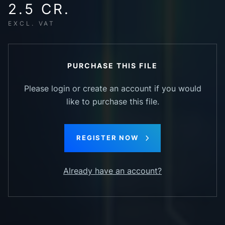
2.5 CR.
EXCL. VAT
PURCHASE THIS FILE
Please login or create an account if you would
like to purchase this file.
REGISTER NOW
Already have an account?