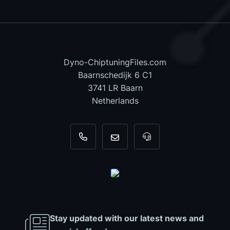
Dyno-ChiptuningFiles.com
Baarnschedijk 6 C1
3741 LR Baarn
Netherlands
+31 35 820 0967
info@dyno-chiptuningfiles.c
For tool support, cal
Stay updated with our latest news and