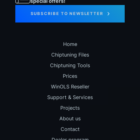
special offers!
SUBSCRIBE TO NEWSLETTER
Home
Chiptuning Files
Chiptuning Tools
Prices
WinOLS Reseller
Support & Services
Projects
About us
Contact
Dealer program