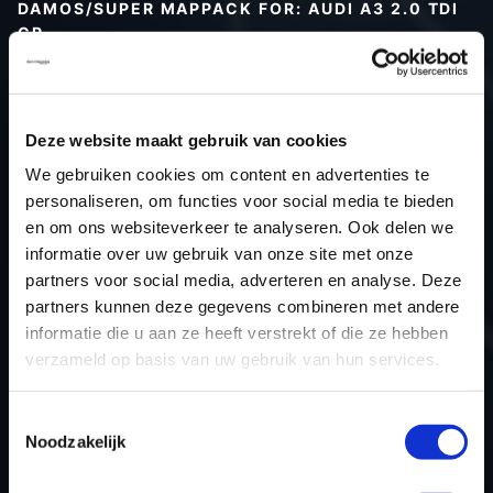
DAMOS/SUPER MAPPACK FOR: AUDI A3 2.0 TDI
CR
Type (vehicle)
Type (engine)
Deze website maakt gebruik van cookies
Car
Audi A3 2.0 TDI CR
We gebruiken cookies om content en advertenties te
Type
8P
personaliseren, om functies voor social media te bieden
Model year
-
en om ons websiteverkeer te analyseren. Ook delen we
Name (engine)
-
informatie over uw gebruik van onze site met onze
partners voor social media, adverteren en analyse. Deze
Displacement
2.0
partners kunnen deze gegevens combineren met andere
Output
140PS / 103.0KW
informatie die u aan ze heeft verstrekt of die ze hebben
Gear
-
verzameld op basis van uw gebruik van hun services.
USE
Engine
ECU manufacturer
Bosch
Toestemmingsselectie
Noodzakelijk
ECU name
EDC17C46_2.5
ECU-Nr. Prod
03L906018AH