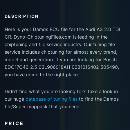
DESCRIPTION
Here is your Damos ECU file for the Audi A3 2.0 TDI
CR. Dyno-ChiptuningFiles.com is leading in the
chiptuning and file service industry. Our tuning file
service includes chiptuning for almost every brand,
model and generation. If you are looking for Bosch
EDC17C46_2.5 03L906018AH 0281016402 505490,
you have come to the right place.
Didn't find what you are looking for? Take a look in
our huge
database of tuning files
to find the Damos
file/Super mappack that you need.
PRICE