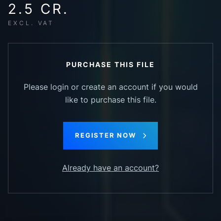
2.5 CR.
EXCL. VAT
PURCHASE THIS FILE
Please login or create an account if you would
like to purchase this file.
REGISTER NOW
Already have an account?