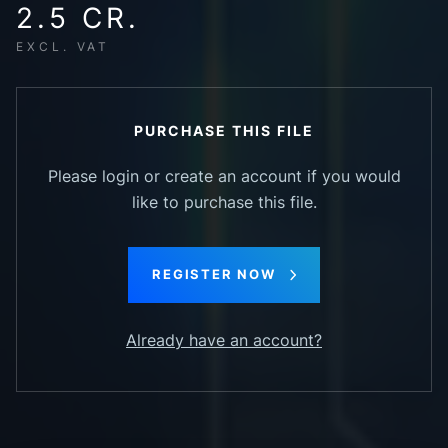
2.5 CR.
EXCL. VAT
PURCHASE THIS FILE
Please login or create an account if you would
like to purchase this file.
REGISTER NOW
Already have an account?