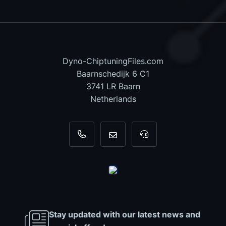
Dyno-ChiptuningFiles.com
Baarnschedijk 6 C1
3741 LR Baarn
Netherlands
+31 35 820 0967
info@dyno-chiptuningfiles.c
For tool support, cal
Stay updated with our latest news and