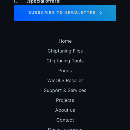
special offers!
SUBSCRIBE TO NEWSLETTER
Home
Chiptuning Files
Chiptuning Tools
Prices
WinOLS Reseller
Support & Services
Projects
About us
Contact
Dealer program