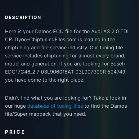
DESCRIPTION
Here is your Damos ECU file for the Audi A3 2.0 TDI
CR. Dyno-ChiptuningFiles.com is leading in the
chiptuning and file service industry. Our tuning file
service includes chiptuning for almost every brand,
model and generation. If you are looking for Bosch
EDC17C46_2.7 03L906018AT 03L907309R 504749,
you have come to the right place.
Didn't find what you are looking for? Take a look in
our huge
database of tuning files
to find the Damos
file/Super mappack that you need.
PRICE