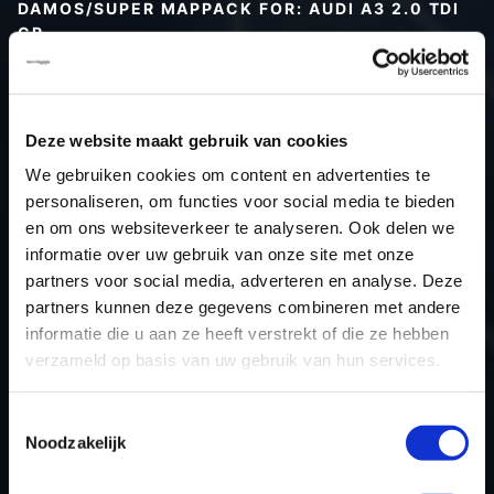
DAMOS/SUPER MAPPACK FOR: AUDI A3 2.0 TDI
CR
Type (vehicle)
Type (engine)
Deze website maakt gebruik van cookies
Car
Audi A3 2.0 TDI CR
We gebruiken cookies om content en advertenties te
Type
8P
personaliseren, om functies voor social media te bieden
Model year
-
en om ons websiteverkeer te analyseren. Ook delen we
Name (engine)
-
informatie over uw gebruik van onze site met onze
partners voor social media, adverteren en analyse. Deze
Displacement
2.0
partners kunnen deze gegevens combineren met andere
Output
140PS / 103.0KW
informatie die u aan ze heeft verstrekt of die ze hebben
Gear
-
verzameld op basis van uw gebruik van hun services.
USE
Engine
ECU manufacturer
Bosch
Toestemmingsselectie
Noodzakelijk
ECU name
EDC17C46_2.7
ECU-Nr. Prod
03L906018AT