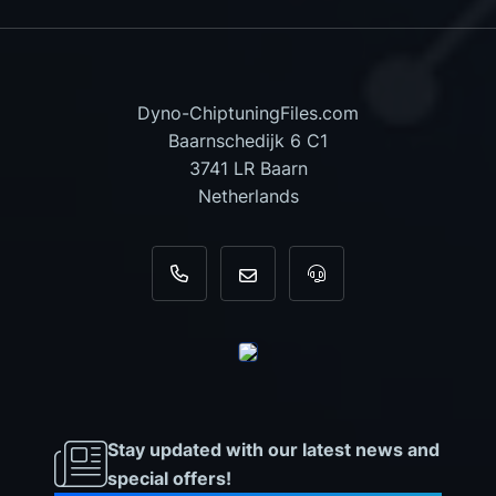
Dyno-ChiptuningFiles.com
Baarnschedijk 6 C1
3741 LR Baarn
Netherlands
+31 35 820 0967
info@dyno-chiptuningfiles.c
For tool support, cal
Stay updated with our latest news and
special offers!