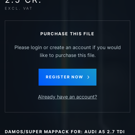
EXCL. VAT
PURCHASE THIS FILE
Please login or create an account if you would
like to purchase this file.
REGISTER NOW
Already have an account?
DAMOS/SUPER MAPPACK FOR: AUDI A5 2.7 TDI