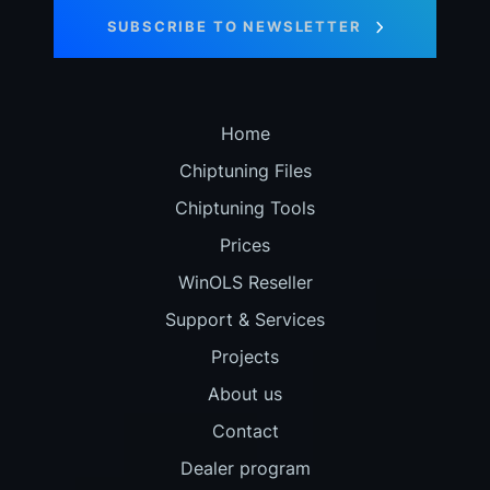
SUBSCRIBE TO NEWSLETTER
Home
Chiptuning Files
Chiptuning Tools
Prices
WinOLS Reseller
Support & Services
Projects
About us
Contact
Dealer program