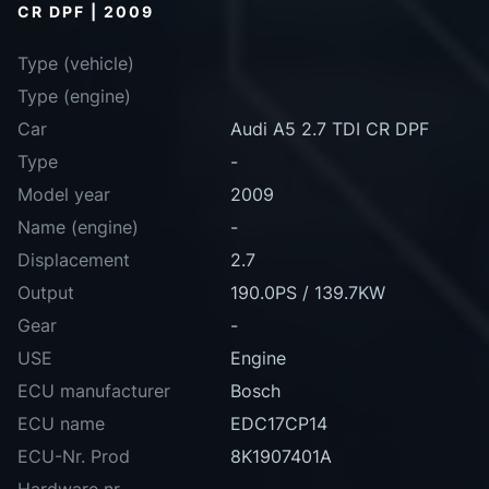
CR DPF | 2009
Type (vehicle)
Type (engine)
Car
Audi A5 2.7 TDI CR DPF
Type
-
Model year
2009
Name (engine)
-
Displacement
2.7
Output
190.0PS / 139.7KW
Gear
-
USE
Engine
ECU manufacturer
Bosch
ECU name
EDC17CP14
ECU-Nr. Prod
8K1907401A