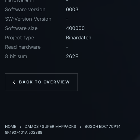
Hardware nr
-
Software version
0003
SW-Version-Version
-
Software size
400000
Project type
Binärdaten
Read hardware
-
8 bit sum
262E
BACK TO OVERVIEW
HOME
DAMOS / SUPER MAPPACKS
BOSCH EDC17CP14
8K1907401A 502388