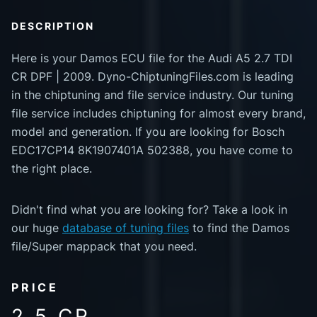
DESCRIPTION
Here is your Damos ECU file for the Audi A5 2.7 TDI
CR DPF | 2009. Dyno-ChiptuningFiles.com is leading
in the chiptuning and file service industry. Our tuning
file service includes chiptuning for almost every brand,
model and generation. If you are looking for Bosch
EDC17CP14 8K1907401A 502388, you have come to
the right place.
Didn't find what you are looking for? Take a look in
our huge
database of tuning files
to find the Damos
file/Super mappack that you need.
PRICE
2.5 CR.