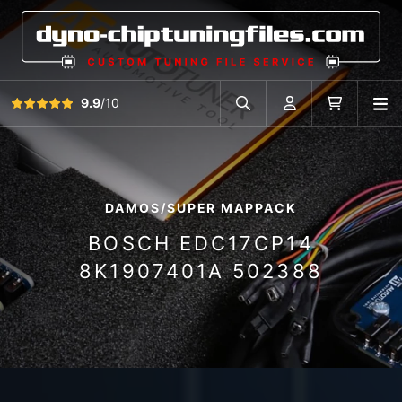
View all reviews
9.9
/10
O
Search in car database
Account
Cart
DAMOS/SUPER MAPPACK
BOSCH EDC17CP14
8K1907401A 502388