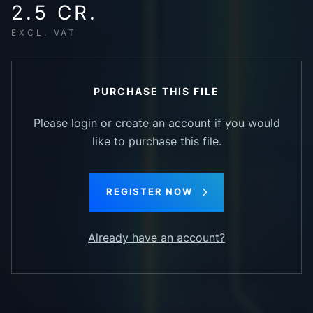
2.5 CR.
EXCL. VAT
PURCHASE THIS FILE
Please login or create an account if you would
like to purchase this file.
REGISTER NOW
Already have an account?