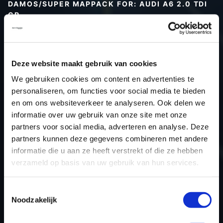
DAMOS/SUPER MAPPACK FOR: AUDI A6 2.0 TDI
CR
Type (vehicle)
Type (engine)
Deze website maakt gebruik van cookies
Car
Audi A6 2.0 TDI CR
We gebruiken cookies om content en advertenties te
Type
Typ 4G / C7
personaliseren, om functies voor social media te bieden
Model year
-
en om ons websiteverkeer te analyseren. Ook delen we
Name (engine)
-
informatie over uw gebruik van onze site met onze
partners voor social media, adverteren en analyse. Deze
Displacement
2.0
partners kunnen deze gegevens combineren met andere
Output
170PS / 125.0KW
informatie die u aan ze heeft verstrekt of die ze hebben
Gear
-
verzameld op basis van uw gebruik van hun services.
USE
Engine
ECU manufacturer
Bosch
Toestemmingsselectie
Noodzakelijk
ECU name
EDC17CP14_2.2
ECU-Nr. Prod
03L906022FH