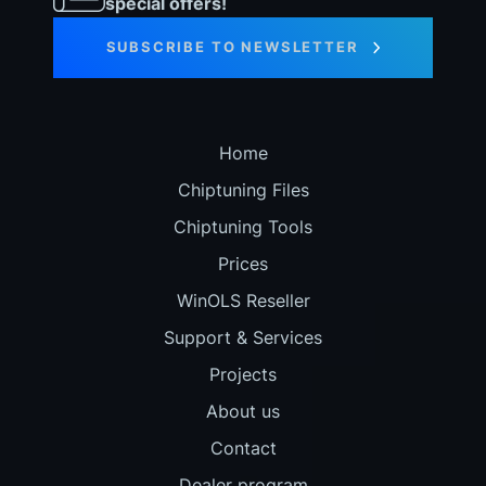
special offers!
SUBSCRIBE TO NEWSLETTER
Home
Chiptuning Files
Chiptuning Tools
Prices
WinOLS Reseller
Support & Services
Projects
About us
Contact
Dealer program