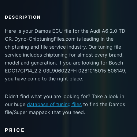
DESCRIPTION
Here is your Damos ECU file for the Audi A6 2.0 TDI
CR. Dyno-ChiptuningFiles.com is leading in the
chiptuning and file service industry. Our tuning file
service includes chiptuning for almost every brand,
model and generation. If you are looking for Bosch
EDC17CP14_2.2 03L906022FH 0281015015 506149,
you have come to the right place.
Didn't find what you are looking for? Take a look in
our huge
database of tuning files
to find the Damos
file/Super mappack that you need.
PRICE