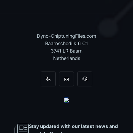
Dyno-ChiptuningFiles.com
Baarnschedijk 6 C1
3741 LR Baarn
Netherlands
+31 35 820 0967
info@dyno-chiptuningfiles.c
For tool support, cal
Stay updated with our latest news and