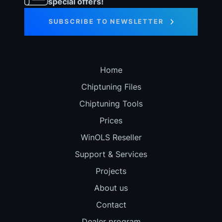
special offers!
SUBSCRIBE TO NEWSLETTER
Home
Chiptuning Files
Chiptuning Tools
Prices
WinOLS Reseller
Support & Services
Projects
About us
Contact
Dealer program