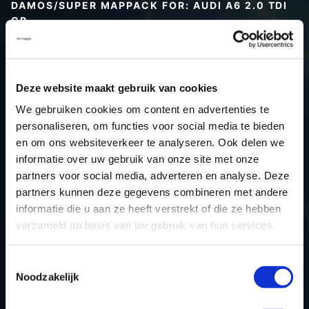
DAMOS/SUPER MAPPACK FOR: AUDI A6 2.0 TDI
CR
Type (vehicle)
Type (engine)
Deze website maakt gebruik van cookies
Car
Audi A6 2.0 TDI CR
We gebruiken cookies om content en advertenties te
Type
Typ 4G / C7
personaliseren, om functies voor social media te bieden
Model year
-
en om ons websiteverkeer te analyseren. Ook delen we
Name (engine)
-
informatie over uw gebruik van onze site met onze
partners voor social media, adverteren en analyse. Deze
Displacement
2.0
partners kunnen deze gegevens combineren met andere
Output
136.0PS / 100.0KW
informatie die u aan ze heeft verstrekt of die ze hebben
Gear
-
verzameld op basis van uw gebruik van hun services.
USE
Engine
ECU manufacturer
Bosch
Toestemmingsselectie
Noodzakelijk
ECU name
EDC17CP14_2.2
ECU-Nr. Prod
03L906022FL