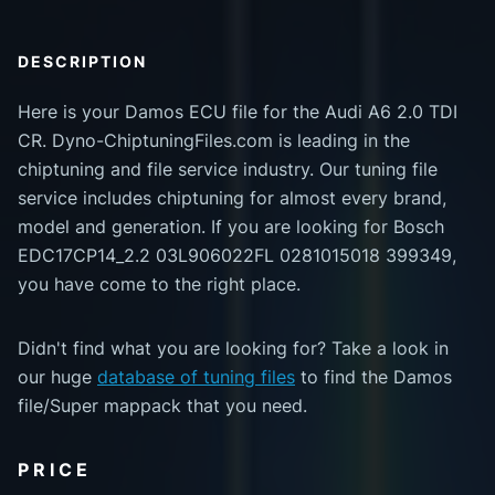
DESCRIPTION
Here is your Damos ECU file for the Audi A6 2.0 TDI
CR. Dyno-ChiptuningFiles.com is leading in the
chiptuning and file service industry. Our tuning file
service includes chiptuning for almost every brand,
model and generation. If you are looking for Bosch
EDC17CP14_2.2 03L906022FL 0281015018 399349,
you have come to the right place.
Didn't find what you are looking for? Take a look in
our huge
database of tuning files
to find the Damos
file/Super mappack that you need.
PRICE