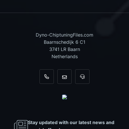
Dyno-ChiptuningFiles.com
Baarnschedijk 6 C1
3741 LR Baarn
Netherlands
+31 35 820 0967
info@dyno-chiptuningfiles.c
For tool support, cal
Stay updated with our latest news and