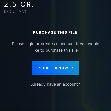
2.5 CR.
EXCL. VAT
PURCHASE THIS FILE
Please login or create an account if you would
like to purchase this file.
REGISTER NOW
Already have an account?