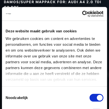
DAMOS/SUPER MAPPACK FOR: AUDI A4 2.0 TDI
CR DPF
Type (vehicle)
Type (engine)
Deze website maakt gebruik van cookies
Car
Audi A4 2.0 TDI CR DPF
We gebruiken cookies om content en advertenties te
Type
B8
personaliseren, om functies voor social media te bieden
Model year
-
en om ons websiteverkeer te analyseren. Ook delen we
Name (engine)
-
informatie over uw gebruik van onze site met onze
partners voor social media, adverteren en analyse. Deze
Displacement
2.0
partners kunnen deze gegevens combineren met andere
Output
143PS / 105.2KW
informatie die u aan ze heeft verstrekt of die ze hebben
Gear
-
verzameld op basis van uw gebruik van hun services.
USE
Engine
ECU manufacturer
Bosch
Toestemmingsselectie
Noodzakelijk
ECU name
EDC17CP14_2.2
ECU-Nr. Prod
03L906022N