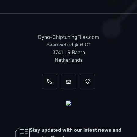
Dyno-ChiptuningFiles.com
Baarnschedijk 6 C1
3741 LR Baarn
Netherlands
+31 35 820 0967
info@dyno-chiptuningfiles.c
For tool support, cal
Stay updated with our latest news and