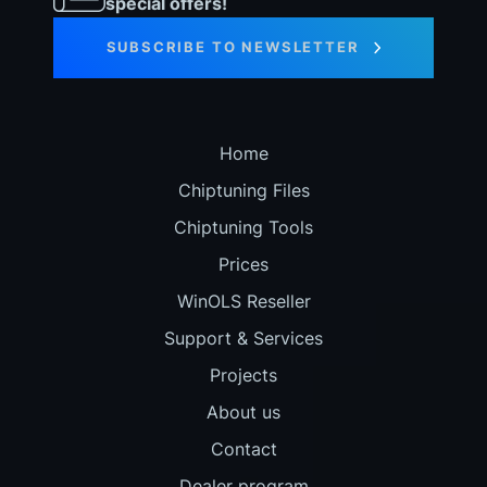
special offers!
SUBSCRIBE TO NEWSLETTER
Home
Chiptuning Files
Chiptuning Tools
Prices
WinOLS Reseller
Support & Services
Projects
About us
Contact
Dealer program