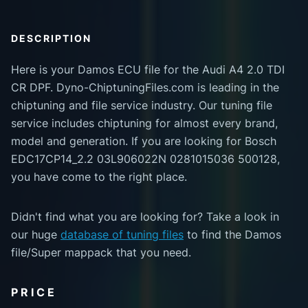
DESCRIPTION
Here is your Damos ECU file for the Audi A4 2.0 TDI
CR DPF. Dyno-ChiptuningFiles.com is leading in the
chiptuning and file service industry. Our tuning file
service includes chiptuning for almost every brand,
model and generation. If you are looking for Bosch
EDC17CP14_2.2 03L906022N 0281015036 500128,
you have come to the right place.
Didn't find what you are looking for? Take a look in
our huge
database of tuning files
to find the Damos
file/Super mappack that you need.
PRICE