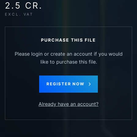
2.5 CR.
EXCL. VAT
PURCHASE THIS FILE
Please login or create an account if you would
like to purchase this file.
REGISTER NOW
Already have an account?