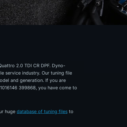
 Quattro 2.0 TDI CR DPF. Dyno-
e service industry. Our tuning file
odel and generation. If you are
1016146 399868, you have come to
our huge
database of tuning files
to