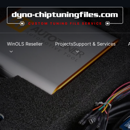
s
WinOLS Reseller
Projects
Support & Services