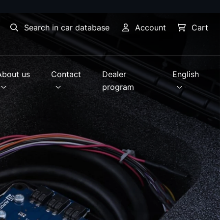
Search in car database
Account
Cart
About us
Contact
Dealer
English
program