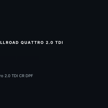
LLROAD QUATTRO 2.0 TDI
tro 2.0 TDI CR DPF