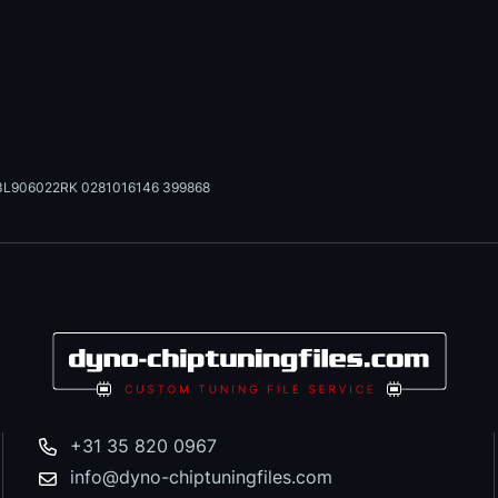
3L906022RK 0281016146 399868
+31 35 820 0967
info@dyno-chiptuningfiles.com