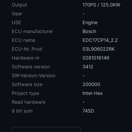
Output
170PS / 125.0KW
Gear
-
USE
Engine
ECU manufacturer
Bosch
ECU name
EDC17CP14_2.2
ECU-Nr. Prod
03L906022RK
Hardware nr
0281016146
Software version
3412
SW-Version-Version
-
Software size
200000
Project type
Intel-Hex
Read hardware
-
8 bit sum
745D