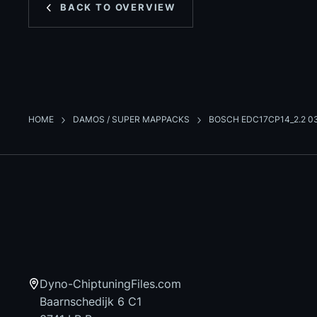
BACK TO OVERVIEW
HOME
DAMOS / SUPER MAPPACKS
BOSCH EDC17CP14_2.2 0
Dyno-ChiptuningFiles.com
Baarnschedijk 6 C1