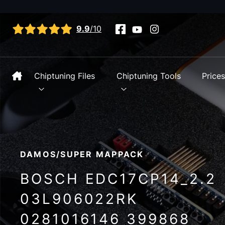
View all reviews
9.9
/10
Chiptuning Files
Chiptuning Tools
Price
DAMOS/SUPER MAPPACK
BOSCH EDC17CP14_2.2
03L906022RK
0281016146 399868