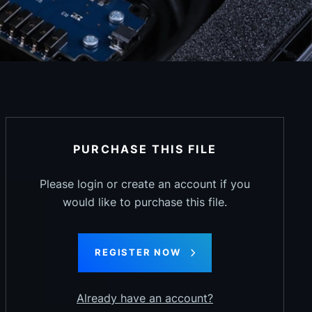
PURCHASE THIS FILE
Please login or create an account if you
would like to purchase this file.
REGISTER NOW
Already have an account?