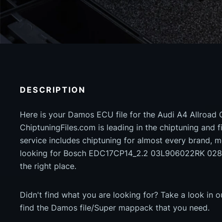
DESCRIPTION
Here is your Damos ECU file for the Audi A4 Allroad
ChiptuningFiles.com is leading in the chiptuning and fil
service includes chiptuning for almost every brand, m
looking for Bosch EDC17CP14_2.2 03L906022RK 028
the right place.
Didn't find what you are looking for? Take a look in 
find the Damos file/Super mappack that you need.