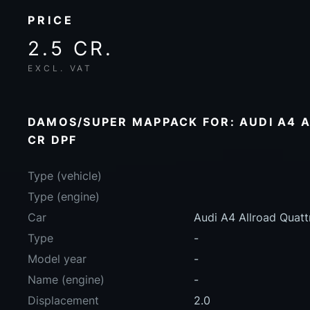
PRICE
2.5 CR.
EXCL. VAT
DAMOS/SUPER MAPPACK FOR: AUDI A4 A
CR DPF
Type (vehicle)
Type (engine)
Car
Audi A4 Allroad Quat
Type
-
Model year
-
Name (engine)
-
Displacement
2.0