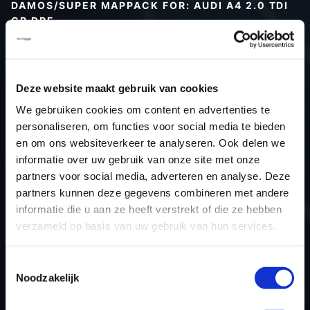
DAMOS/SUPER MAPPACK FOR: AUDI A4 2.0 TDI
CR DPF
Type (vehicle)
Type (engine)
Deze website maakt gebruik van cookies
Car
Audi A4 2.0 TDI CR DPF
We gebruiken cookies om content en advertenties te
Type
B8
personaliseren, om functies voor social media te bieden
Model year
-
en om ons websiteverkeer te analyseren. Ook delen we
Name (engine)
-
informatie over uw gebruik van onze site met onze
partners voor social media, adverteren en analyse. Deze
Displacement
2.0
partners kunnen deze gegevens combineren met andere
Output
163PS / 119.9KW
informatie die u aan ze heeft verstrekt of die ze hebben
Gear
-
verzameld op basis van uw gebruik van hun services.
USE
Engine
ECU manufacturer
Bosch
Toestemmingsselectie
Noodzakelijk
ECU name
EDC17CP14_2.2
ECU-Nr. Prod
03L906022TL