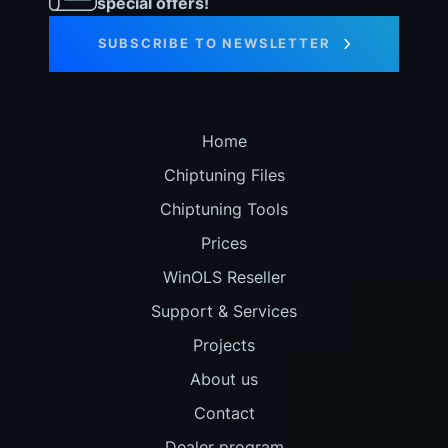
special offers!
SUBSCRIBE TO NEWSLETTER
Home
Chiptuning Files
Chiptuning Tools
Prices
WinOLS Reseller
Support & Services
Projects
About us
Contact
Dealer program