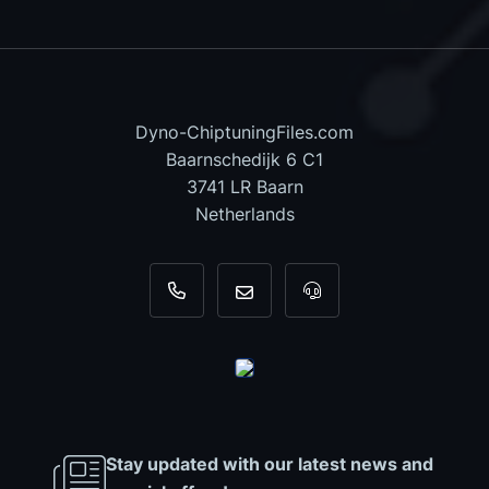
Dyno-ChiptuningFiles.com
Baarnschedijk 6 C1
3741 LR Baarn
Netherlands
+31 35 820 0967
info@dyno-chiptuningfiles.c
For tool support, cal
Stay updated with our latest news and