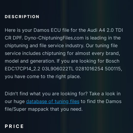
DESCRIPTION
Here is your Damos ECU file for the Audi A4 2.0 TDI
CR DPF. Dyno-ChiptuningFiles.com is leading in the
chiptuning and file service industry. Our tuning file
service includes chiptuning for almost every brand,
model and generation. If you are looking for Bosch
EDC17CP14_2.2 03L906022TL 0281016254 500115,
you have come to the right place.
Didn't find what you are looking for? Take a look in
our huge
database of tuning files
to find the Damos
file/Super mappack that you need.
PRICE