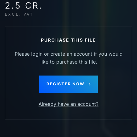
2.5 CR.
EXCL. VAT
PURCHASE THIS FILE
Please login or create an account if you would
like to purchase this file.
REGISTER NOW
Already have an account?