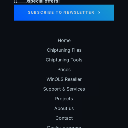
special offers!
SUBSCRIBE TO NEWSLETTER
Home
Chiptuning Files
Chiptuning Tools
Prices
WinOLS Reseller
Support & Services
Projects
About us
Contact
Dealer program