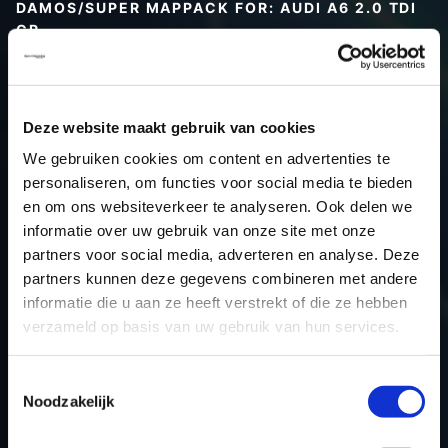
DAMOS/SUPER MAPPACK FOR: AUDI A6 2.0 TDI
CR
Type (vehicle)
Type (engine)
Deze website maakt gebruik van cookies
Car
Audi A6 2.0 TDI CR
We gebruiken cookies om content en advertenties te
Type
Typ 4F / C6
personaliseren, om functies voor social media te bieden
Model year
-
en om ons websiteverkeer te analyseren. Ook delen we
Name (engine)
-
informatie over uw gebruik van onze site met onze
partners voor social media, adverteren en analyse. Deze
Displacement
2.0
partners kunnen deze gegevens combineren met andere
Output
170PS / 125.0KW
informatie die u aan ze heeft verstrekt of die ze hebben
Gear
-
verzameld op basis van uw gebruik van hun services.
USE
Engine
ECU manufacturer
Bosch
Toestemmingsselectie
Noodzakelijk
ECU name
EDC17CP14_2.2
ECU-Nr. Prod
03L906019L