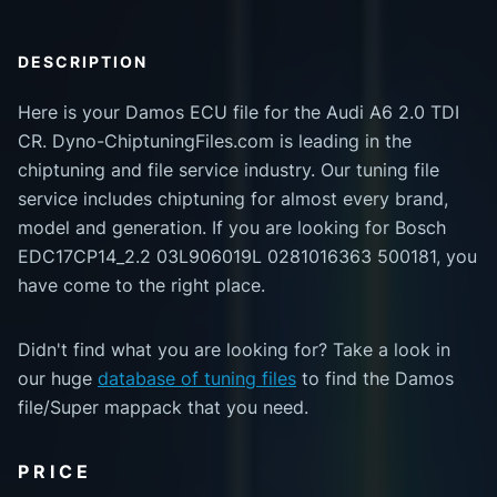
DESCRIPTION
Here is your Damos ECU file for the Audi A6 2.0 TDI
CR. Dyno-ChiptuningFiles.com is leading in the
chiptuning and file service industry. Our tuning file
service includes chiptuning for almost every brand,
model and generation. If you are looking for Bosch
EDC17CP14_2.2 03L906019L 0281016363 500181, you
have come to the right place.
Didn't find what you are looking for? Take a look in
our huge
database of tuning files
to find the Damos
file/Super mappack that you need.
PRICE