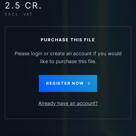
2.5 CR.
EXCL. VAT
PURCHASE THIS FILE
Please login or create an account if you would
like to purchase this file.
REGISTER NOW
Already have an account?