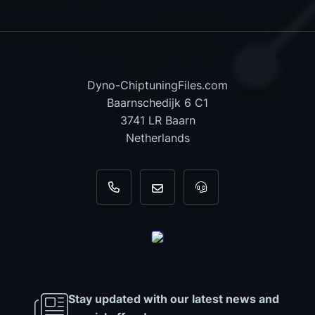
Dyno-ChiptuningFiles.com
Baarnschedijk 6 C1
3741 LR Baarn
Netherlands
+31 35 820 0967
info@dyno-chiptuningfiles.c
For tool support, cal
Stay updated with our latest news and