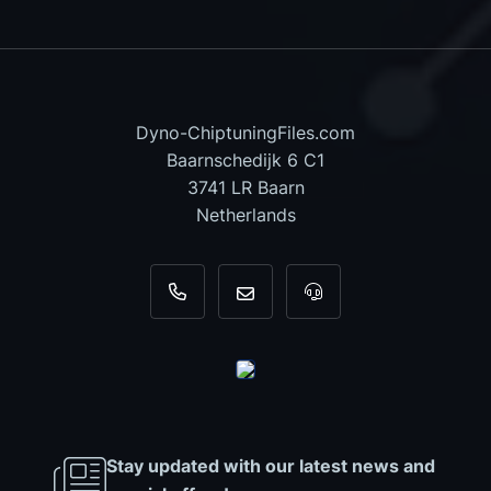
Dyno-ChiptuningFiles.com
Baarnschedijk 6 C1
3741 LR Baarn
Netherlands
+31 35 820 0967
info@dyno-chiptuningfiles.c
For tool support, cal
Stay updated with our latest news and