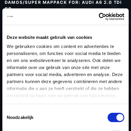
DAMOS/SUPER MAPPACK FOR: AUDI A6 2.0 TDI
CR
Type (vehicle)
Type (engine)
Deze website maakt gebruik van cookies
Car
Audi A6 2.0 TDI CR
We gebruiken cookies om content en advertenties te
Type
Typ 4F / C6
personaliseren, om functies voor social media te bieden
Model year
-
en om ons websiteverkeer te analyseren. Ook delen we
Name (engine)
-
informatie over uw gebruik van onze site met onze
partners voor social media, adverteren en analyse. Deze
Displacement
2.0
partners kunnen deze gegevens combineren met andere
Output
-
informatie die u aan ze heeft verstrekt of die ze hebben
Gear
-
verzameld op basis van uw gebruik van hun services.
USE
Engine
ECU manufacturer
Bosch
Toestemmingsselectie
Noodzakelijk
ECU name
EDC17CP14_2.2
ECU-Nr. Prod
03L906019AK