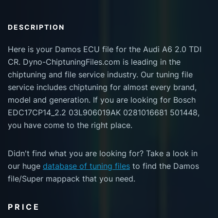
DESCRIPTION
Here is your Damos ECU file for the Audi A6 2.0 TDI
CR. Dyno-ChiptuningFiles.com is leading in the
chiptuning and file service industry. Our tuning file
service includes chiptuning for almost every brand,
model and generation. If you are looking for Bosch
EDC17CP14_2.2 03L906019AK 0281016681 501448,
you have come to the right place.
Didn't find what you are looking for? Take a look in
our huge
database of tuning files
to find the Damos
file/Super mappack that you need.
PRICE