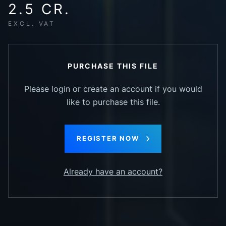
2.5 CR.
EXCL. VAT
PURCHASE THIS FILE
Please login or create an account if you would
like to purchase this file.
REGISTER NOW
Already have an account?