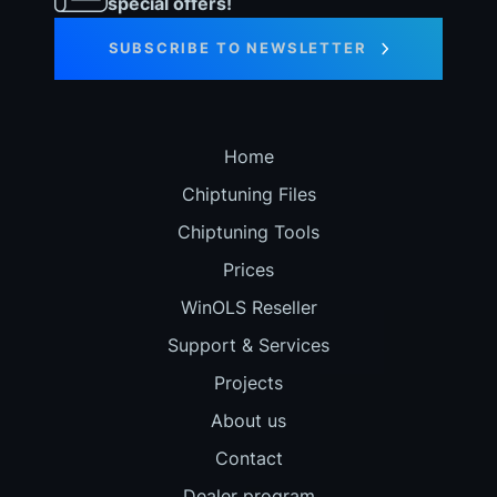
special offers!
SUBSCRIBE TO NEWSLETTER
Home
Chiptuning Files
Chiptuning Tools
Prices
WinOLS Reseller
Support & Services
Projects
About us
Contact
Dealer program