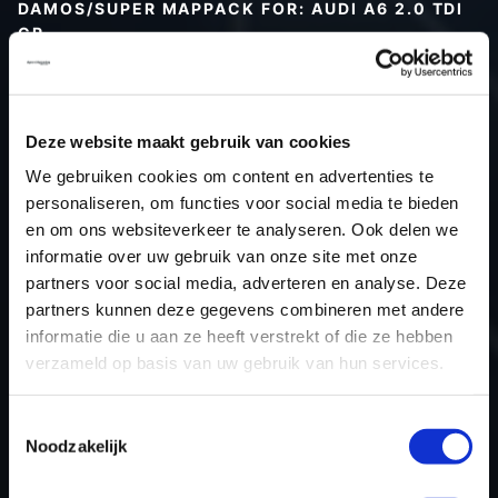
DAMOS/SUPER MAPPACK FOR: AUDI A6 2.0 TDI
CR
Type (vehicle)
Type (engine)
Deze website maakt gebruik van cookies
Car
Audi A6 2.0 TDI CR
We gebruiken cookies om content en advertenties te
Type
Typ 4F / C6
personaliseren, om functies voor social media te bieden
Model year
-
en om ons websiteverkeer te analyseren. Ook delen we
Name (engine)
-
informatie over uw gebruik van onze site met onze
partners voor social media, adverteren en analyse. Deze
Displacement
2.0
partners kunnen deze gegevens combineren met andere
Output
-
informatie die u aan ze heeft verstrekt of die ze hebben
Gear
-
verzameld op basis van uw gebruik van hun services.
USE
Engine
ECU manufacturer
Bosch
Toestemmingsselectie
Noodzakelijk
ECU name
EDC17CP14_2.2
ECU-Nr. Prod
03L906019AK