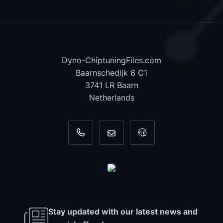
Dyno-ChiptuningFiles.com
Baarnschedijk 6 C1
3741 LR Baarn
Netherlands
+31 35 820 0967
info@dyno-chiptuningfiles.c
For tool support, cal
Stay updated with our latest news and