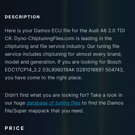
DESCRIPTION
Here is your Damos ECU file for the Audi A6 2.0 TDI
CR. Dyno-ChiptuningFiles.com is leading in the
chiptuning and file service industry. Our tuning file
service includes chiptuning for almost every brand,
model and generation. If you are looking for Bosch
EDC17CP14_2.2 03L906019AK 0281016681 504743,
you have come to the right place.
Didn't find what you are looking for? Take a look in
our huge
database of tuning files
to find the Damos
file/Super mappack that you need.
PRICE