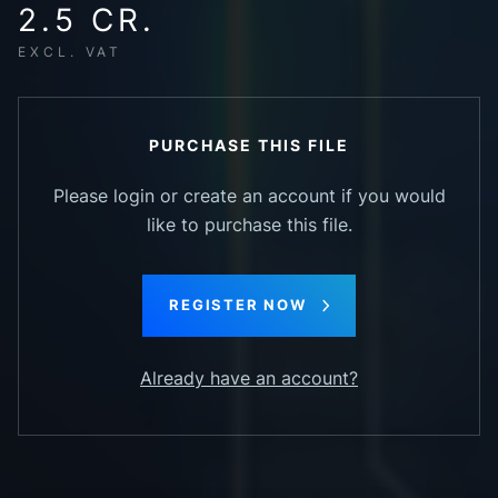
2.5 CR.
EXCL. VAT
PURCHASE THIS FILE
Please login or create an account if you would
like to purchase this file.
REGISTER NOW
Already have an account?