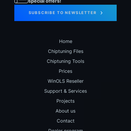
special offers!
SUBSCRIBE TO NEWSLETTER
Home
Chiptuning Files
Chiptuning Tools
Prices
WinOLS Reseller
Support & Services
Projects
About us
Contact
Dealer program