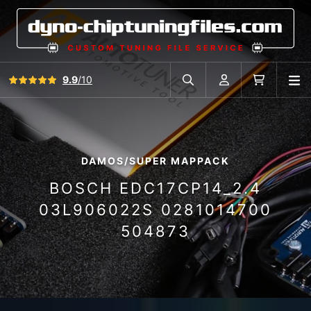
View all reviews
9.9
/10
O
Search in car database
Account
Cart
DAMOS/SUPER MAPPACK
BOSCH EDC17CP14_2.4
03L906022S 0281014700
504873