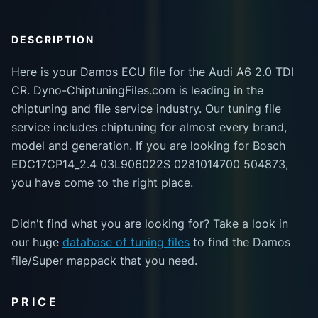
DESCRIPTION
Here is your Damos ECU file for the Audi A6 2.0 TDI
CR. Dyno-ChiptuningFiles.com is leading in the
chiptuning and file service industry. Our tuning file
service includes chiptuning for almost every brand,
model and generation. If you are looking for Bosch
EDC17CP14_2.4 03L906022S 0281014700 504873,
you have come to the right place.
Didn't find what you are looking for? Take a look in
our huge
database of tuning files
to find the Damos
file/Super mappack that you need.
PRICE