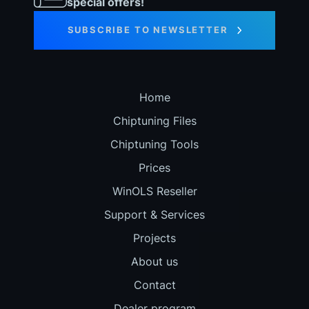
special offers!
SUBSCRIBE TO NEWSLETTER
Home
Chiptuning Files
Chiptuning Tools
Prices
WinOLS Reseller
Support & Services
Projects
About us
Contact
Dealer program