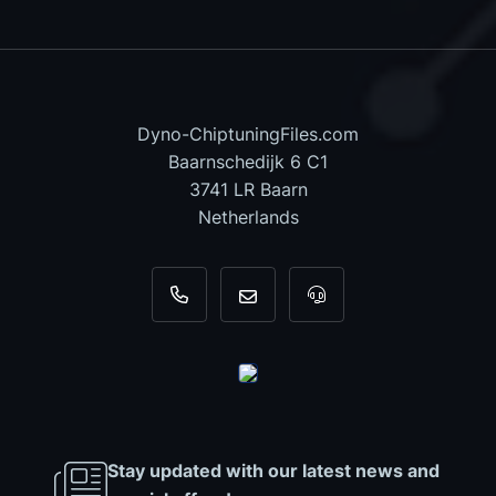
Dyno-ChiptuningFiles.com
Baarnschedijk 6 C1
3741 LR Baarn
Netherlands
+31 35 820 0967
info@dyno-chiptuningfiles.c
For tool support, cal
Stay updated with our latest news and