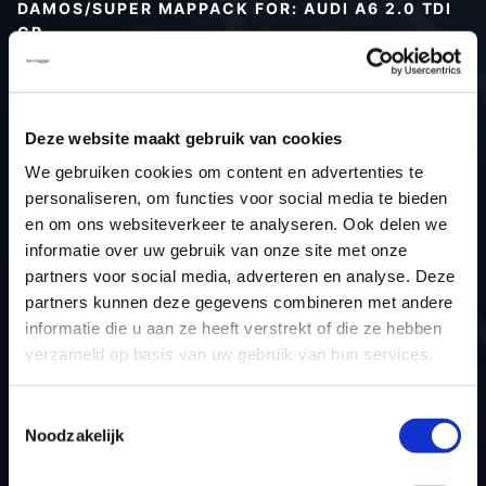
DAMOS/SUPER MAPPACK FOR: AUDI A6 2.0 TDI
CR
Type (vehicle)
Type (engine)
Deze website maakt gebruik van cookies
Car
Audi A6 2.0 TDI CR
We gebruiken cookies om content en advertenties te
Type
Typ 4F / C6
personaliseren, om functies voor social media te bieden
Model year
-
en om ons websiteverkeer te analyseren. Ook delen we
Name (engine)
-
informatie over uw gebruik van onze site met onze
partners voor social media, adverteren en analyse. Deze
Displacement
2.0
partners kunnen deze gegevens combineren met andere
Output
136PS / 100.0KW
informatie die u aan ze heeft verstrekt of die ze hebben
Gear
-
verzameld op basis van uw gebruik van hun services.
USE
Engine
ECU manufacturer
Bosch
Toestemmingsselectie
Noodzakelijk
ECU name
EDC17CP14_2.4
ECU-Nr. Prod
03L906022S