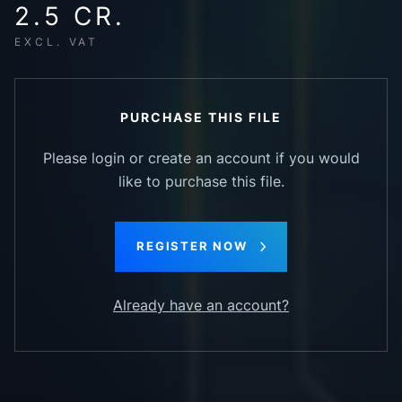
2.5 CR.
EXCL. VAT
PURCHASE THIS FILE
Please login or create an account if you would
like to purchase this file.
REGISTER NOW
Already have an account?