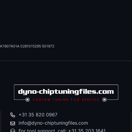
K1907401A 0281015295 501972
+31 35 820 0967
info@dyno-chiptuningfiles.com
For tool support, call: +31 35 203 1641