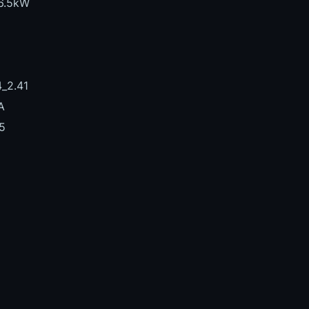
6.5kW
_2.41
A
5