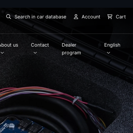
Search in car database
Account
Cart
About us
Contact
Dealer
English
program