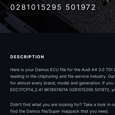
0281015295 501972
DESCRIPTION
Here is your Damos ECU file for the Audi A4 3.0 TDI
leading in the chiptuning and file service industry. Our
for almost every brand, model and generation. If you 
EDC17CP14_2.41 8K1907401A 0281015295 501972, you
Didn't find what you are looking for? Take a look in 
find the Damos file/Super mappack that you need.