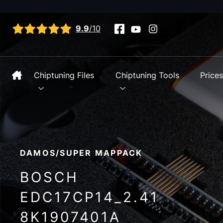
View all reviews
9.9
/10
Chiptuning Files
Chiptuning Tools
Price
DAMOS/SUPER MAPPACK
BOSCH
EDC17CP14_2.41
8K1907401A