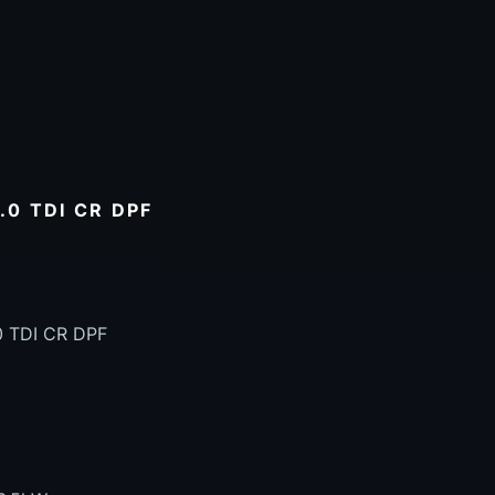
0 TDI CR DPF
0 TDI CR DPF