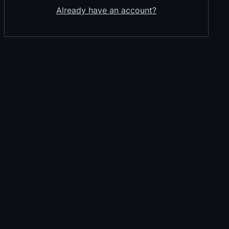
Already have an account?