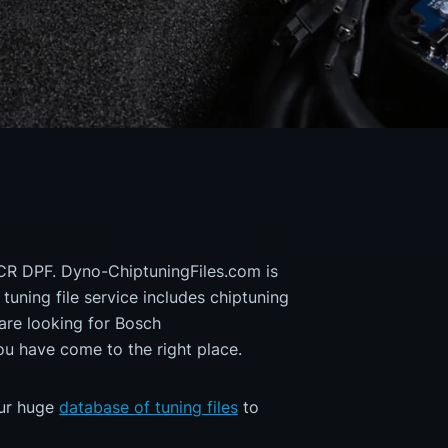
 CR DPF. Dyno-ChiptuningFiles.com is
 tuning file service includes chiptuning
are looking for Bosch
 have come to the right place.
our huge
database of tuning files
to