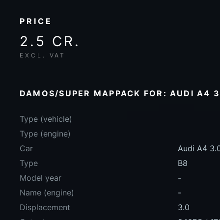
PRICE
2.5 CR.
EXCL. VAT
DAMOS/SUPER MAPPACK FOR: AUDI A4 3.
Type (vehicle)
Type (engine)
Car
Audi A4 3.
Type
B8
Model year
-
Name (engine)
-
Displacement
3.0