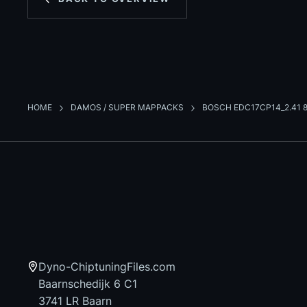
HOME
DAMOS / SUPER MAPPACKS
BOSCH EDC17CP14_2.41 8
Dyno-ChiptuningFiles.com
Baarnschedijk 6 C1
3741 LR Baarn