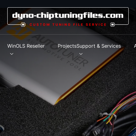
s
WinOLS Reseller
Projects
Support & Services