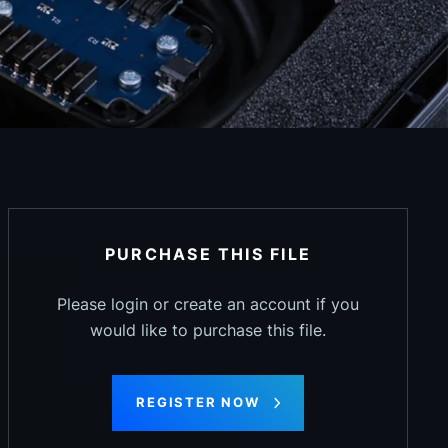
PURCHASE THIS FILE
Please login or create an account if you
would like to purchase this file.
REGISTER NOW