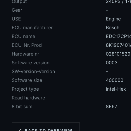
Output
240PS / 17
Gear
-
USE
Engine
ECU manufacturer
Bosch
ECU name
EDC17CP14
ECU-Nr. Prod
8K1907401
Hardware nr
028101529
Software version
0003
SW-Version-Version
-
Software size
400000
Project type
Intel-Hex
Read hardware
-
8 bit sum
8E67
BACK TO OVERVIEW