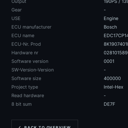
Output
190PS / 1
Gear
-
USE
Engine
ECU manufacturer
Bosch
ECU name
EDC17CP14
ECU-Nr. Prod
8K1907401
Hardware nr
028101589
Software version
0001
SW-Version-Version
-
Software size
400000
Project type
Intel-Hex
Read hardware
-
8 bit sum
DE7F
BACK TO OVERVIEW