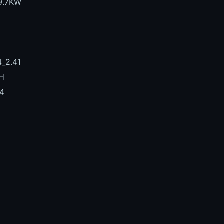
39.7KW
_2.41
H
4