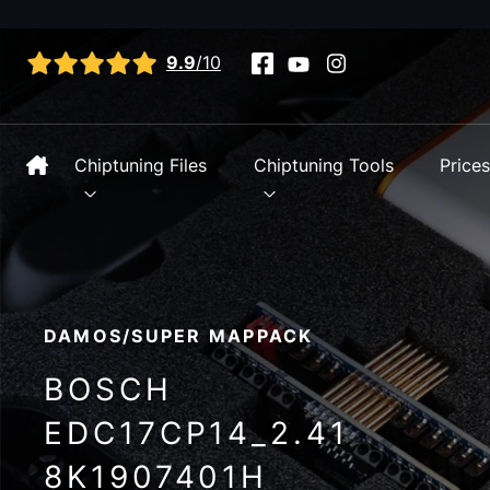
View all reviews
9.9
/10
Chiptuning Files
Chiptuning Tools
Price
DAMOS/SUPER MAPPACK
BOSCH
EDC17CP14_2.41
8K1907401H