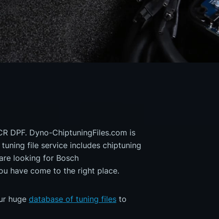
 CR DPF. Dyno-ChiptuningFiles.com is
 tuning file service includes chiptuning
are looking for Bosch
 have come to the right place.
our huge
database of tuning files
to