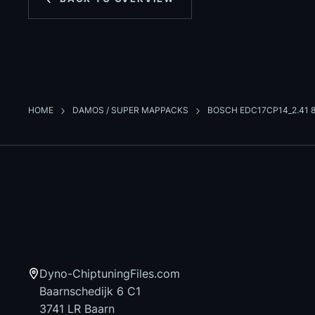
HOME
DAMOS / SUPER MAPPACKS
BOSCH EDC17CP14_2.41 8
Dyno-ChiptuningFiles.com
Baarnschedijk 6 C1
3741 LR Baarn