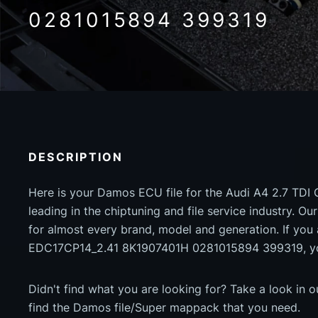
0281015894 399319
DESCRIPTION
Here is your Damos ECU file for the Audi A4 2.7 TDI
leading in the chiptuning and file service industry. Our
for almost every brand, model and generation. If you 
EDC17CP14_2.41 8K1907401H 0281015894 399319, you
Didn't find what you are looking for? Take a look in 
find the Damos file/Super mappack that you need.