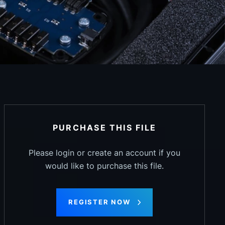
PURCHASE THIS FILE
Please login or create an account if you
would like to purchase this file.
REGISTER NOW