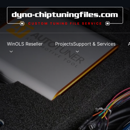
s
WinOLS Reseller
Projects
Support & Services