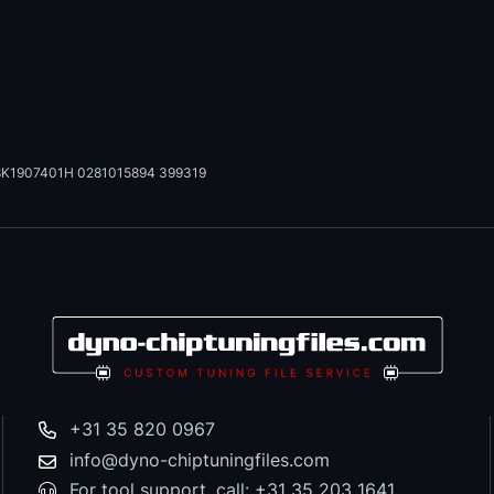
K1907401H 0281015894 399319
+31 35 820 0967
info@dyno-chiptuningfiles.com
For tool support, call: +31 35 203 1641