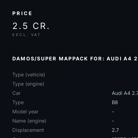
PRICE
2.5 CR.
EXCL. VAT
DAMOS/SUPER MAPPACK FOR: AUDI A4 2.
Type (vehicle)
Type (engine)
Car
Audi A4 2.
Type
B8
Model year
-
Name (engine)
-
Displacement
2.7