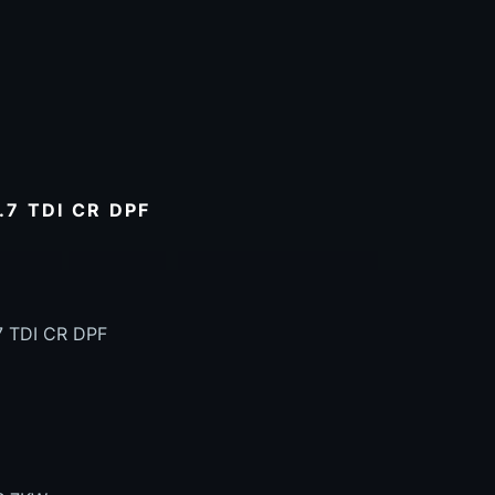
7 TDI CR DPF
7 TDI CR DPF