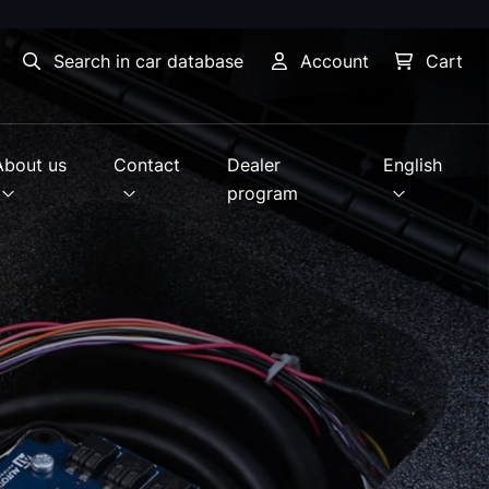
Search in car database
Account
Cart
About us
Contact
Dealer
English
program