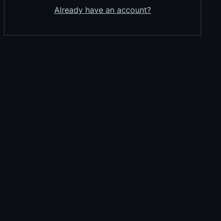
Already have an account?