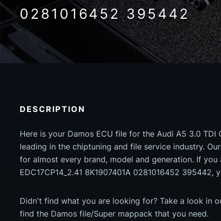
0281016452 395442
DESCRIPTION
Here is your Damos ECU file for the Audi A5 3.0 TDI 
leading in the chiptuning and file service industry. Our
for almost every brand, model and generation. If you 
EDC17CP14_2.41 8K1907401A 0281016452 395442, you
Didn't find what you are looking for? Take a look in 
find the Damos file/Super mappack that you need.