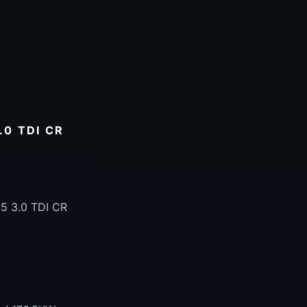
.0 TDI CR
5 3.0 TDI CR