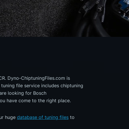
CR. Dyno-ChiptuningFiles.com is
 tuning file service includes chiptuning
are looking for Bosch
 have come to the right place.
our huge
database of tuning files
to