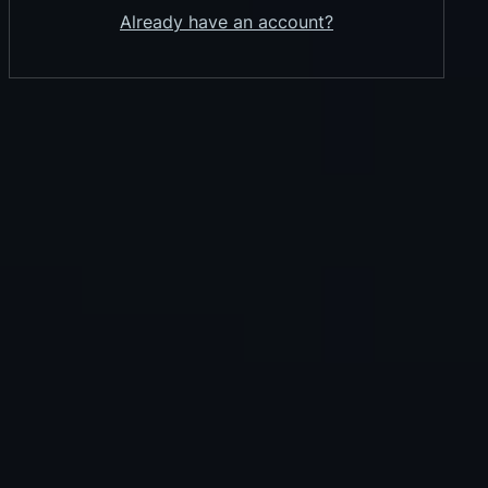
Already have an account?