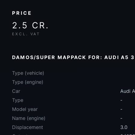
PRICE
2.5 CR.
EXCL. VAT
DAMOS/SUPER MAPPACK FOR: AUDI A5 3
Type (vehicle)
Type (engine)
Car
Audi A
Type
-
Model year
-
Name (engine)
-
Displacement
3.0