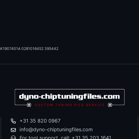
8K1907401A 0281016452 395442
+31 35 820 0967
info@dyno-chiptuningfiles.com
For tool support, call: +31 35 203 1641