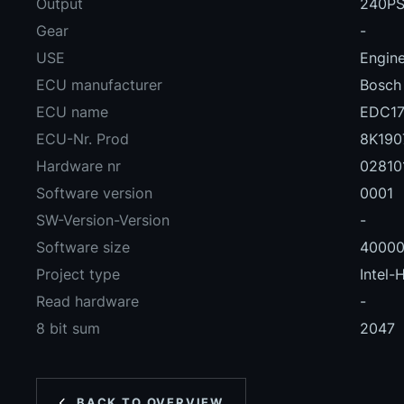
Output
240PS
Gear
-
USE
Engin
ECU manufacturer
Bosch
ECU name
EDC17
ECU-Nr. Prod
8K190
Hardware nr
02810
Software version
0001
SW-Version-Version
-
Software size
4000
Project type
Intel-
Read hardware
-
8 bit sum
2047
BACK TO OVERVIEW