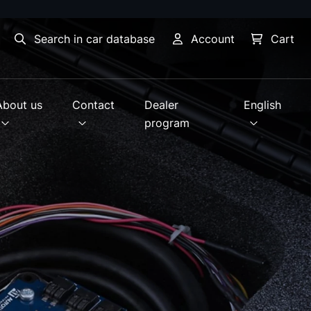
Search in car database
Account
Cart
About us
Contact
Dealer
English
program