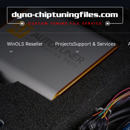
s
WinOLS Reseller
Projects
Support & Services