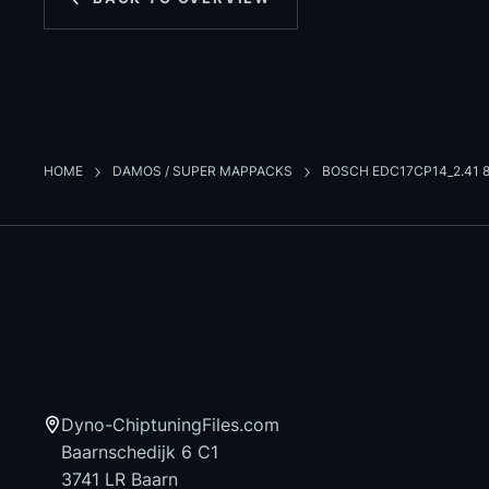
HOME
DAMOS / SUPER MAPPACKS
BOSCH EDC17CP14_2.41 
Dyno-ChiptuningFiles.com
Baarnschedijk 6 C1
3741 LR Baarn