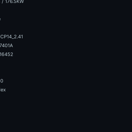
 / 176.5KW
e
CP14_2.41
7401A
16452
00
Hex