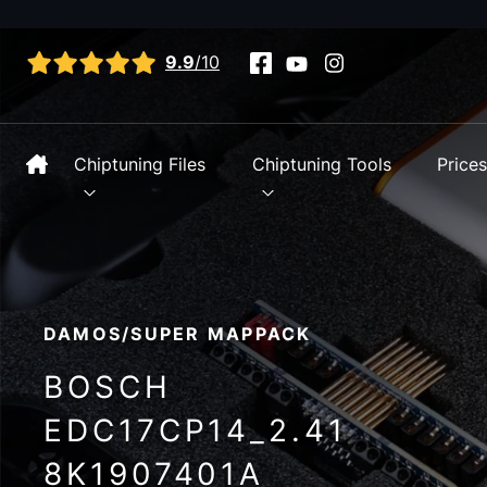
View all reviews
9.9
/10
Chiptuning Files
Chiptuning Tools
Price
DAMOS/SUPER MAPPACK
BOSCH
EDC17CP14_2.41
8K1907401A