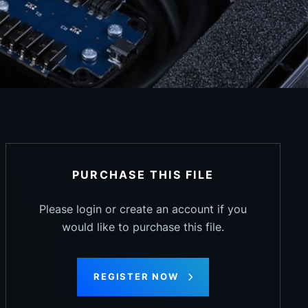
PURCHASE THIS FILE
Please login or create an account if you
would like to purchase this file.
REGISTER NOW