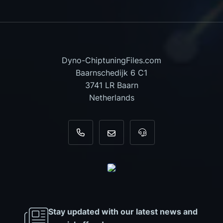
Dyno-ChiptuningFiles.com
Baarnschedijk 6 C1
3741 LR Baarn
Netherlands
+31 35 820 0967
info@dyno-chiptuningfiles.c
For tool support, cal
Stay updated with our latest news and