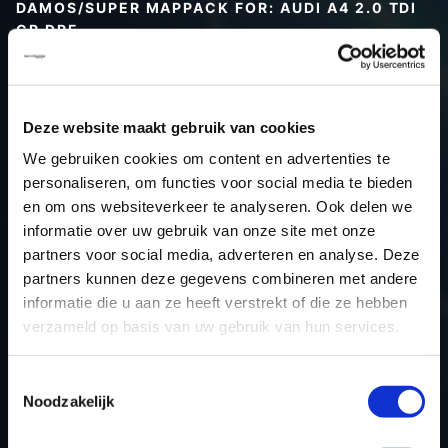
DAMOS/SUPER MAPPACK FOR: AUDI A4 2.0 TDI
CR DPF
Type (vehicle)
Type (engine)
Deze website maakt gebruik van cookies
Car
Audi A4 2.0 TDI CR DPF
We gebruiken cookies om content en advertenties te
Type
B8
personaliseren, om functies voor social media te bieden
Model year
-
en om ons websiteverkeer te analyseren. Ook delen we
Name (engine)
-
informatie over uw gebruik van onze site met onze
partners voor social media, adverteren en analyse. Deze
Displacement
2.0
partners kunnen deze gegevens combineren met andere
Output
143PS / 105.2KW
informatie die u aan ze heeft verstrekt of die ze hebben
Gear
-
verzameld op basis van uw gebruik van hun services.
USE
Engine
ECU manufacturer
Bosch
Toestemmingsselectie
Noodzakelijk
ECU name
EDC17CP20_2.2
ECU-Nr. Prod
03L906022NN