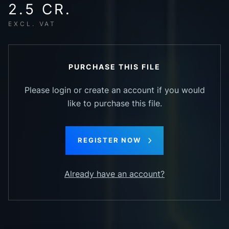
2.5 CR.
EXCL. VAT
PURCHASE THIS FILE
Please login or create an account if you would
like to purchase this file.
REGISTER NOW
Already have an account?