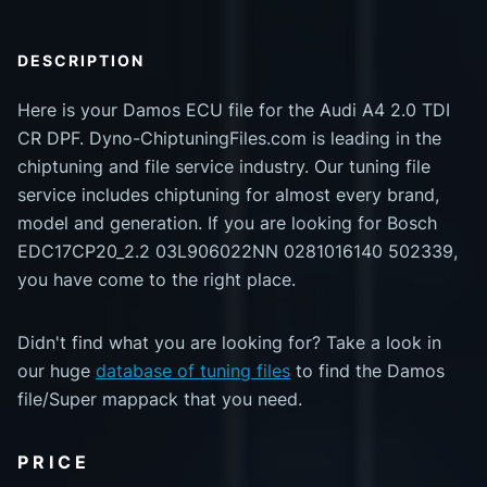
DESCRIPTION
Here is your Damos ECU file for the Audi A4 2.0 TDI
CR DPF. Dyno-ChiptuningFiles.com is leading in the
chiptuning and file service industry. Our tuning file
service includes chiptuning for almost every brand,
model and generation. If you are looking for Bosch
EDC17CP20_2.2 03L906022NN 0281016140 502339,
you have come to the right place.
Didn't find what you are looking for? Take a look in
our huge
database of tuning files
to find the Damos
file/Super mappack that you need.
PRICE