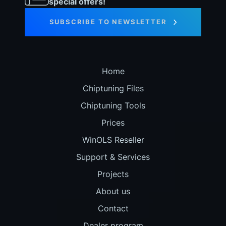
special offers!
SUBSCRIBE TO NEWSLETTER
Home
Chiptuning Files
Chiptuning Tools
Prices
WinOLS Reseller
Support & Services
Projects
About us
Contact
Dealer program