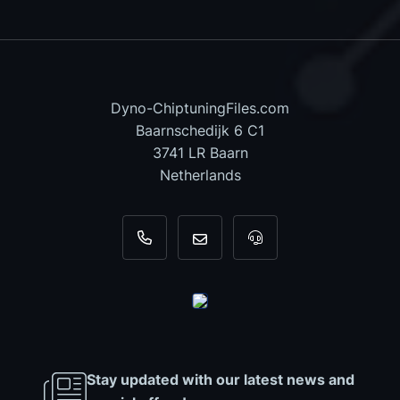
Dyno-ChiptuningFiles.com
Baarnschedijk 6 C1
3741 LR Baarn
Netherlands
+31 35 820 0967
info@dyno-chiptuningfiles.c
For tool support, cal
Stay updated with our latest news and