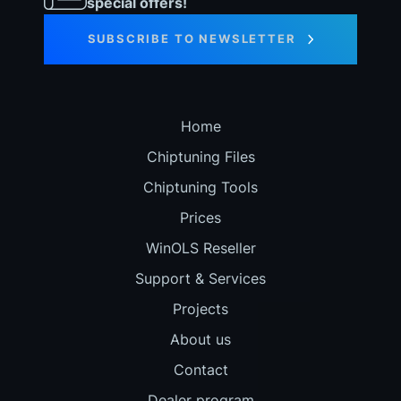
special offers!
SUBSCRIBE TO NEWSLETTER
Home
Chiptuning Files
Chiptuning Tools
Prices
WinOLS Reseller
Support & Services
Projects
About us
Contact
Dealer program