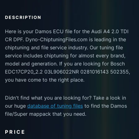
DESCRIPTION
Here is your Damos ECU file for the Audi A4 2.0 TDI
CR DPF. Dyno-ChiptuningFiles.com is leading in the
chiptuning and file service industry. Our tuning file
service includes chiptuning for almost every brand,
model and generation. If you are looking for Bosch
EDC17CP20_2.2 03L906022NR 0281016143 502355,
you have come to the right place.
Didn't find what you are looking for? Take a look in
our huge
database of tuning files
to find the Damos
file/Super mappack that you need.
PRICE