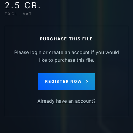
2.5 CR.
EXCL. VAT
PURCHASE THIS FILE
Please login or create an account if you would
like to purchase this file.
REGISTER NOW
Already have an account?