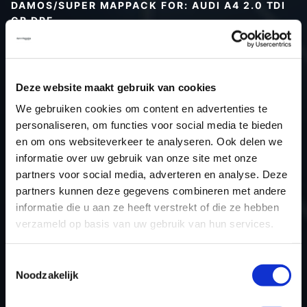
DAMOS/SUPER MAPPACK FOR: AUDI A4 2.0 TDI
CR DPF
Type (vehicle)
Type (engine)
Deze website maakt gebruik van cookies
Car
Audi A4 2.0 TDI CR DPF
We gebruiken cookies om content en advertenties te
Type
B8
personaliseren, om functies voor social media te bieden
Model year
-
en om ons websiteverkeer te analyseren. Ook delen we
Name (engine)
-
informatie over uw gebruik van onze site met onze
partners voor social media, adverteren en analyse. Deze
Displacement
2.0
partners kunnen deze gegevens combineren met andere
Output
163PS / 119.9KW
informatie die u aan ze heeft verstrekt of die ze hebben
Gear
-
verzameld op basis van uw gebruik van hun services.
USE
Engine
ECU manufacturer
Bosch
Toestemmingsselectie
Noodzakelijk
ECU name
EDC17CP20_2.2
ECU-Nr. Prod
03L906022NR