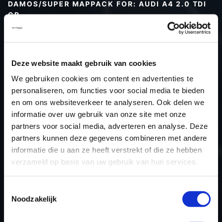
DAMOS/SUPER MAPPACK FOR: AUDI A4 2.0 TDI
CR
Type (vehicle)
Type (engine)
Deze website maakt gebruik van cookies
Car
Audi A4 2.0 TDI CR
We gebruiken cookies om content en advertenties te
Type
B8
personaliseren, om functies voor social media te bieden
Model year
-
en om ons websiteverkeer te analyseren. Ook delen we
Name (engine)
-
informatie over uw gebruik van onze site met onze
partners voor social media, adverteren en analyse. Deze
Displacement
2.0
partners kunnen deze gegevens combineren met andere
Output
170PS / 125.0KW
informatie die u aan ze heeft verstrekt of die ze hebben
Gear
-
verzameld op basis van uw gebruik van hun services.
USE
Engine
ECU manufacturer
Bosch
Toestemmingsselectie
Noodzakelijk
ECU name
EDC17CP20_2.2
ECU-Nr. Prod
03L906022RM