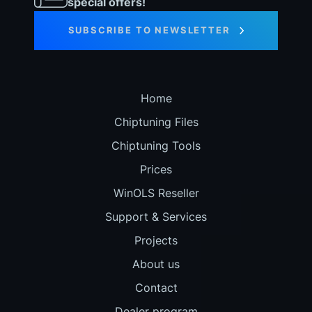
special offers!
SUBSCRIBE TO NEWSLETTER
Home
Chiptuning Files
Chiptuning Tools
Prices
WinOLS Reseller
Support & Services
Projects
About us
Contact
Dealer program