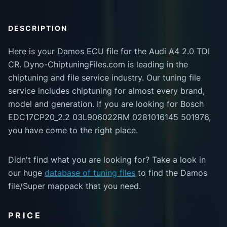
DESCRIPTION
Here is your Damos ECU file for the Audi A4 2.0 TDI
CR. Dyno-ChiptuningFiles.com is leading in the
chiptuning and file service industry. Our tuning file
service includes chiptuning for almost every brand,
model and generation. If you are looking for Bosch
EDC17CP20_2.2 03L906022RM 0281016145 501976,
you have come to the right place.
Didn't find what you are looking for? Take a look in
our huge
database of tuning files
to find the Damos
file/Super mappack that you need.
PRICE