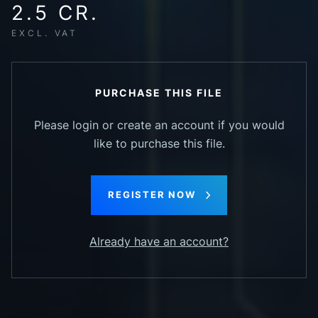
2.5 CR.
EXCL. VAT
PURCHASE THIS FILE
Please login or create an account if you would
like to purchase this file.
REGISTER NOW
Already have an account?