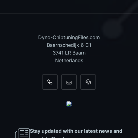
Dyno-ChiptuningFiles.com
Baarnschedijk 6 C1
3741 LR Baarn
Netherlands
+31 35 820 0967
info@dyno-chiptuningfiles.c
For tool support, cal
Stay updated with our latest news and