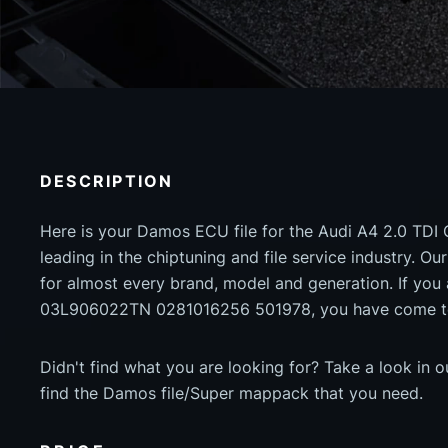
DESCRIPTION
Here is your Damos ECU file for the Audi A4 2.0 TDI
leading in the chiptuning and file service industry. Our
for almost every brand, model and generation. If yo
03L906022TN 0281016256 501978, you have come to 
Didn't find what you are looking for? Take a look in 
find the Damos file/Super mappack that you need.