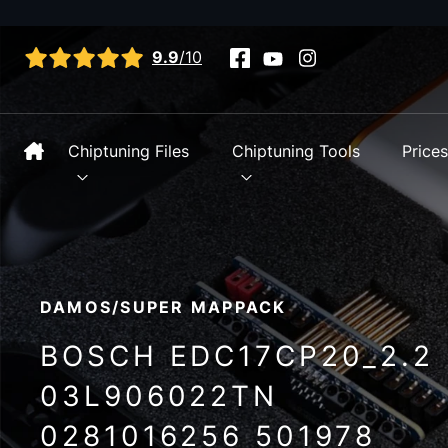
View all reviews
9.9
/10
Chiptuning Files
Chiptuning Tools
Price
DAMOS/SUPER MAPPACK
BOSCH EDC17CP20_2.2
03L906022TN
0281016256 501978