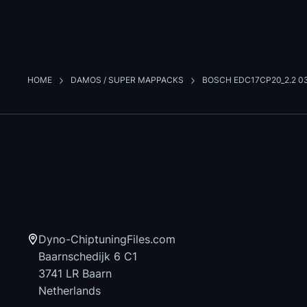
HOME
DAMOS / SUPER MAPPACKS
BOSCH EDC17CP20_2.2 0
Dyno-ChiptuningFiles.com
Baarnschedijk 6 C1
3741 LR Baarn
Netherlands