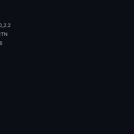
_2.2
2TN
6