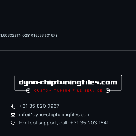
3L906022TN 0281016256 501978
+31 35 820 0967
info@dyno-chiptuningfiles.com
For tool support, call: +31 35 203 1641