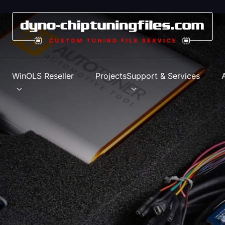
s
WinOLS Reseller
Projects
Support & Services