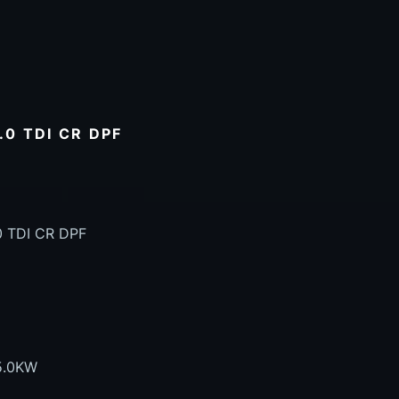
0 TDI CR DPF
0 TDI CR DPF
5.0KW