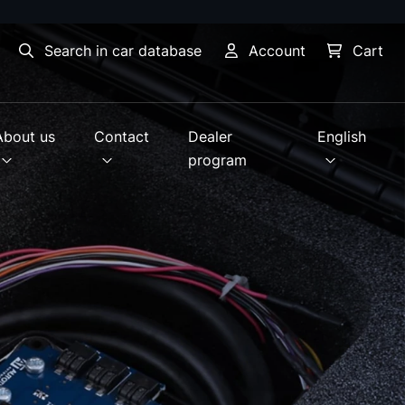
Search in car database
Account
Cart
About us
Contact
Dealer
English
program