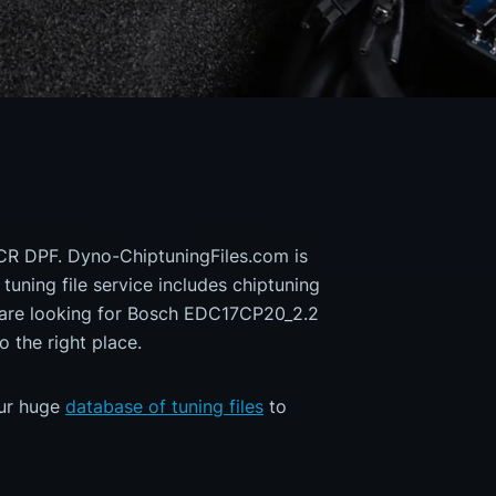
 CR DPF. Dyno-ChiptuningFiles.com is
 tuning file service includes chiptuning
u are looking for Bosch EDC17CP20_2.2
the right place.
our huge
database of tuning files
to