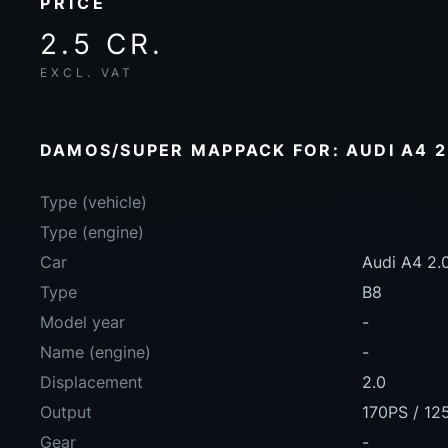
PRICE
2.5 CR.
EXCL. VAT
DAMOS/SUPER MAPPACK FOR: AUDI A4 2.
Type (vehicle)
Type (engine)
Car
Audi A4 2.
Type
B8
Model year
-
Name (engine)
-
Displacement
2.0
Output
170PS / 12
Gear
-