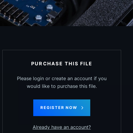
PURCHASE THIS FILE
Please login or create an account if you
would like to purchase this file.
REGISTER NOW
Already have an account?