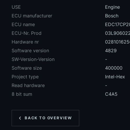
USE
Engine
ECU manufacturer
Bosch
ECU name
EDC17CP20
ECU-Nr. Prod
03L90602
Hardware nr
028101625
Software version
4829
SW-Version-Version
-
Software size
400000
Project type
Intel-Hex
Read hardware
-
8 bit sum
C4A5
BACK TO OVERVIEW