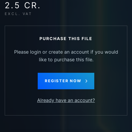
2.5 CR.
EXCL. VAT
PURCHASE THIS FILE
Please login or create an account if you would
like to purchase this file.
REGISTER NOW
Already have an account?