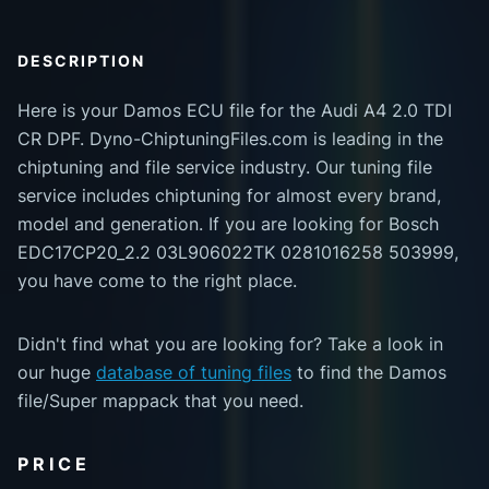
DESCRIPTION
Here is your Damos ECU file for the Audi A4 2.0 TDI
CR DPF. Dyno-ChiptuningFiles.com is leading in the
chiptuning and file service industry. Our tuning file
service includes chiptuning for almost every brand,
model and generation. If you are looking for Bosch
EDC17CP20_2.2 03L906022TK 0281016258 503999,
you have come to the right place.
Didn't find what you are looking for? Take a look in
our huge
database of tuning files
to find the Damos
file/Super mappack that you need.
PRICE