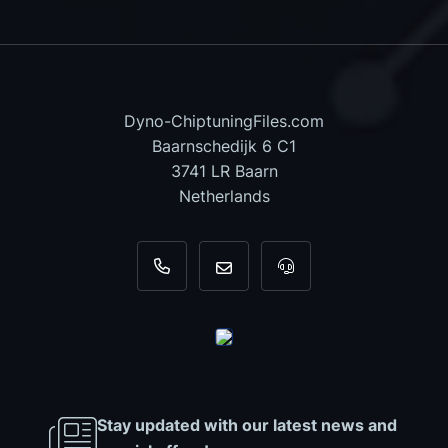
Dyno-ChiptuningFiles.com
Baarnschedijk 6 C1
3741 LR Baarn
Netherlands
+31 35 820 0967
info@dyno-chiptuningfiles.c
For tool support, cal
Stay updated with our latest news and