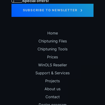
special offers!
SUBSCRIBE TO NEWSLETTER
Home
Chiptuning Files
Chiptuning Tools
Prices
WinOLS Reseller
Support & Services
Projects
About us
Contact
Dealer program