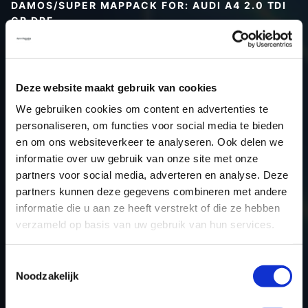
DAMOS/SUPER MAPPACK FOR: AUDI A4 2.0 TDI
CR DPF
Type (vehicle)
Type (engine)
Deze website maakt gebruik van cookies
Car
Audi A4 2.0 TDI CR DPF
We gebruiken cookies om content en advertenties te
Type
B8
personaliseren, om functies voor social media te bieden
Model year
-
en om ons websiteverkeer te analyseren. Ook delen we
Name (engine)
-
informatie over uw gebruik van onze site met onze
partners voor social media, adverteren en analyse. Deze
Displacement
2.0
partners kunnen deze gegevens combineren met andere
Output
170PS / 125.0KW
informatie die u aan ze heeft verstrekt of die ze hebben
Gear
-
verzameld op basis van uw gebruik van hun services.
USE
Engine
ECU manufacturer
Bosch
Toestemmingsselectie
Noodzakelijk
ECU name
EDC17CP20_2.2
ECU-Nr. Prod
03L906022TK