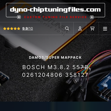
View all reviews
9.9
/10
O
Search in car database
Account
Cart
DAMOS/SUPER MAPPACK
BOSCH M3.8.2 557B
0261204806 358127