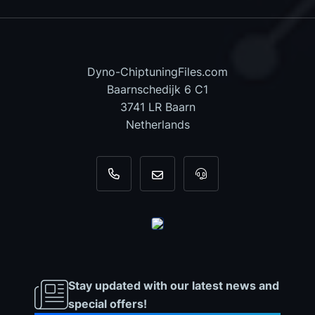
Dyno-ChiptuningFiles.com
Baarnschedijk 6 C1
3741 LR Baarn
Netherlands
+31 35 820 0967
info@dyno-chiptuningfiles.c
For tool support, cal
Stay updated with our latest news and
special offers!