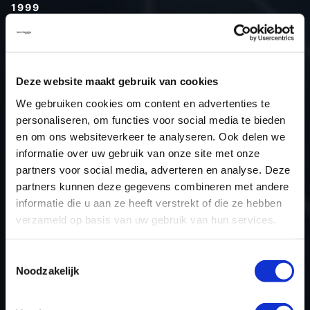
1999
Type (vehicle)
Type (engine)
Car
Audi A3 1.8T
Deze website maakt gebruik van cookies
Type
-
We gebruiken cookies om content en advertenties te
personaliseren, om functies voor social media te bieden
Model year
1999
en om ons websiteverkeer te analyseren. Ook delen we
Name (engine)
-
informatie over uw gebruik van onze site met onze
Displacement
1.8
partners voor social media, adverteren en analyse. Deze
Output
150.0PS / 110.3KW
partners kunnen deze gegevens combineren met andere
informatie die u aan ze heeft verstrekt of die ze hebben
Gear
Switch gear
verzameld op basis van uw gebruik van hun services.
USE
ECU manufacturer
Bosch
Toestemmingsselectie
ECU name
M3.8.2
Noodzakelijk
ECU-Nr. Prod
557B