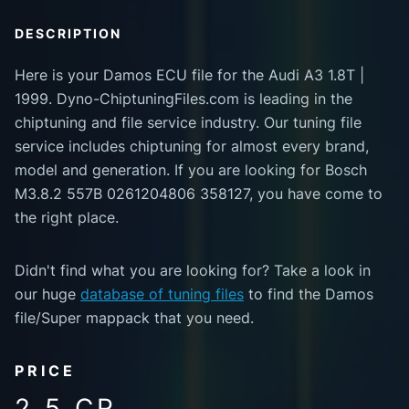
DESCRIPTION
Here is your Damos ECU file for the Audi A3 1.8T |
1999. Dyno-ChiptuningFiles.com is leading in the
chiptuning and file service industry. Our tuning file
service includes chiptuning for almost every brand,
model and generation. If you are looking for Bosch
M3.8.2 557B 0261204806 358127, you have come to
the right place.
Didn't find what you are looking for? Take a look in
our huge
database of tuning files
to find the Damos
file/Super mappack that you need.
PRICE
2.5 CR.