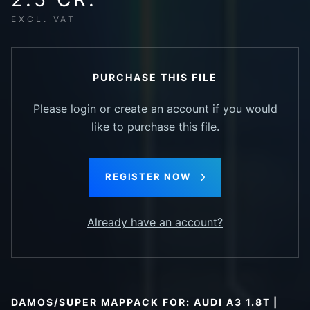
EXCL. VAT
PURCHASE THIS FILE
Please login or create an account if you would
like to purchase this file.
REGISTER NOW
Already have an account?
DAMOS/SUPER MAPPACK FOR: AUDI A3 1.8T |