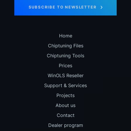
SUBSCRIBE TO NEWSLETTER
Home
Chiptuning Files
Chiptuning Tools
Prices
WinOLS Reseller
Support & Services
Projects
About us
Contact
Dealer program