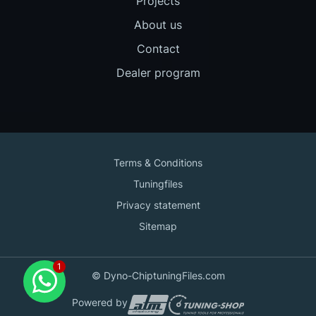
Projects
About us
Contact
Dealer program
Terms & Conditions
Tuningfiles
Privacy statement
Sitemap
Contact us
© Dyno-ChiptuningFiles.com
for support!
Powered by