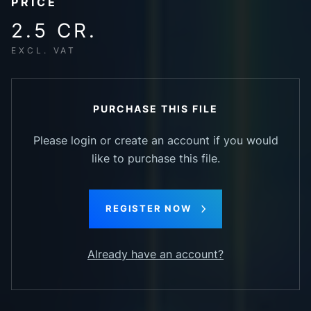
PRICE
2.5 CR.
EXCL. VAT
PURCHASE THIS FILE
Please login or create an account if you would
like to purchase this file.
REGISTER NOW
Already have an account?