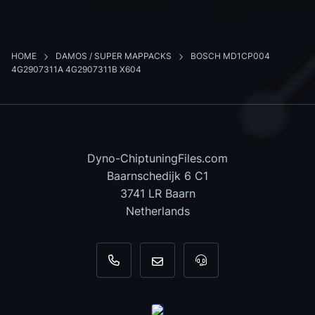
HOME
DAMOS / SUPER MAPPACKS
BOSCH MD1CP004
4G2907311A 4G2907311B X604
Dyno-ChiptuningFiles.com
Baarnschedijk 6 C1
3741 LR Baarn
Netherlands
+31 35 820 0967
info@dyno-chiptuningfiles.c
For tool support, cal