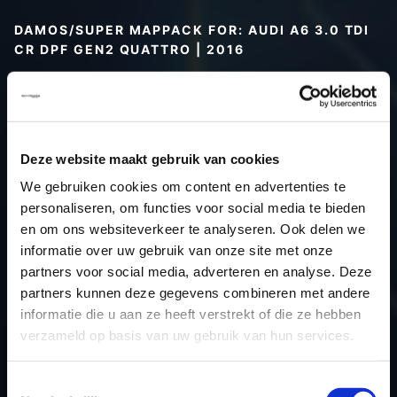
DAMOS/SUPER MAPPACK FOR: AUDI A6 3.0 TDI
CR DPF GEN2 QUATTRO | 2016
Type (vehicle)
Type (engine)
Car
Audi A6 3.0 TDI CR DPF Gen2
Deze website maakt gebruik van cookies
Quattro
We gebruiken cookies om content en advertenties te
Type
Typ 4G / C7
personaliseren, om functies voor social media te bieden
Model year
2016
en om ons websiteverkeer te analyseren. Ook delen we
Name (engine)
-
informatie over uw gebruik van onze site met onze
partners voor social media, adverteren en analyse. Deze
Displacement
3.0
partners kunnen deze gegevens combineren met andere
Output
218.0PS / 160.3kW
informatie die u aan ze heeft verstrekt of die ze hebben
Gear
-
verzameld op basis van uw gebruik van hun services.
USE
Engine
ECU
Bosch
Toestemmingsselectie