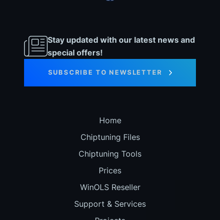
Stay updated with our latest news and
special offers!
SUBSCRIBE TO NEWSLETTER
Home
Chiptuning Files
Chiptuning Tools
Prices
WinOLS Reseller
Support & Services