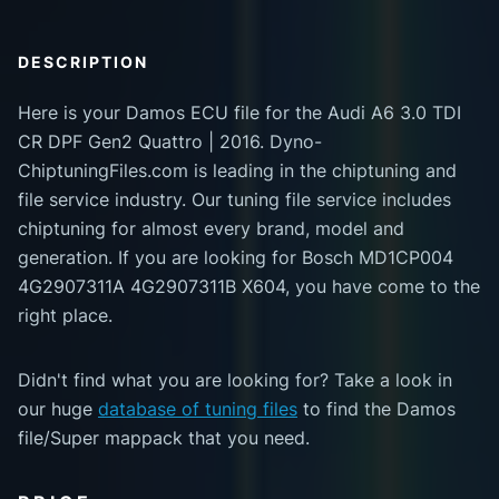
DESCRIPTION
Here is your Damos ECU file for the Audi A6 3.0 TDI
CR DPF Gen2 Quattro | 2016. Dyno-
ChiptuningFiles.com is leading in the chiptuning and
file service industry. Our tuning file service includes
chiptuning for almost every brand, model and
generation. If you are looking for Bosch MD1CP004
4G2907311A 4G2907311B X604, you have come to the
right place.
Didn't find what you are looking for? Take a look in
our huge
database of tuning files
to find the Damos
file/Super mappack that you need.