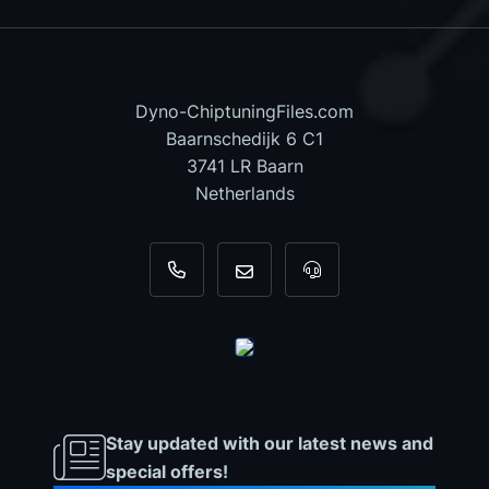
Dyno-ChiptuningFiles.com
Baarnschedijk 6 C1
3741 LR Baarn
Netherlands
+31 35 820 0967
info@dyno-chiptuningfiles.c
For tool support, cal
Stay updated with our latest news and
special offers!