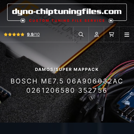
View all reviews
9.9
/10
O
Search in car database
Account
Cart
DAMOS/SUPER MAPPACK
BOSCH ME7.5 06A906032AC
0261206580 352756