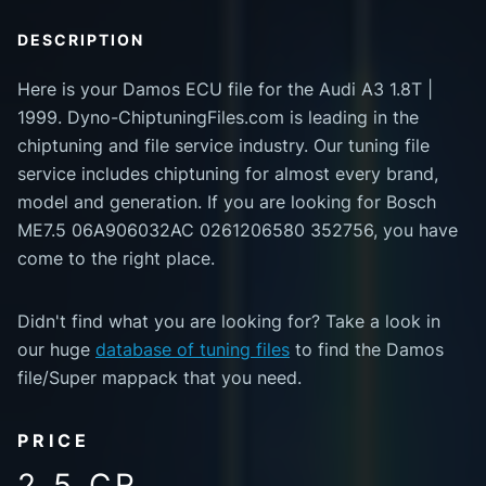
DESCRIPTION
Here is your Damos ECU file for the Audi A3 1.8T |
1999. Dyno-ChiptuningFiles.com is leading in the
chiptuning and file service industry. Our tuning file
service includes chiptuning for almost every brand,
model and generation. If you are looking for Bosch
ME7.5 06A906032AC 0261206580 352756, you have
come to the right place.
Didn't find what you are looking for? Take a look in
our huge
database of tuning files
to find the Damos
file/Super mappack that you need.
PRICE
2.5 CR.