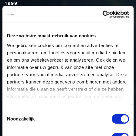
1999
Type (vehicle)
Type (engine)
Car
Audi A3 1.8T
Deze website maakt gebruik van cookies
Type
8L
We gebruiken cookies om content en advertenties te
personaliseren, om functies voor social media te bieden
Model year
1999
en om ons websiteverkeer te analyseren. Ook delen we
Name (engine)
-
informatie over uw gebruik van onze site met onze
Displacement
1.8
partners voor social media, adverteren en analyse. Deze
Output
150.0PS / 110.3KW
partners kunnen deze gegevens combineren met andere
informatie die u aan ze heeft verstrekt of die ze hebben
Gear
-
verzameld op basis van uw gebruik van hun services.
USE
Engine
ECU manufacturer
Bosch
Toestemmingsselectie
ECU name
ME7.5
Noodzakelijk
ECU-Nr. Prod
06A906032AC