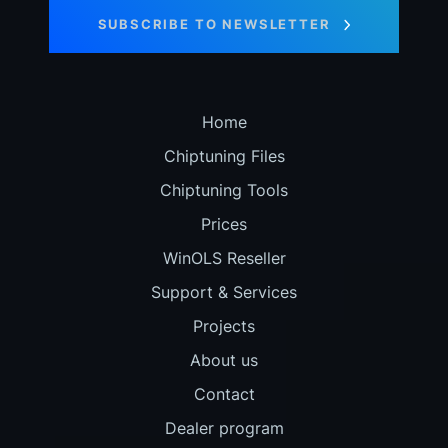
SUBSCRIBE TO NEWSLETTER
Home
Chiptuning Files
Chiptuning Tools
Prices
WinOLS Reseller
Support & Services
Projects
About us
Contact
Dealer program