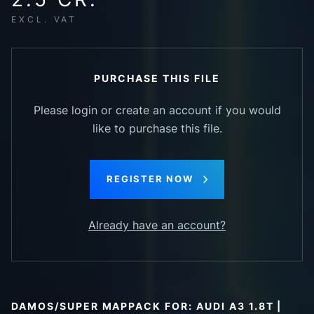
EXCL. VAT
PURCHASE THIS FILE
Please login or create an account if you would
like to purchase this file.
REGISTER NOW
Already have an account?
DAMOS/SUPER MAPPACK FOR: AUDI A3 1.8T |