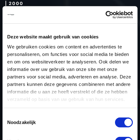
| 2000
Type (vehicle)
Type (engine)
Car
Audi A3 1.8T 20V
Deze website maakt gebruik van cookies
Type
-
We gebruiken cookies om content en advertenties te
personaliseren, om functies voor social media te bieden
Model year
2000
en om ons websiteverkeer te analyseren. Ook delen we
Name (engine)
-
informatie over uw gebruik van onze site met onze
Displacement
1.8
partners voor social media, adverteren en analyse. Deze
Output
-
partners kunnen deze gegevens combineren met andere
informatie die u aan ze heeft verstrekt of die ze hebben
Gear
-
verzameld op basis van uw gebruik van hun services.
USE
Engine
ECU manufacturer
Bosch
Toestemmingsselectie
ECU name
ME7.5
Noodzakelijk
ECU-Nr. Prod
06A906032FB