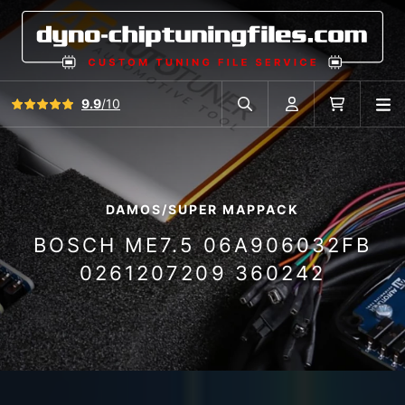
View all reviews
9.9
/10
O
Search in car database
Account
Cart
DAMOS/SUPER MAPPACK
BOSCH ME7.5 06A906032FB
0261207209 360242