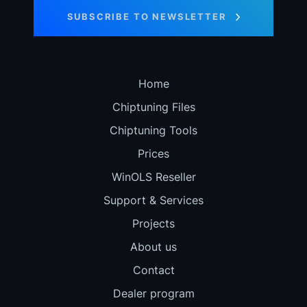
SUBSCRIBE TO NEWSLETTER
Home
Chiptuning Files
Chiptuning Tools
Prices
WinOLS Reseller
Support & Services
Projects
About us
Contact
Dealer program