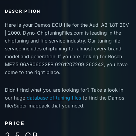
DESCRIPTION
Here is your Damos ECU file for the Audi A3 1.8T 20V
| 2000. Dyno-ChiptuningFiles.com is leading in the
chiptuning and file service industry. Our tuning file
service includes chiptuning for almost every brand,
model and generation. If you are looking for Bosch
ME7.5 06A906032FB 0261207209 360242, you have
come to the right place.
Didn't find what you are looking for? Take a look in
our huge
database of tuning files
to find the Damos
file/Super mappack that you need.
PRICE
2.5 CR.