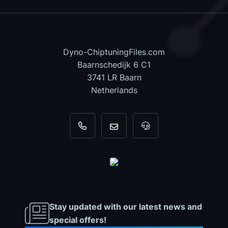
Dyno-ChiptuningFiles.com
Baarnschedijk 6 C1
3741 LR Baarn
Netherlands
+31 35 820 0967
info@dyno-chiptuningfiles.c
For tool support, cal
Stay updated with our latest news and
special offers!