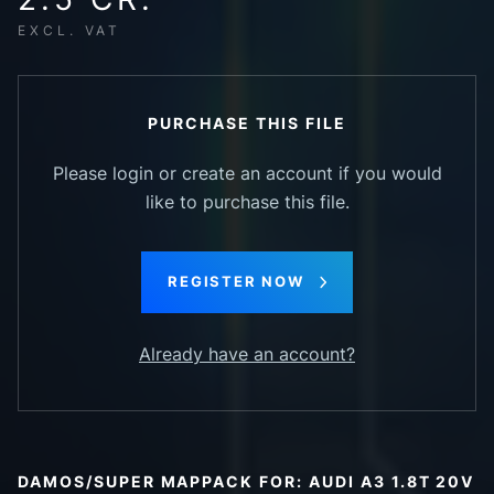
EXCL. VAT
PURCHASE THIS FILE
Please login or create an account if you would
like to purchase this file.
REGISTER NOW
Already have an account?
DAMOS/SUPER MAPPACK FOR: AUDI A3 1.8T 20V