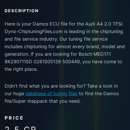
DESCRIPTION
Here is your Damos ECU file for the Audi A4 2.0 TFSI.
Dyno-ChiptuningFiles.com is leading in the chiptuning
and file service industry. Our tuning file service
includes chiptuning for almost every brand, model and
generation. If you are looking for Bosch MED17.1
8K2907115D 0261S05139 500449, you have come to
the right place.
Didn't find what you are looking for? Take a look in
our huge
database of tuning files
to find the Damos
file/Super mappack that you need.
PRICE
2.5 CR.