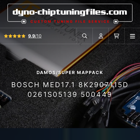
View all reviews
9.9
/10
O
Search in car database
Account
Cart
DAMOS/SUPER MAPPACK
BOSCH MED17.1 8K2907115D
0261S05139 500449