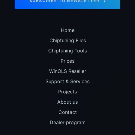
SUBSCRIBE TO NEWSLETTER
Home
Chiptuning Files
Chiptuning Tools
Prices
WinOLS Reseller
Support & Services
Projects
About us
Contact
Dealer program