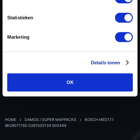
Software version
Y851
SW-Version-Version
-
Statistieken
Software size
200000
Project type
Intel-Hex
Marketing
Read hardware
-
8 bit sum
402C
Details tonen
BACK TO OVERVIEW
OK
HOME
DAMOS / SUPER MAPPACKS
BOSCH MED17.1
8K2907115D 0261S05139 500449