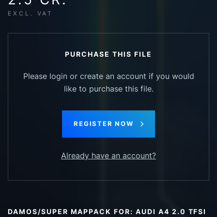
EXCL. VAT
PURCHASE THIS FILE
Please login or create an account if you would
like to purchase this file.
REGISTER NOW
Already have an account?
DAMOS/SUPER MAPPACK FOR: AUDI A4 2.0 TFSI