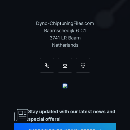
Dyno-ChiptuningFiles.com
Baarnschedijk 6 C1
3741 LR Baarn
Netherlands
+31 35 820 0967
info@dyno-chiptuningfiles.c
For tool support, cal
Stay updated with our latest news and
special offers!