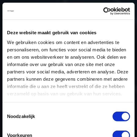
Type (vehicle)
Type (engine)
Car
Audi A4 2.0 TFSI
Deze website maakt gebruik van cookies
Type
B8
We gebruiken cookies om content en advertenties te
Model year
-
personaliseren, om functies voor social media te bieden
Name (engine)
-
en om ons websiteverkeer te analyseren. Ook delen we
informatie over uw gebruik van onze site met onze
Displacement
2.0
partners voor social media, adverteren en analyse. Deze
Output
210.7PS / 155KW
partners kunnen deze gegevens combineren met andere
Gear
-
informatie die u aan ze heeft verstrekt of die ze hebben
USE
Engine
verzameld op basis van uw gebruik van hun services.
ECU manufacturer
Bosch
Toestemmingsselectie
ECU name
MED17.1
Noodzakelijk
ECU-Nr. Prod
8K2907115D
Hardware nr
0261S05139
Voorkeuren