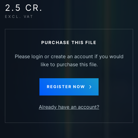
2.5 CR.
EXCL. VAT
PURCHASE THIS FILE
Please login or create an account if you would
like to purchase this file.
REGISTER NOW
Already have an account?