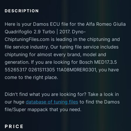
DESCRIPTION
Here is your Damos ECU file for the Alfa Romeo Giulia
Quadrifoglio 2.9 Turbo | 2017. Dyno-
ChiptuningFiles.com is leading in the chiptuning and
file service industry. Our tuning file service includes
chiptuning for almost every brand, model and
generation. If you are looking for Bosch MED17.3.5
55265317 0261S11305 11A08M0RER0301, you have
come to the right place.
Didn't find what you are looking for? Take a look in
our huge
database of tuning files
to find the Damos
file/Super mappack that you need.
PRICE