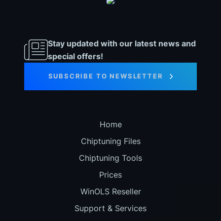
Stay updated with our latest news and
special offers!
SUBSCRIBE TO NEWSLETTER
Home
Chiptuning Files
Chiptuning Tools
Prices
WinOLS Reseller
Support & Services