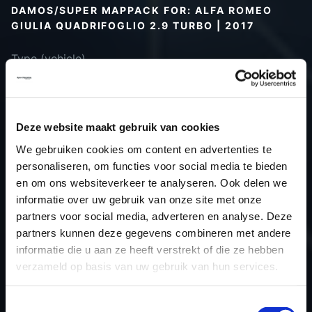
DAMOS/SUPER MAPPACK FOR: ALFA ROMEO
GIULIA QUADRIFOGLIO 2.9 TURBO | 2017
Type (vehicle)
Type (engine)
Car
Alfa Romeo Giulia Quadrifoglio 2.9
Turbo
Deze website maakt gebruik van cookies
Type
-
We gebruiken cookies om content en advertenties te
Model year
2017
personaliseren, om functies voor social media te bieden
Name (engine)
-
en om ons websiteverkeer te analyseren. Ook delen we
informatie over uw gebruik van onze site met onze
Displacement
2.9 V6 Bi-Turbo
partners voor social media, adverteren en analyse. Deze
Output
510.0PS / 375.1KW
partners kunnen deze gegevens combineren met andere
Gear
Automatic transmission
informatie die u aan ze heeft verstrekt of die ze hebben
USE
Engine
verzameld op basis van uw gebruik van hun services.
ECU
Bosch
manufacturer
Toestemmingsselectie