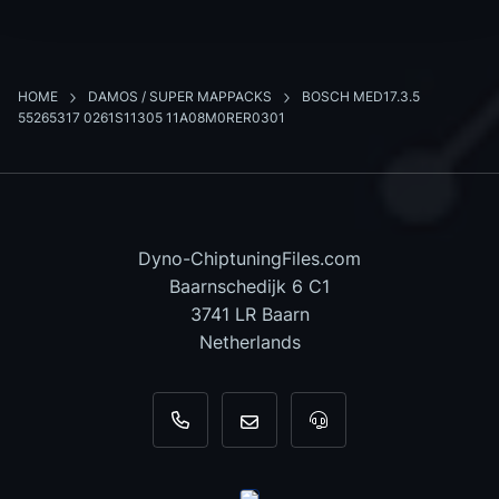
HOME
DAMOS / SUPER MAPPACKS
BOSCH MED17.3.5
55265317 0261S11305 11A08M0RER0301
Dyno-ChiptuningFiles.com
Baarnschedijk 6 C1
3741 LR Baarn
Netherlands
+31 35 820 0967
info@dyno-chiptuningfiles.c
For tool support, cal