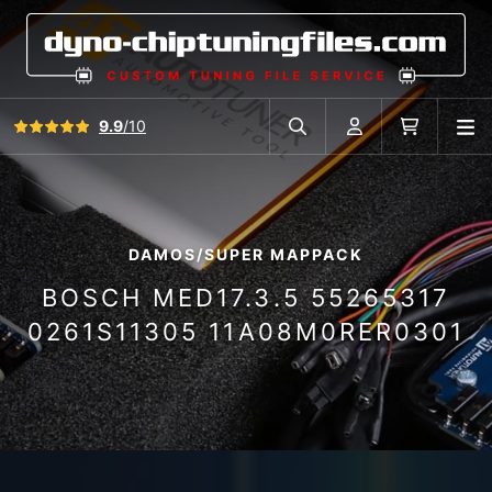
View all reviews
9.9
/10
O
Search in car database
Account
Cart
DAMOS/SUPER MAPPACK
BOSCH MED17.3.5 55265317
0261S11305 11A08M0RER0301