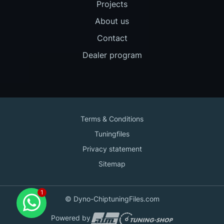
Projects
About us
Contact
Dealer program
Terms & Conditions
Tuningfiles
Privacy statement
Sitemap
Contact us
© Dyno-ChiptuningFiles.com
for support!
Powered by