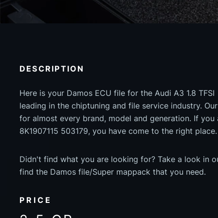
DESCRIPTION
Here is your Damos ECU file for the Audi A3 1.8 TFSI 
leading in the chiptuning and file service industry. Our
for almost every brand, model and generation. If you
8K1907115 503179, you have come to the right place.
Didn't find what you are looking for? Take a look in 
find the Damos file/Super mappack that you need.
PRICE