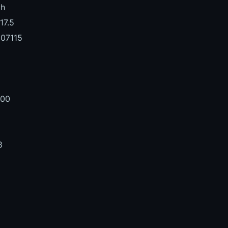
ch
17.5
07115
1
000
8