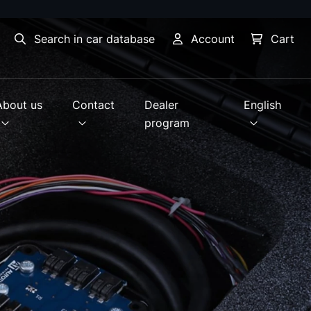
Search in car database
Account
Cart
About us
Contact
Dealer
English
program