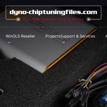
s
WinOLS Reseller
Projects
Support & Services