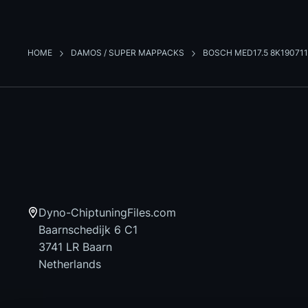
HOME
DAMOS / SUPER MAPPACKS
BOSCH MED17.5 8K190711
Dyno-ChiptuningFiles.com
Baarnschedijk 6 C1
3741 LR Baarn
Netherlands