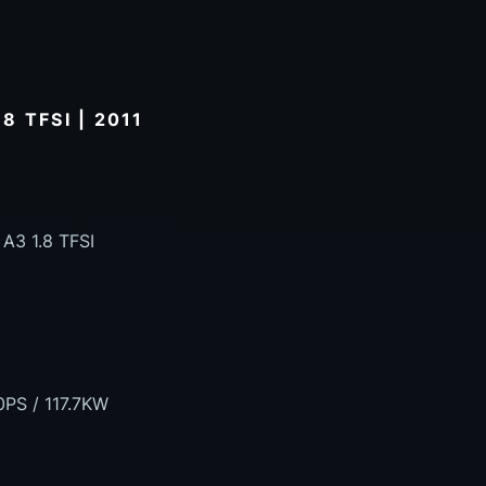
 TFSI | 2011
 A3 1.8 TFSI
0PS / 117.7KW