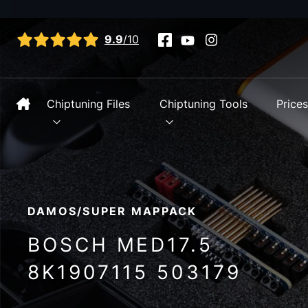
View all reviews
9.9
/10
Chiptuning Files
Chiptuning Tools
Price
DAMOS/SUPER MAPPACK
BOSCH MED17.5
8K1907115 503179