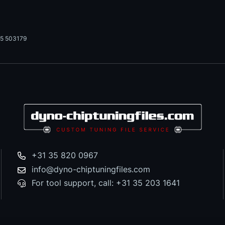
5 503179
+31 35 820 0967
info@dyno-chiptuningfiles.com
For tool support, call: +31 35 203 1641