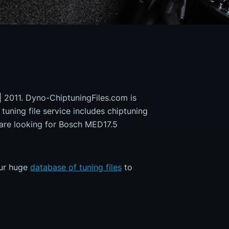
| 2011. Dyno-ChiptuningFiles.com is
 tuning file service includes chiptuning
 are looking for Bosch MED17.5
our huge
database of tuning files
to