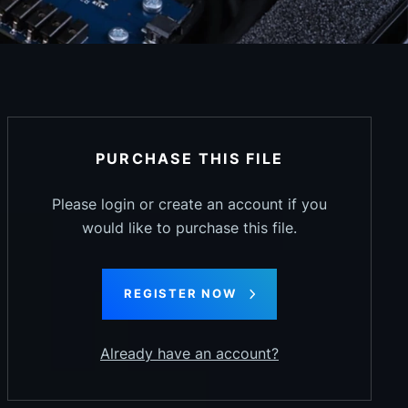
PURCHASE THIS FILE
Please login or create an account if you
would like to purchase this file.
REGISTER NOW
Already have an account?