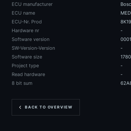
ECU manufacturer
Bos
ECU name
MED
ECU-Nr. Prod
8K19
Hardware nr
-
Software version
000
SW-Version-Version
-
Software size
178
Project type
-
Read hardware
-
8 bit sum
62A
BACK TO OVERVIEW