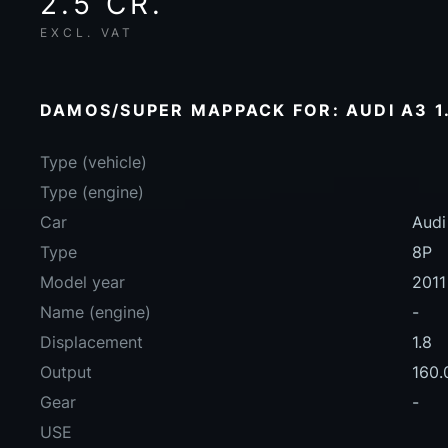
2.5 CR.
EXCL. VAT
DAMOS/SUPER MAPPACK FOR: AUDI A3 1.8
Type (vehicle)
Type (engine)
Car
Audi
Type
8P
Model year
2011
Name (engine)
-
Displacement
1.8
Output
160.
Gear
-
USE