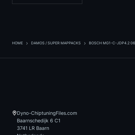
HOME
DAMOS / SUPER MAPPACKS
BOSCH MG1-C-JDP4.2 06
Dyno-ChiptuningFiles.com
Baarnschedijk 6 C1
3741 LR Baarn