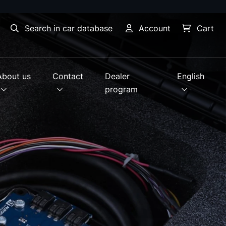
Search in car database
Account
Cart
About us
Contact
Dealer
English
program