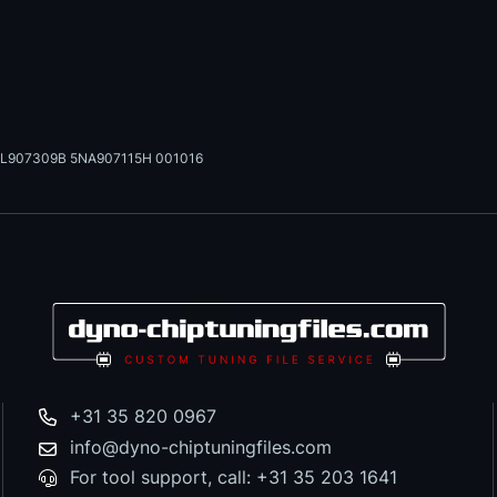
L907309B 5NA907115H 001016
+31 35 820 0967
info@dyno-chiptuningfiles.com
For tool support, call: +31 35 203 1641