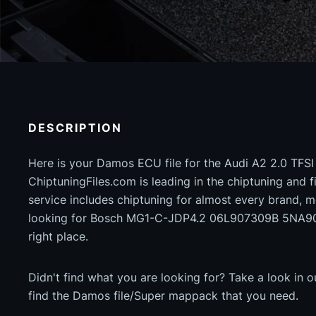
DESCRIPTION
Here is your Damos ECU file for the Audi A2 2.0 TFS
ChiptuningFiles.com is leading in the chiptuning and fil
service includes chiptuning for almost every brand, m
looking for Bosch MG1-C-JDP4.2 06L907309B 5NA90
right place.
Didn't find what you are looking for? Take a look in 
find the Damos file/Super mappack that you need.