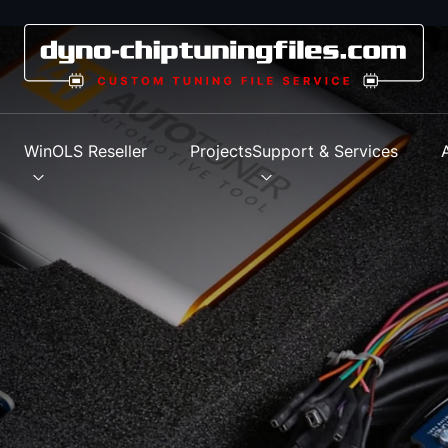
s
WinOLS Reseller
Projects
Support & Services