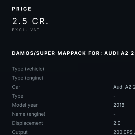
PRICE
2.5 CR.
EXCL. VAT
DAMOS/SUPER MAPPACK FOR: AUDI A2 2.
Type (vehicle)
Type (engine)
Car
Audi A2 
Type
-
Model year
2018
Name (engine)
-
Displacement
2.0
Output
200.0PS 