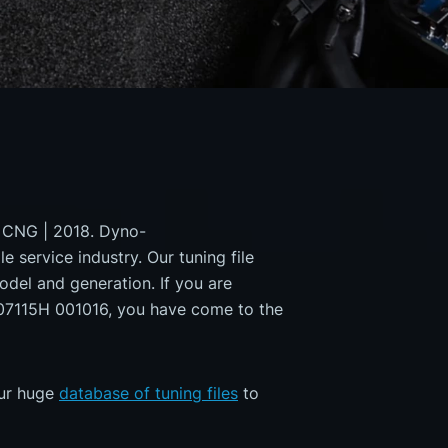
I CNG | 2018. Dyno-
e service industry. Our tuning file
odel and generation. If you are
7115H 001016, you have come to the
our huge
database of tuning files
to