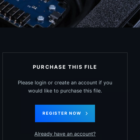
PURCHASE THIS FILE
Please login or create an account if you
would like to purchase this file.
REGISTER NOW
Already have an account?