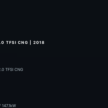
0 TFSI CNG | 2018
2.0 TFSI CNG
/ 147.1kW