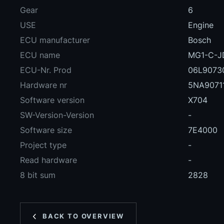
Gear
6
USE
Engine
ECU manufacturer
Bosch
ECU name
MG1-C-J
ECU-Nr. Prod
06L9073
Hardware nr
5NA9071
Software version
X704
SW-Version-Version
-
Software size
7E4000
Project type
-
Read hardware
-
8 bit sum
2828
BACK TO OVERVIEW