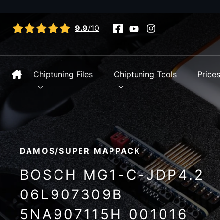
View all reviews
9.9
/10
Chiptuning Files
Chiptuning Tools
Price
DAMOS/SUPER MAPPACK
BOSCH MG1-C-JDP4.2
06L907309B
5NA907115H 001016