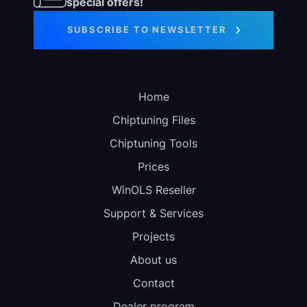
special offers!
SUBSCRIBE TO NEWSLETTER
Home
Chiptuning Files
Chiptuning Tools
Prices
WinOLS Reseller
Support & Services
Projects
About us
Contact
Dealer program