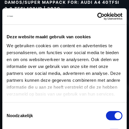
DAMOS/SUPER MAPPACK FOR: AUDI A4 40TFSI
2.0 TFSI 190HP | 2020
Type (vehicle)
Type (engine)
Deze website maakt gebruik van cookies
Car
Audi A4 40TFSI 2.0 TFSI 190Hp
We gebruiken cookies om content en advertenties te
Type
-
personaliseren, om functies voor social media te bieden
Model year
2020
en om ons websiteverkeer te analyseren. Ook delen we
Name (engine)
-
informatie over uw gebruik van onze site met onze
partners voor social media, adverteren en analyse. Deze
Displacement
2.0
partners kunnen deze gegevens combineren met andere
Output
190.0PS / 139.7kW
informatie die u aan ze heeft verstrekt of die ze hebben
Gear
-
verzameld op basis van uw gebruik van hun services.
USE
Engine
ECU manufacturer
Bosch
Toestemmingsselectie
Noodzakelijk
ECU name
MG1CS001
ECU-Nr. Prod
06L907309F