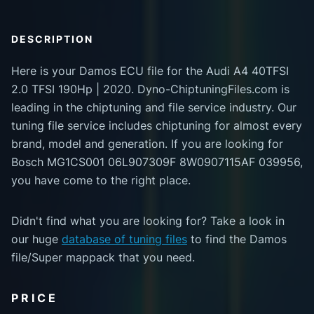
DESCRIPTION
Here is your Damos ECU file for the Audi A4 40TFSI
2.0 TFSI 190Hp | 2020. Dyno-ChiptuningFiles.com is
leading in the chiptuning and file service industry. Our
tuning file service includes chiptuning for almost every
brand, model and generation. If you are looking for
Bosch MG1CS001 06L907309F 8W0907115AF 039956,
you have come to the right place.
Didn't find what you are looking for? Take a look in
our huge
database of tuning files
to find the Damos
file/Super mappack that you need.
PRICE