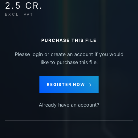
2.5 CR.
EXCL. VAT
PURCHASE THIS FILE
Please login or create an account if you would
like to purchase this file.
REGISTER NOW
Already have an account?