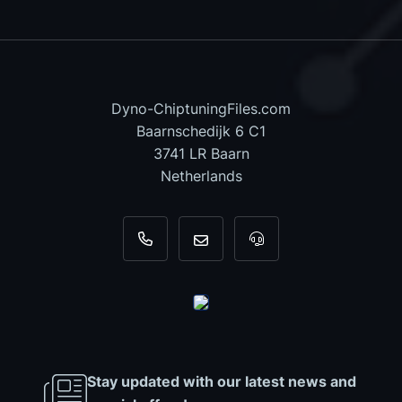
Dyno-ChiptuningFiles.com
Baarnschedijk 6 C1
3741 LR Baarn
Netherlands
+31 35 820 0967
info@dyno-chiptuningfiles.c
For tool support, cal
Stay updated with our latest news and