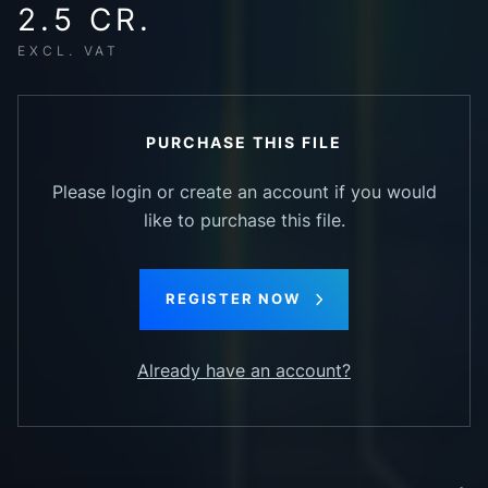
2.5 CR.
EXCL. VAT
PURCHASE THIS FILE
Please login or create an account if you would
like to purchase this file.
REGISTER NOW
Already have an account?