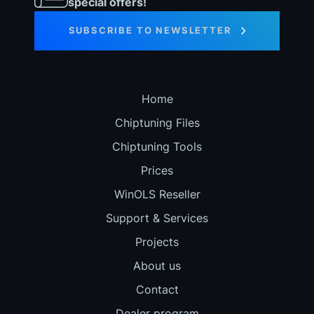
special offers!
SUBSCRIBE TO NEWSLETTER
Home
Chiptuning Files
Chiptuning Tools
Prices
WinOLS Reseller
Support & Services
Projects
About us
Contact
Dealer program