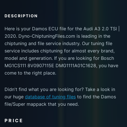
DESCRIPTION
Here is your Damos ECU file for the Audi A3 2.0 TSI |
2020. Dyno-ChiptuningFiles.com is leading in the
chiptuning and file service industry. Our tuning file
service includes chiptuning for almost every brand,
model and generation. If you are looking for Bosch
MG1CS111 8V0907115E DMG1111A01C1628, you have
come to the right place.
Didn't find what you are looking for? Take a look in
our huge
database of tuning files
to find the Damos
file/Super mappack that you need.
PRICE