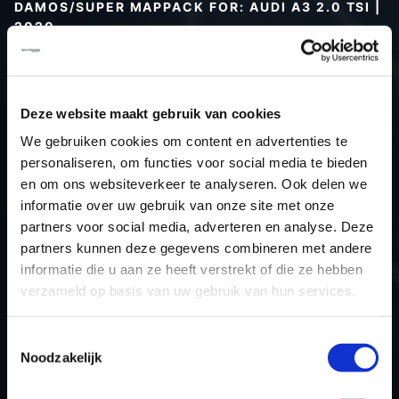
DAMOS/SUPER MAPPACK FOR: AUDI A3 2.0 TSI |
2020
Type (vehicle)
Type (engine)
Deze website maakt gebruik van cookies
Car
Audi A3 2.0 TSI
We gebruiken cookies om content en advertenties te
Type
-
personaliseren, om functies voor social media te bieden
Model year
2020
en om ons websiteverkeer te analyseren. Ook delen we
Name (engine)
-
informatie over uw gebruik van onze site met onze
partners voor social media, adverteren en analyse. Deze
Displacement
1.984
partners kunnen deze gegevens combineren met andere
Output
190.3PS / 140.0kW
informatie die u aan ze heeft verstrekt of die ze hebben
Gear
-
verzameld op basis van uw gebruik van hun services.
USE
Engine
ECU manufacturer
Bosch
Toestemmingsselectie
Noodzakelijk
ECU name
MG1CS111
ECU-Nr. Prod
8V0907115E