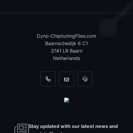
Dyno-ChiptuningFiles.com
Baarnschedijk 6 C1
3741 LR Baarn
Netherlands
+31 35 820 0967
info@dyno-chiptuningfiles.c
For tool support, cal
Stay updated with our latest news and