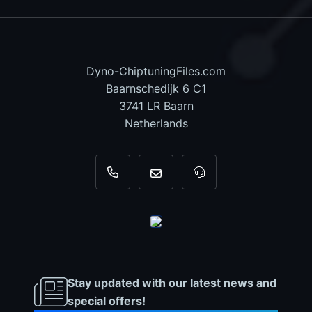
Dyno-ChiptuningFiles.com
Baarnschedijk 6 C1
3741 LR Baarn
Netherlands
+31 35 820 0967
info@dyno-chiptuningfiles.c
For tool support, cal
Stay updated with our latest news and
special offers!