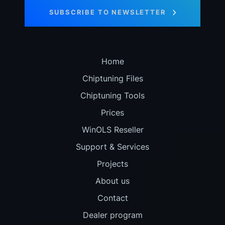
SUBSCRIBE TO NEWSLETTER
Home
Chiptuning Files
Chiptuning Tools
Prices
WinOLS Reseller
Support & Services
Projects
About us
Contact
Dealer program