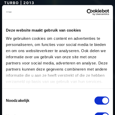
TURBO | 2013
Type (vehicle)
Type (engine)
Car
Alfa 4C 1.8 Turbo
Deze website maakt gebruik van cookies
Type
1750 BI
We gebruiken cookies om content en advertenties te
personaliseren, om functies voor social media te bieden
Model year
2013
en om ons websiteverkeer te analyseren. Ook delen we
Name (engine)
-
informatie over uw gebruik van onze site met onze
Displacement
1.8
partners voor social media, adverteren en analyse. Deze
Output
240.0PS / 176.5kW
partners kunnen deze gegevens combineren met andere
informatie die u aan ze heeft verstrekt of die ze hebben
Gear
Auto 8
verzameld op basis van uw gebruik van hun services.
USE
Gear
ECU manufacturer
Marelli
Toestemmingsselectie
ECU name
8TDF
Noodzakelijk
ECU-Nr. Prod
CFC 8TDW.01