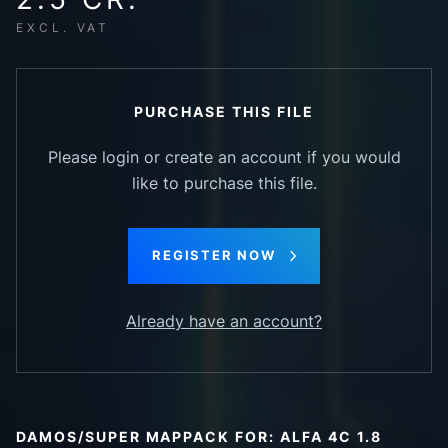
EXCL. VAT
PURCHASE THIS FILE
Please login or create an account if you would
like to purchase this file.
REGISTER NOW
Already have an account?
DAMOS/SUPER MAPPACK FOR: ALFA 4C 1.8