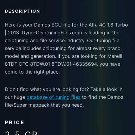
DESCRIPTION
Here is your Damos ECU file for the Alfa 4C 1.8 Turbo
| 2013. Dyno-ChiptuningFiles.com is leading in the
chiptuning and file service industry. Our tuning file
service includes chiptuning for almost every brand,
model and generation. If you are looking for Marelli
8TDF CFC 8TDW.01 8TDW.01 46335694, you have
come to the right place.
Didn't find what you are looking for? Take a look in
our huge
database of tuning files
to find the Damos
file/Super mappack that you need.
PRICE
2.5 CR.