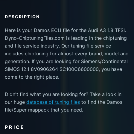
DESCRIPTION
Here is your Damos ECU file for the Audi A3 1.8 TFSI.
Dyno-ChiptuningFiles.com is leading in the chiptuning
and file service industry. Our tuning file service
includes chiptuning for almost every brand, model and
generation. If you are looking for Siemens/Continental
SIMOS 12.1 8V0906264 SC100C6600000, you have
come to the right place.
Didn't find what you are looking for? Take a look in
our huge
database of tuning files
to find the Damos
file/Super mappack that you need.
PRICE