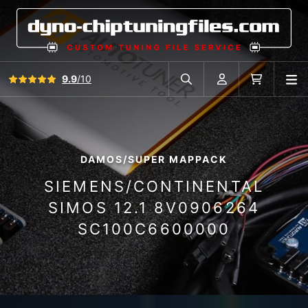
View all reviews
9.9
/10
O
Search in car database
Account
Cart
DAMOS/SUPER MAPPACK
SIEMENS/CONTINENTAL
SIMOS 12.1 8V0906264
SC100C6600000