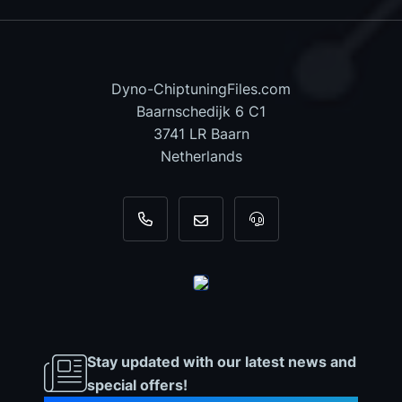
Dyno-ChiptuningFiles.com
Baarnschedijk 6 C1
3741 LR Baarn
Netherlands
+31 35 820 0967
info@dyno-chiptuningfiles.c
For tool support, cal
Stay updated with our latest news and
special offers!