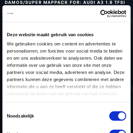
DAMOS/SUPER MAPPACK FOR: AUDI A3 1.8 TFSI
Type (vehicle)
Type (engine)
Car
Audi A3 1.8 TFSI
Deze website maakt gebruik van cookies
Type
8V
We gebruiken cookies om content en advertenties te
personaliseren, om functies voor social media te bieden
Model year
-
en om ons websiteverkeer te analyseren. Ook delen we
Name (engine)
-
informatie over uw gebruik van onze site met onze
Displacement
1.8
partners voor social media, adverteren en analyse. Deze
Output
180.0PS / 132.4kW
partners kunnen deze gegevens combineren met andere
informatie die u aan ze heeft verstrekt of die ze hebben
Gear
-
verzameld op basis van uw gebruik van hun services.
USE
Engine
ECU manufacturer
Siemens/Continental
Toestemmingsselectie
ECU name
SIMOS 12.1
Noodzakelijk
ECU-Nr. Prod
8V0906264
Hardware nr
-