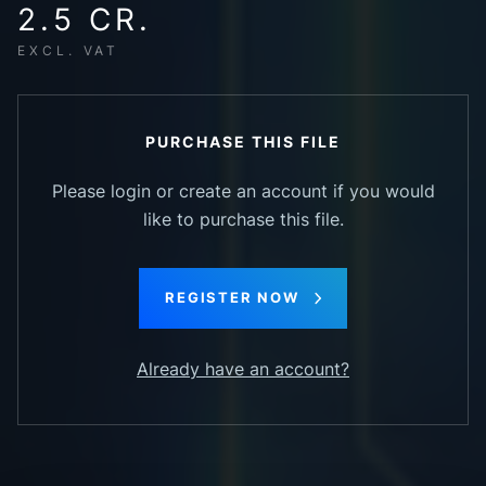
2.5 CR.
EXCL. VAT
PURCHASE THIS FILE
Please login or create an account if you would
like to purchase this file.
REGISTER NOW
Already have an account?