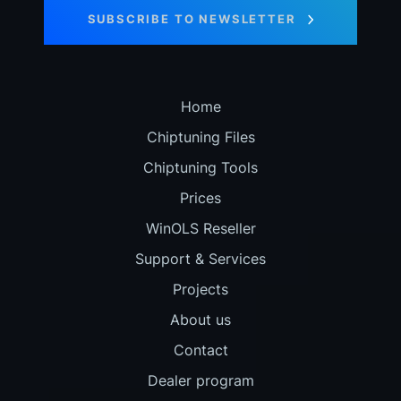
SUBSCRIBE TO NEWSLETTER
Home
Chiptuning Files
Chiptuning Tools
Prices
WinOLS Reseller
Support & Services
Projects
About us
Contact
Dealer program