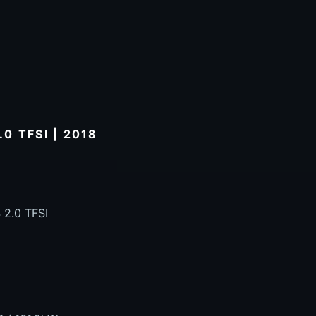
0 TFSI | 2018
 2.0 TFSI