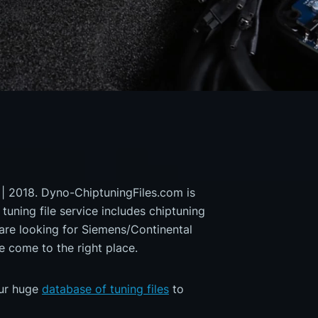
 | 2018. Dyno-ChiptuningFiles.com is
 tuning file service includes chiptuning
 are looking for Siemens/Continental
ome to the right place.
our huge
database of tuning files
to