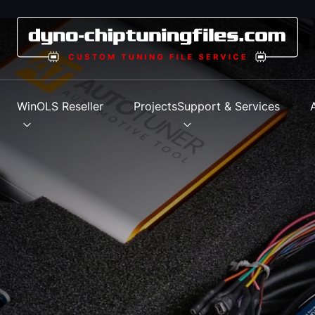
s
WinOLS Reseller
Projects
Support & Services