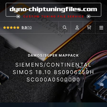
View all reviews
9.9
/10
O
Search in car database
Account
Cart
DAMOS/SUPER MAPPACK
SIEMENS/CONTINENTAL
SIMOS 18.10 8S0906259H
SCG00A0500000