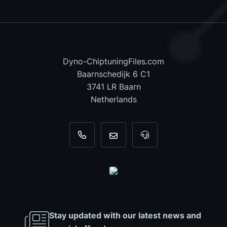
Dyno-ChiptuningFiles.com
Baarnschedijk 6 C1
3741 LR Baarn
Netherlands
+31 35 820 0967
info@dyno-chiptuningfiles.c
For tool support, cal
Stay updated with our latest news and