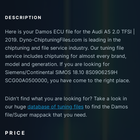
DESCRIPTION
Here is your Damos ECU file for the Audi A5 2.0 TFSI |
2019. Dyno-ChiptuningFiles.com is leading in the
chiptuning and file service industry. Our tuning file
service includes chiptuning for almost every brand,
model and generation. If you are looking for
Siemens/Continental SIMOS 18.10 8S0906259H
SCG00A0500000, you have come to the right place.
Didn't find what you are looking for? Take a look in
our huge
database of tuning files
to find the Damos
file/Super mappack that you need.
PRICE