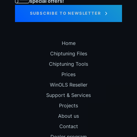
special offers!
SUBSCRIBE TO NEWSLETTER
Home
Chiptuning Files
Chiptuning Tools
Prices
WinOLS Reseller
Support & Services
Projects
About us
Contact
Dealer program