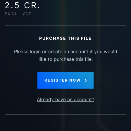
2.5 CR.
EXCL. VAT
PURCHASE THIS FILE
Please login or create an account if you would
like to purchase this file.
REGISTER NOW
Already have an account?