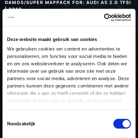
DAMOS/SUPER MAPPACK FOR: AUDI A5 2.0 TFSI
| 2019
Type (vehicle)
Type (engine)
Deze website maakt gebruik van cookies
Car
Audi A5 2.0 TFSI
We gebruiken cookies om content en advertenties te
Type
-
personaliseren, om functies voor social media te bieden
Model year
2019
en om ons websiteverkeer te analyseren. Ook delen we
Name (engine)
-
informatie over uw gebruik van onze site met onze
partners voor social media, adverteren en analyse. Deze
Displacement
2.0
partners kunnen deze gegevens combineren met andere
Output
252.0PS / 185.3kW
informatie die u aan ze heeft verstrekt of die ze hebben
Gear
-
verzameld op basis van uw gebruik van hun services.
USE
Engine
ECU manufacturer
Siemens/Continental
Toestemmingsselectie
Noodzakelijk
ECU name
SIMOS 18.10
ECU-Nr. Prod
8S0906259H