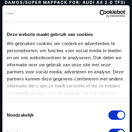
DAMOS/SUPER MAPPACK FOR: AUDI A4 2.0 TFSI
Type (vehicle)
Type (engine)
Car
Audi A4 2.0 TFSI
Deze website maakt gebruik van cookies
Type
-
We gebruiken cookies om content en advertenties te
personaliseren, om functies voor social media te bieden
Model year
-
en om ons websiteverkeer te analyseren. Ook delen we
Name (engine)
-
informatie over uw gebruik van onze site met onze
Displacement
2.0
partners voor social media, adverteren en analyse. Deze
Output
252.0PS / 185.3kW
partners kunnen deze gegevens combineren met andere
informatie die u aan ze heeft verstrekt of die ze hebben
Gear
-
verzameld op basis van uw gebruik van hun services.
USE
Engine
ECU manufacturer
Siemens/Continental
Toestemmingsselectie
ECU name
SIMOS 18.4
Noodzakelijk
ECU-Nr. Prod
8W0906259K
Hardware nr
-