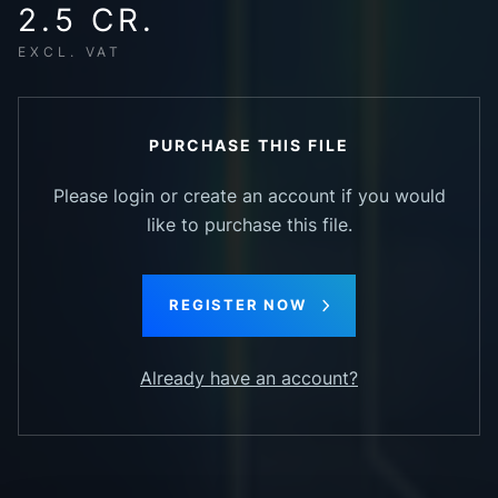
2.5 CR.
EXCL. VAT
PURCHASE THIS FILE
Please login or create an account if you would
like to purchase this file.
REGISTER NOW
Already have an account?