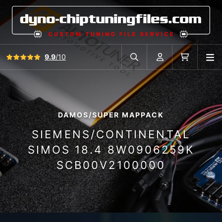
View all reviews
9.9
/10
O
Search in car database
Account
Cart
DAMOS/SUPER MAPPACK
SIEMENS/CONTINENTAL
SIMOS 18.4 8W0906259K
SCB00V2100000