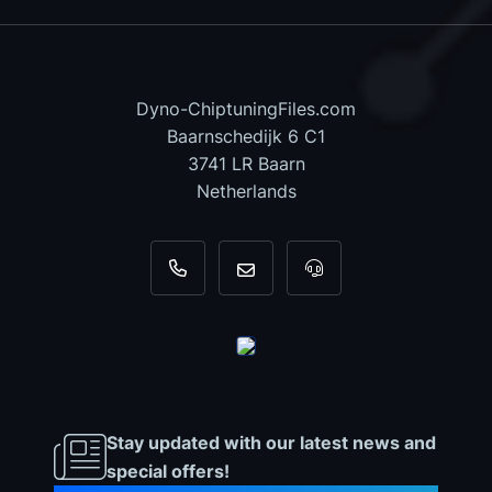
Dyno-ChiptuningFiles.com
Baarnschedijk 6 C1
3741 LR Baarn
Netherlands
+31 35 820 0967
info@dyno-chiptuningfiles.c
For tool support, cal
Stay updated with our latest news and
special offers!