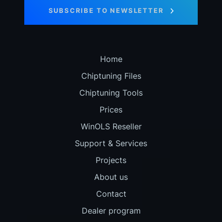
SUBSCRIBE TO NEWSLETTER
Home
Chiptuning Files
Chiptuning Tools
Prices
WinOLS Reseller
Support & Services
Projects
About us
Contact
Dealer program