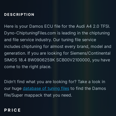
DESCRIPTION
Here is your Damos ECU file for the Audi A4 2.0 TFSI.
Dyno-ChiptuningFiles.com is leading in the chiptuning
and file service industry. Our tuning file service
includes chiptuning for almost every brand, model and
generation. If you are looking for Siemens/Continental
SIMOS 18.4 8W0906259K SCB00V2100000, you have
come to the right place.
Didn't find what you are looking for? Take a look in
our huge
database of tuning files
to find the Damos
file/Super mappack that you need.
PRICE