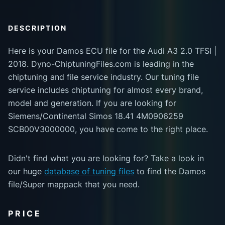
DESCRIPTION
Here is your Damos ECU file for the Audi A3 2.0 TFSI |
2018. Dyno-ChiptuningFiles.com is leading in the
chiptuning and file service industry. Our tuning file
service includes chiptuning for almost every brand,
model and generation. If you are looking for
Siemens/Continental Simos 18.41 4M0906259
SCB00V3000000, you have come to the right place.
Didn't find what you are looking for? Take a look in
our huge
database of tuning files
to find the Damos
file/Super mappack that you need.
PRICE