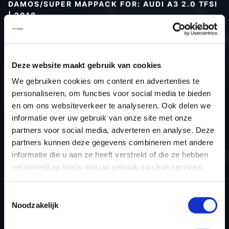
DAMOS/SUPER MAPPACK FOR: AUDI A3 2.0 TFSI
| 2018
Type (vehicle)
Type (engine)
Deze website maakt gebruik van cookies
Car
Audi A3 2.0 TFSI
We gebruiken cookies om content en advertenties te
Type
8V
personaliseren, om functies voor social media te bieden
Model year
2018
en om ons websiteverkeer te analyseren. Ook delen we
Name (engine)
-
informatie over uw gebruik van onze site met onze
partners voor social media, adverteren en analyse. Deze
Displacement
2.0
partners kunnen deze gegevens combineren met andere
Output
252.0PS / 185.3kW
informatie die u aan ze heeft verstrekt of die ze hebben
Gear
-
verzameld op basis van uw gebruik van hun services.
USE
Engine
ECU manufacturer
Siemens/Continental
Toestemmingsselectie
Noodzakelijk
ECU name
Simos 18.41
ECU-Nr. Prod
4M0906259