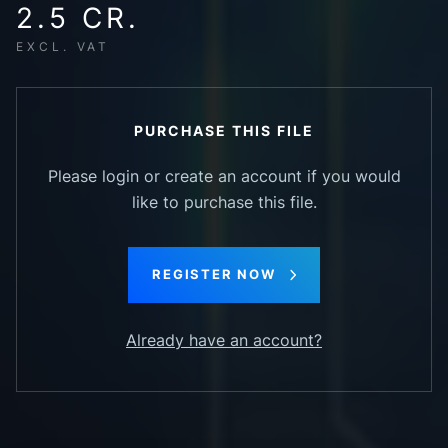
2.5 CR.
EXCL. VAT
PURCHASE THIS FILE
Please login or create an account if you would
like to purchase this file.
REGISTER NOW
Already have an account?