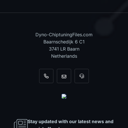
Dyno-ChiptuningFiles.com
Baarnschedijk 6 C1
3741 LR Baarn
Netherlands
+31 35 820 0967
info@dyno-chiptuningfiles.c
For tool support, cal
Stay updated with our latest news and