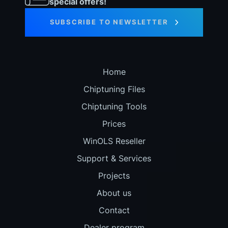
special offers!
SUBSCRIBE TO NEWSLETTER
Home
Chiptuning Files
Chiptuning Tools
Prices
WinOLS Reseller
Support & Services
Projects
About us
Contact
Dealer program