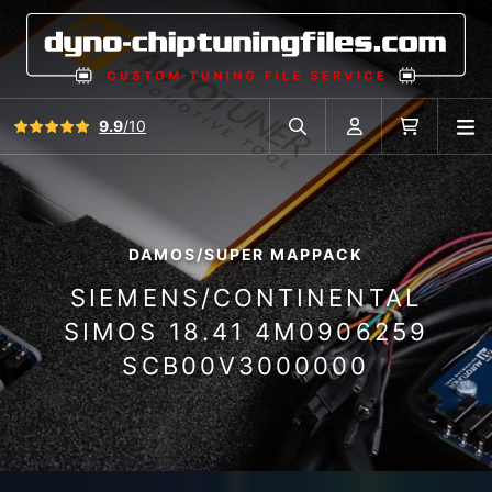
View all reviews
9.9
/10
O
Search in car database
Account
Cart
DAMOS/SUPER MAPPACK
SIEMENS/CONTINENTAL
SIMOS 18.41 4M0906259
SCB00V3000000