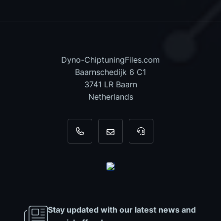
Dyno-ChiptuningFiles.com
Baarnschedijk 6 C1
3741 LR Baarn
Netherlands
+31 35 820 0967
info@dyno-chiptuningfiles.c
For tool support, cal
Stay updated with our latest news and