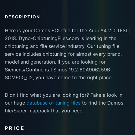
DESCRIPTION
Here is your Damos ECU file for the Audi A4 2.0 TFSI |
2018. Dyno-ChiptuningFiles.com is leading in the
chiptuning and file service industry. Our tuning file
service includes chiptuning for almost every brand,
model and generation. If you are looking for
Siemens/Continental Simos 19.2 80A906259B
SCM900_C2, you have come to the right place.
Didn't find what you are looking for? Take a look in
our huge
database of tuning files
to find the Damos
file/Super mappack that you need.
PRICE