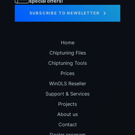
special offers!
SUBSCRIBE TO NEWSLETTER
Home
Chiptuning Files
Chiptuning Tools
Prices
WinOLS Reseller
Support & Services
Projects
About us
Contact
Dealer program