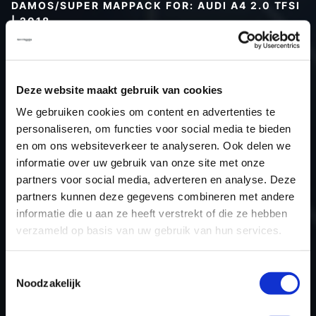
DAMOS/SUPER MAPPACK FOR: AUDI A4 2.0 TFSI
| 2018
Type (vehicle)
Type (engine)
Deze website maakt gebruik van cookies
Car
Audi A4 2.0 TFSI
We gebruiken cookies om content en advertenties te
Type
B9
personaliseren, om functies voor social media te bieden
Model year
2018
en om ons websiteverkeer te analyseren. Ook delen we
Name (engine)
-
informatie over uw gebruik van onze site met onze
partners voor social media, adverteren en analyse. Deze
Displacement
2.0
partners kunnen deze gegevens combineren met andere
Output
252.0PS / 185.3kW
informatie die u aan ze heeft verstrekt of die ze hebben
Gear
-
verzameld op basis van uw gebruik van hun services.
USE
Engine
ECU manufacturer
Siemens/Continental
Toestemmingsselectie
Noodzakelijk
ECU name
Simos 19.2
ECU-Nr. Prod
80A906259B