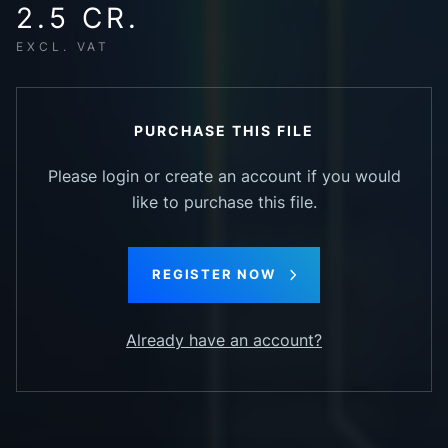
2.5 CR.
EXCL. VAT
PURCHASE THIS FILE
Please login or create an account if you would
like to purchase this file.
REGISTER NOW
Already have an account?