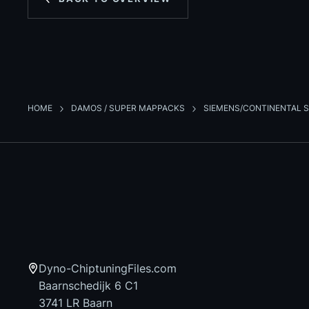
HOME
DAMOS / SUPER MAPPACKS
SIEMENS/CONTINENTAL S
Dyno-ChiptuningFiles.com
Baarnschedijk 6 C1
3741 LR Baarn