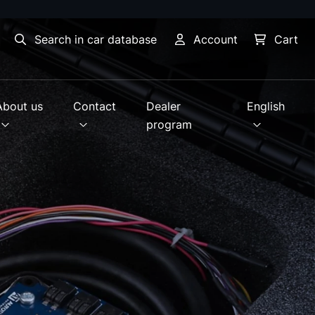
Search in car database
Account
Cart
About us
Contact
Dealer
English
program