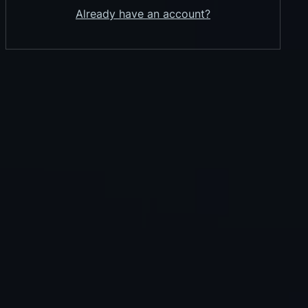
Already have an account?