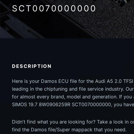
SCT0070000000
DESCRIPTION
Here is your Damos ECU file for the Audi A5 2.0 TFSI
leading in the chiptuning and file service industry. Our
for almost every brand, model and generation. If you
SIMOS 19.7 8W0906259R SCT0070000000, you have c
Didn't find what you are looking for? Take a look in 
find the Damos file/Super mappack that you need.