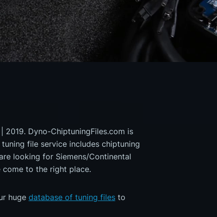
 | 2019. Dyno-ChiptuningFiles.com is
 tuning file service includes chiptuning
 are looking for Siemens/Continental
ome to the right place.
our huge
database of tuning files
to