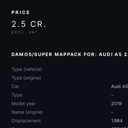
PRICE
2.5 CR.
EXCL. VAT
DAMOS/SUPER MAPPACK FOR: AUDI A5 2.
Type (vehicle)
Type (engine)
Car
Audi A5
Type
-
Model year
2019
Name (engine)
-
Displacement
1.984