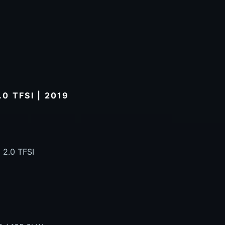
0 TFSI | 2019
 2.0 TFSI