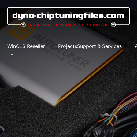
s
WinOLS Reseller
Projects
Support & Services