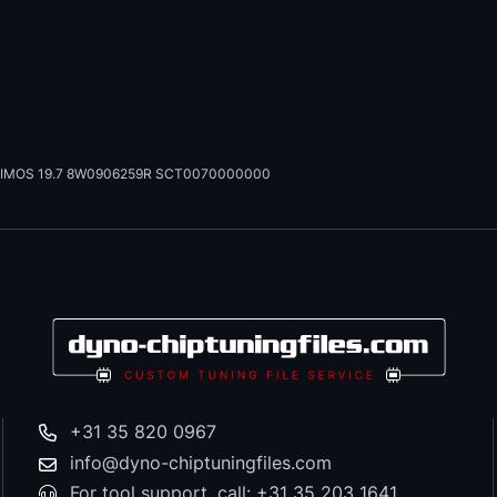
IMOS 19.7 8W0906259R SCT0070000000
+31 35 820 0967
info@dyno-chiptuningfiles.com
For tool support, call: +31 35 203 1641