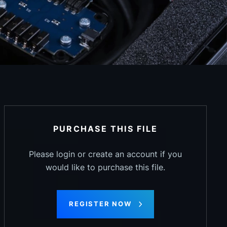
PURCHASE THIS FILE
Please login or create an account if you
would like to purchase this file.
REGISTER NOW