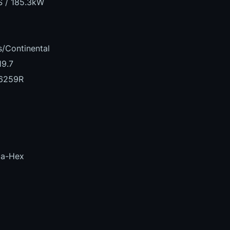
S / 185.3kW
/Continental
19.7
6259R
la-Hex