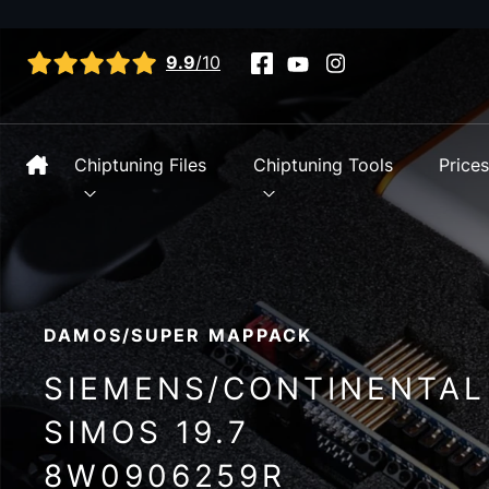
View all reviews
9.9
/10
Chiptuning Files
Chiptuning Tools
Price
DAMOS/SUPER MAPPACK
SIEMENS/CONTINENTAL
SIMOS 19.7
8W0906259R