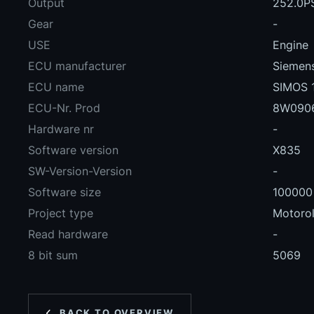
Output
252.0P
Gear
-
USE
Engine
ECU manufacturer
Siemens
ECU name
SIMOS 
ECU-Nr. Prod
8W090
Hardware nr
-
Software version
X835
SW-Version-Version
-
Software size
100000
Project type
Motoro
Read hardware
-
8 bit sum
5069
BACK TO OVERVIEW