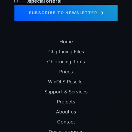
special offers!
SUBSCRIBE TO NEWSLETTER
Home
Chiptuning Files
Chiptuning Tools
Prices
WinOLS Reseller
Support & Services
Projects
About us
Contact
Dealer program