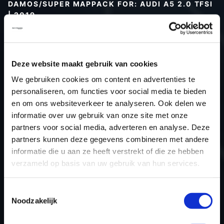
DAMOS/SUPER MAPPACK FOR: AUDI A5 2.0 TFSI
| 2019
Type (vehicle)
Type (engine)
Deze website maakt gebruik van cookies
Car
Audi A5 2.0 TFSI
We gebruiken cookies om content en advertenties te
Type
-
personaliseren, om functies voor social media te bieden
Model year
2019
en om ons websiteverkeer te analyseren. Ook delen we
Name (engine)
-
informatie over uw gebruik van onze site met onze
partners voor social media, adverteren en analyse. Deze
Displacement
2.0
partners kunnen deze gegevens combineren met andere
Output
252.0PS / 185.3kW
informatie die u aan ze heeft verstrekt of die ze hebben
Gear
-
verzameld op basis van uw gebruik van hun services.
USE
Engine
ECU manufacturer
Siemens/Continental
Toestemmingsselectie
Noodzakelijk
ECU name
SIMOS 19.7
ECU-Nr. Prod
8W0906259R