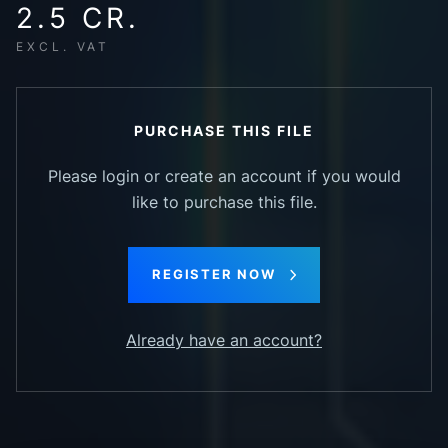
2.5 CR.
EXCL. VAT
PURCHASE THIS FILE
Please login or create an account if you would
like to purchase this file.
REGISTER NOW
Already have an account?