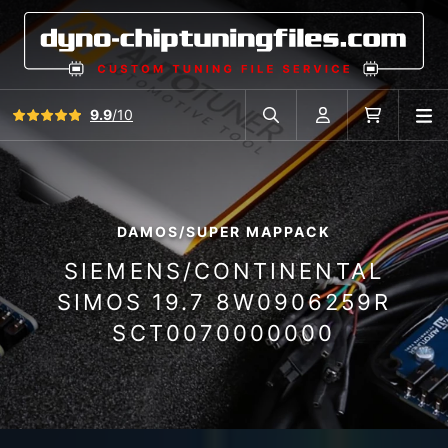
View all reviews
9.9
/10
O
Search in car database
Account
Cart
DAMOS/SUPER MAPPACK
SIEMENS/CONTINENTAL
SIMOS 19.7 8W0906259R
SCT0070000000