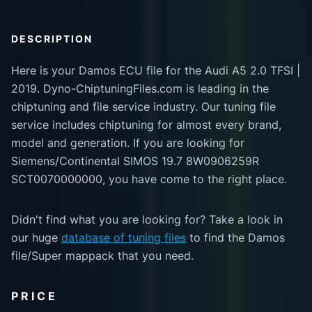
DESCRIPTION
Here is your Damos ECU file for the Audi A5 2.0 TFSI |
2019. Dyno-ChiptuningFiles.com is leading in the
chiptuning and file service industry. Our tuning file
service includes chiptuning for almost every brand,
model and generation. If you are looking for
Siemens/Continental SIMOS 19.7 8W0906259R
SCT0070000000, you have come to the right place.
Didn't find what you are looking for? Take a look in
our huge
database of tuning files
to find the Damos
file/Super mappack that you need.
PRICE