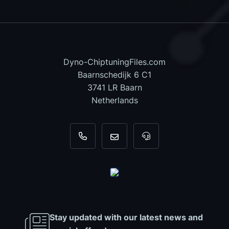
Dyno-ChiptuningFiles.com
Baarnschedijk 6 C1
3741 LR Baarn
Netherlands
+31 35 820 0967
info@dyno-chiptuningfiles.c
For tool support, cal
Stay updated with our latest news and