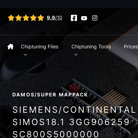
View all reviews
9.9
/10
Chiptuning Files
Chiptuning Tools
Price
DAMOS/SUPER MAPPACK
SIEMENS/CONTINENTAL
SIMOS18.1 3GG906259
SC800S5000000