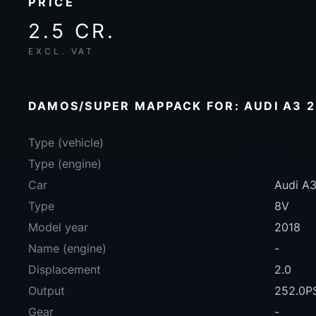
PRICE
2.5 CR.
EXCL. VAT
DAMOS/SUPER MAPPACK FOR: AUDI A3 2.
Type (vehicle)
Type (engine)
Car
Audi A3
Type
8V
Model year
2018
Name (engine)
-
Displacement
2.0
Output
252.0P
Gear
-