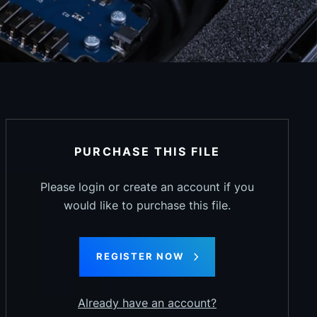
PURCHASE THIS FILE
Please login or create an account if you
would like to purchase this file.
REGISTER NOW
Already have an account?