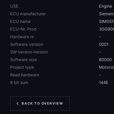
USE
Engine
ECU manufacturer
Siemens
ECU name
SIMOS1
ECU-Nr. Prod
3GG90
Hardware nr
-
Software version
0001
SW-Version-Version
-
Software size
80000
Project type
Motoro
Read hardware
-
8 bit sum
144E
BACK TO OVERVIEW