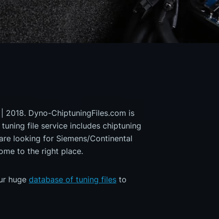
 | 2018. Dyno-ChiptuningFiles.com is
 tuning file service includes chiptuning
 are looking for Siemens/Continental
 to the right place.
our huge
database of tuning files
to