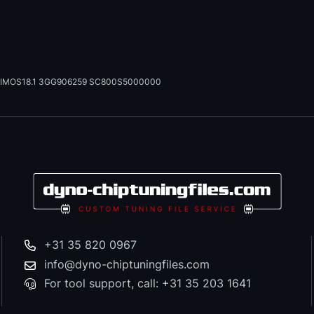
IMOS18.1 3GG906259 SC800S5000000
+31 35 820 0967
info@dyno-chiptuningfiles.com
For tool support, call: +31 35 203 1641