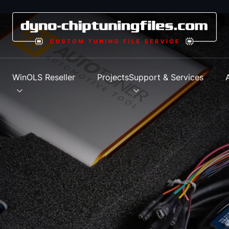
s
WinOLS Reseller
Projects
Support & Services