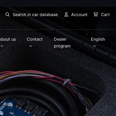
Search in car database
Account
Cart
About us
Contact
Dealer
English
program