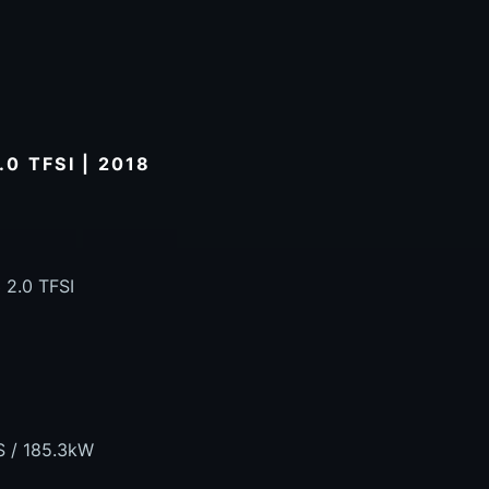
0 TFSI | 2018
 2.0 TFSI
S / 185.3kW