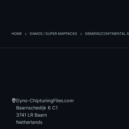
HOME
DAMOS / SUPER MAPPACKS
SIEMENS/CONTINENTAL S
Dyno-ChiptuningFiles.com
Baarnschedijk 6 C1
3741 LR Baarn
Netherlands