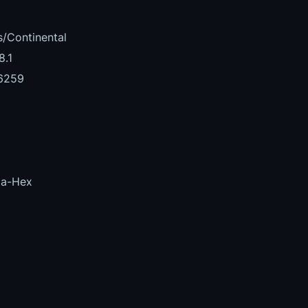
/Continental
8.1
6259
la-Hex