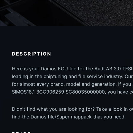
DESCRIPTION
Here is your Damos ECU file for the Audi A3 2.0 TFSI
leading in the chiptuning and file service industry. Our
for almost every brand, model and generation. If you
SIMOS18.1 3GG906259 SC800S5000000, you have come
Didn't find what you are looking for? Take a look in 
find the Damos file/Super mappack that you need.