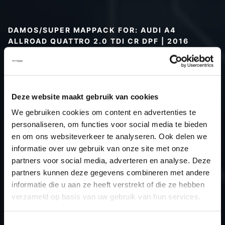
DAMOS/SUPER MAPPACK FOR: AUDI A4
ALLROAD QUATTRO 2.0 TDI CR DPF | 2016
Type (vehicle)
Type (engine)
Car
Audi A4 Allroad Quattro 2.0 TDI CR
Deze website maakt gebruik van cookies
DPF
We gebruiken cookies om content en advertenties te
Type
B9
personaliseren, om functies voor social media te bieden
en om ons websiteverkeer te analyseren. Ook delen we
Model year
2016
informatie over uw gebruik van onze site met onze
Name (engine)
-
partners voor social media, adverteren en analyse. Deze
Displacement
2.0
partners kunnen deze gegevens combineren met andere
Output
163.0PS / 119.9kW
informatie die u aan ze heeft verstrekt of die ze hebben
verzameld op basis van uw gebruik van hun services.
Gear
-
USE
Gear
Toestemmingsselectie