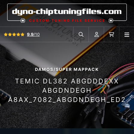
View all reviews
9.9
/10
O
Search in car database
Account
Cart
DAMOS/SUPER MAPPACK
TEMIC DL382 ABGDDDEXX
ABGDNDEGH
A8AX_7082_ABGDNDEGH_ED2