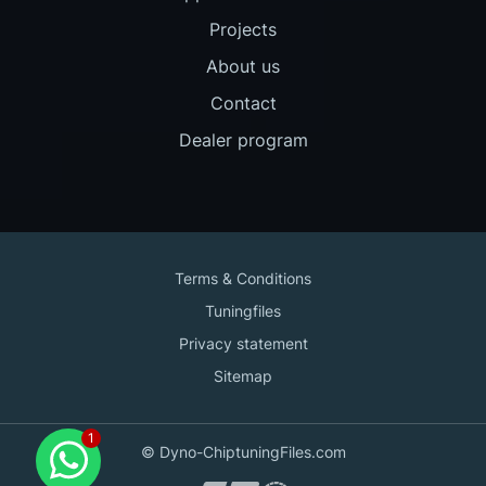
Projects
About us
Contact
Dealer program
Terms & Conditions
Tuningfiles
Privacy statement
Sitemap
Contact us
© Dyno-ChiptuningFiles.com
for support!