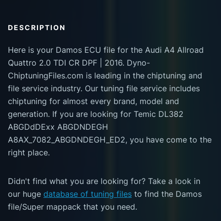
DESCRIPTION
Here is your Damos ECU file for the Audi A4 Allroad
Quattro 2.0 TDI CR DPF | 2016. Dyno-
ChiptuningFiles.com is leading in the chiptuning and
file service industry. Our tuning file service includes
chiptuning for almost every brand, model and
generation. If you are looking for Temic DL382
ABGDdDExx ABGDNDEGH
A8AX_7082_ABGDNDEGH_ED2, you have come to the
right place.
Didn't find what you are looking for? Take a look in
our huge
database of tuning files
to find the Damos
file/Super mappack that you need.