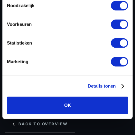
ECU
Temic
Noodzakelijk
manufacturer
ECU name
DL382
Voorkeuren
ECU-Nr. Prod
ABGDdDExx
Hardware nr
ABGDNDEGH
Statistieken
Software version
ED2
SW-Version-
-
Marketing
Version
Software size
380000
Project type
Intel-Hex
Details tonen
Read hardware
-
8 bit sum
039A
OK
BACK TO OVERVIEW