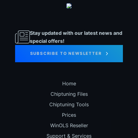
Stay updated with our latest news and
special offers!
SUBSCRIBE TO NEWSLETTER
Home
Chiptuning Files
Chiptuning Tools
Prices
WinOLS Reseller
Support & Services