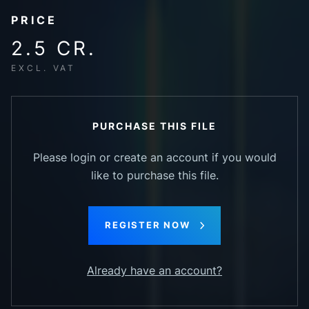
PRICE
2.5 CR.
EXCL. VAT
PURCHASE THIS FILE
Please login or create an account if you would
like to purchase this file.
REGISTER NOW
Already have an account?