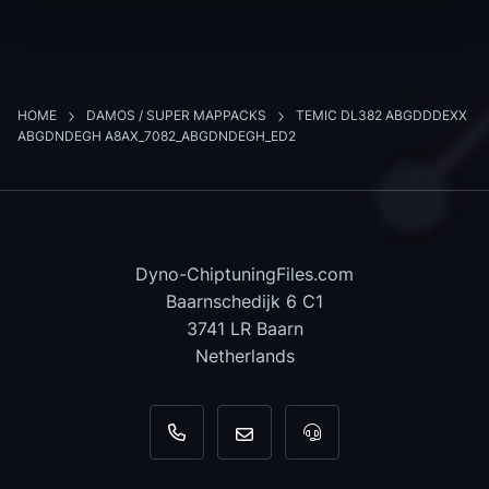
HOME
DAMOS / SUPER MAPPACKS
TEMIC DL382 ABGDDDEXX
ABGDNDEGH A8AX_7082_ABGDNDEGH_ED2
Dyno-ChiptuningFiles.com
Baarnschedijk 6 C1
3741 LR Baarn
Netherlands
+31 35 820 0967
info@dyno-chiptuningfiles.c
For tool support, cal