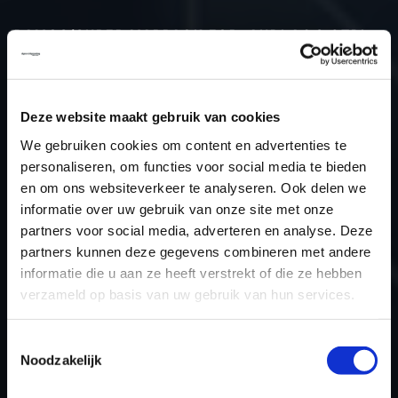
DAMOS/SUPER MAPPACK FOR: AUDI A4 3.0TDI
Type (vehicle)
Type (engine)
Deze website maakt gebruik van cookies
Car
Audi A4 3.0TDI
We gebruiken cookies om content en advertenties te
Type
B9
personaliseren, om functies voor social media te bieden
Model year
-
en om ons websiteverkeer te analyseren. Ook delen we
informatie over uw gebruik van onze site met onze
Name (engine)
-
partners voor social media, adverteren en analyse. Deze
Displacement
3.0
partners kunnen deze gegevens combineren met andere
Output
-
informatie die u aan ze heeft verstrekt of die ze hebben
Gear
-
verzameld op basis van uw gebruik van hun services.
USE
TCU
ECU manufacturer
Temic
Toestemmingsselectie
Noodzakelijk
ECU name
DL382
ECU-Nr. Prod
XR82002027EV_TCMDL382021