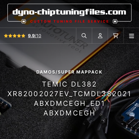
View all reviews
9.9
/10
O
Search in car database
Account
Cart
DAMOS/SUPER MAPPACK
TEMIC DL382
XR82002027EV_TCMDL382021
ABXDMCEGH_ED1
ABXDMCEGH