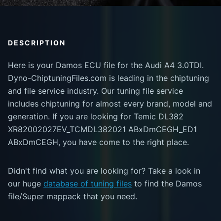
DESCRIPTION
Here is your Damos ECU file for the Audi A4 3.0TDI.
Dyno-ChiptuningFiles.com is leading in the chiptuning
and file service industry. Our tuning file service
includes chiptuning for almost every brand, model and
generation. If you are looking for Temic DL382
XR82002027EV_TCMDL382021 ABxDmCEGH_ED1
ABxDmCEGH, you have come to the right place.
Didn't find what you are looking for? Take a look in
our huge
database of tuning files
to find the Damos
file/Super mappack that you need.