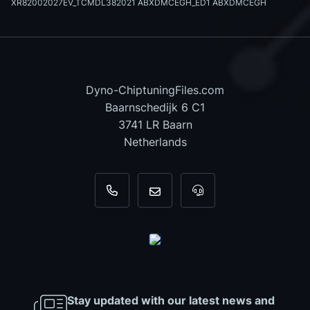
XR82002027EV_TCMDL382021 ABXDMCEGH_ED1 ABXDMCEGH
Dyno-ChiptuningFiles.com
Baarnschedijk 6 C1
3741 LR Baarn
Netherlands
+31 35 820 0967
info@dyno-chiptuningfiles.c
For tool support, cal
Stay updated with our latest news and