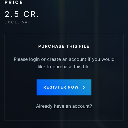
PRICE
2.5 CR.
EXCL. VAT
PURCHASE THIS FILE
Please login or create an account if you would
like to purchase this file.
REGISTER NOW
Already have an account?