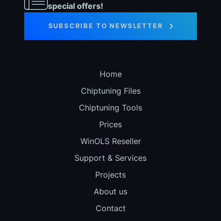
special offers!
SUBSCRIBE TO NEWSLETTER
Home
Chiptuning Files
Chiptuning Tools
Prices
WinOLS Reseller
Support & Services
Projects
About us
Contact