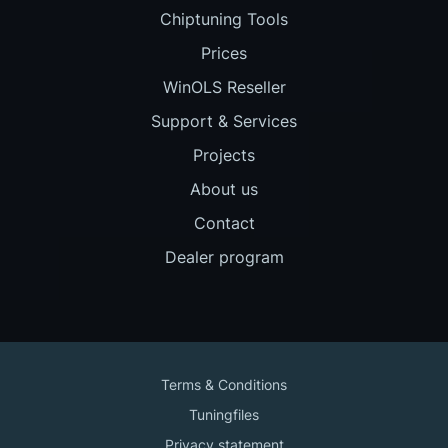
Chiptuning Tools
Prices
WinOLS Reseller
Support & Services
Projects
About us
Contact
Dealer program
Terms & Conditions
Tuningfiles
Privacy statement