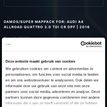
DAMOS/SUPER MAPPACK FOR: AUDI A4
ALLROAD QUATTRO 3.0 TDI CR DPF | 2016
Type (vehicle)
Type (engine)
Car
Audi A4 Allroad Quattro 3.0 TDI CR
DPF
Deze website maakt gebruik van cookies
Type
B9
We gebruiken cookies om content en advertenties te
Model year
2016
personaliseren, om functies voor social media te bieden
Name
-
en om ons websiteverkeer te analyseren. Ook delen we
informatie over uw gebruik van onze site met onze
(engine)
partners voor social media, adverteren en analyse. Deze
Displacement
3.0
partners kunnen deze gegevens combineren met andere
Output
231PS / 169.9kW
informatie die u aan ze heeft verstrekt of die ze hebben