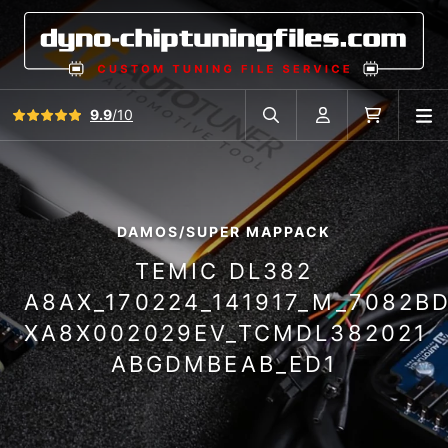
View all reviews
9.9
/10
O
Search in car database
Account
Cart
DAMOS/SUPER MAPPACK
TEMIC DL382
A8AX_170224_141917_M_7082B
XA8X002029EV_TCMDL382021
ABGDMBEAB_ED1