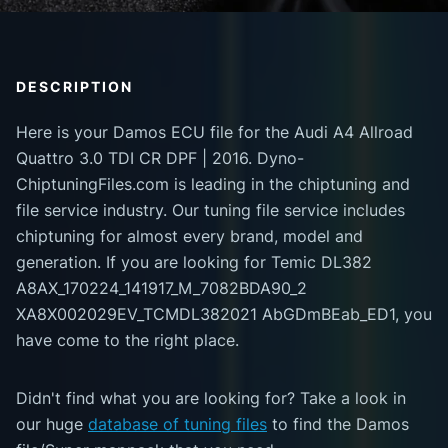
DESCRIPTION
Here is your Damos ECU file for the Audi A4 Allroad
Quattro 3.0 TDI CR DPF | 2016. Dyno-
ChiptuningFiles.com is leading in the chiptuning and
file service industry. Our tuning file service includes
chiptuning for almost every brand, model and
generation. If you are looking for Temic DL382
A8AX_170224_141917_M_7082BDA90_2
XA8X002029EV_TCMDL382021 AbGDmBEab_ED1, you
have come to the right place.
Didn't find what you are looking for? Take a look in
our huge
database of tuning files
to find the Damos