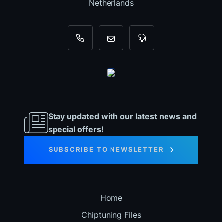
Netherlands
+31 35 820 0967
info@dyno-chiptuningfiles.c
For tool support, cal
Stay updated with our latest news and
special offers!
SUBSCRIBE TO NEWSLETTER
Home
Chiptuning Files