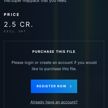
file/Super mappack that you need.
PRICE
2.5 CR.
EXCL. VAT
PURCHASE THIS FILE
Please login or create an account if you would
like to purchase this file.
REGISTER NOW
Already have an account?