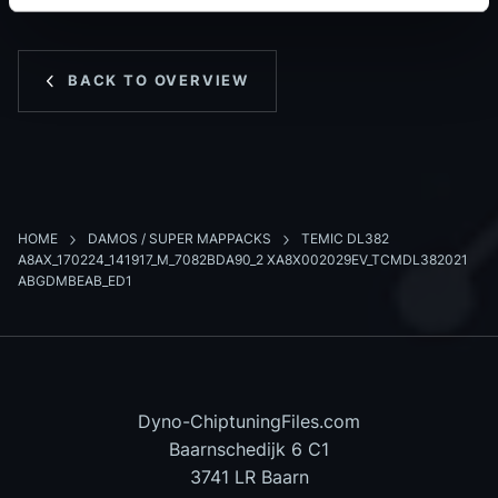
BACK TO OVERVIEW
HOME
DAMOS / SUPER MAPPACKS
TEMIC DL382
A8AX_170224_141917_M_7082BDA90_2 XA8X002029EV_TCMDL382021
ABGDMBEAB_ED1
Dyno-ChiptuningFiles.com
Baarnschedijk 6 C1
3741 LR Baarn