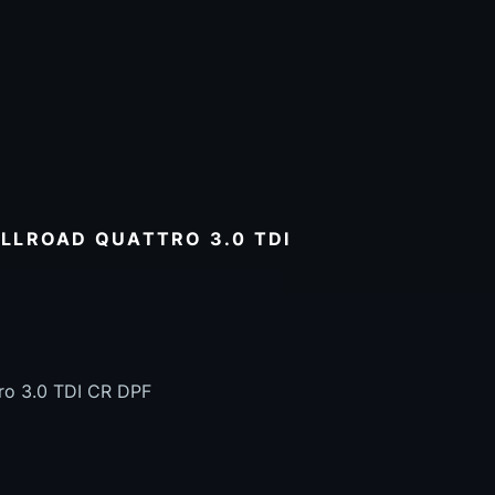
LLROAD QUATTRO 3.0 TDI
tro 3.0 TDI CR DPF