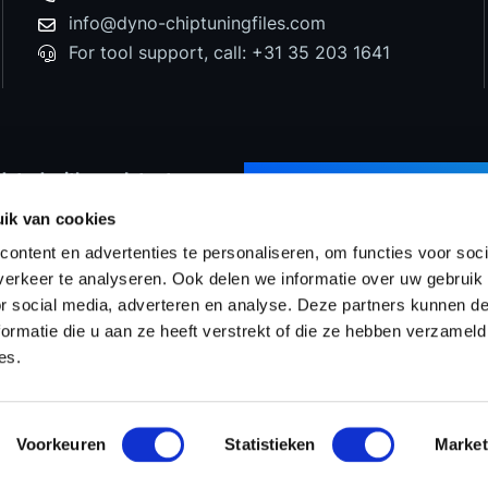
info@dyno-chiptuningfiles.com
For tool support, call: +31 35 203 1641
dated with our latest
SUBSCRIBE TO NEWS
d special offers!
ik van cookies
ontent en advertenties te personaliseren, om functies voor soci
erkeer te analyseren. Ook delen we informatie over uw gebruik
or social media, adverteren en analyse. Deze partners kunnen 
Prices
WinOLS Reseller
Support & Services
Proj
ormatie die u aan ze heeft verstrekt of die ze hebben verzameld
es.
Voorkeuren
Statistieken
Market
ms & Conditions
Tuningfiles
Privacy statement
Site