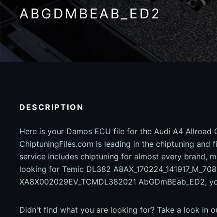
ABGDMBEAB_ED2
DESCRIPTION
Here is your Damos ECU file for the Audi A4 Allroad 
ChiptuningFiles.com is leading in the chiptuning and fil
service includes chiptuning for almost every brand, m
looking for Temic DL382 A8AX_170224_141917_M_70
XA8X002029EV_TCMDL382021 AbGDmBEab_ED2, you h
Didn't find what you are looking for? Take a look in 