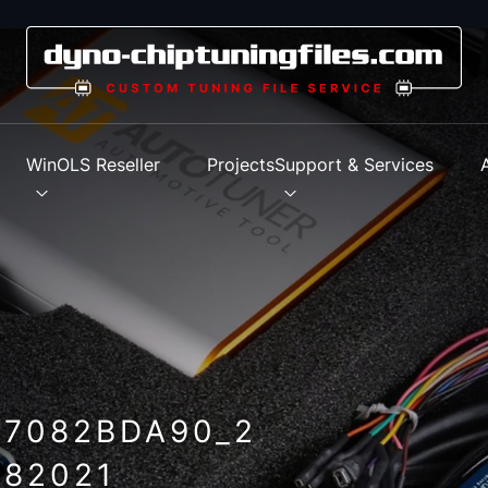
s
WinOLS Reseller
Projects
Support & Services
_7082BDA90_2
82021