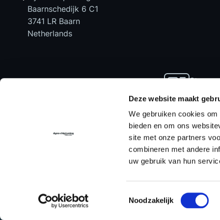
Baarnschedijk 6 C1
3741 LR Baarn
Netherlands
Stay up
news an
Deze website maakt gebru
We gebruiken cookies om c
bieden en om ons websitev
site met onze partners vo
Home
Chiptuning Files
Chiptuning Tools
combineren met andere inf
uw gebruik van hun servic
Contact us
for support!
Toestemmingsselectie
Noodzakelijk
© Dyno-ChiptuningFiles.com
Ter