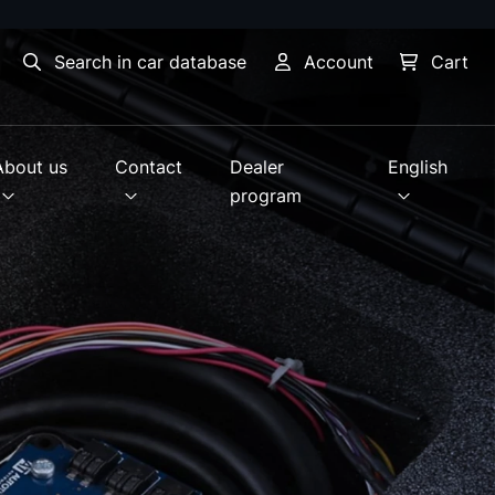
Search in car database
Account
Cart
About us
Contact
Dealer
English
program