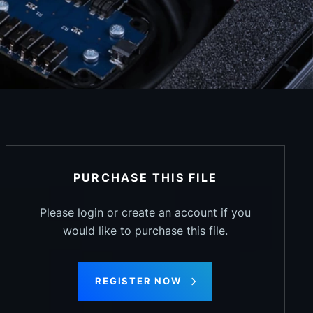
PURCHASE THIS FILE
Please login or create an account if you
would like to purchase this file.
REGISTER NOW