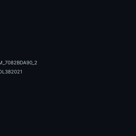
_M_7082BDA90_2
DL382021