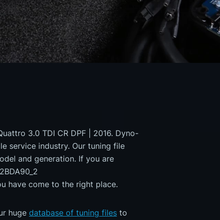
Quattro 3.0 TDI CR DPF | 2016. Dyno-
e service industry. Our tuning file
odel and generation. If you are
82BDA90_2
ave come to the right place.
our huge
database of tuning files
to