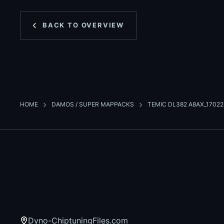
BACK TO OVERVIEW
HOME
DAMOS / SUPER MAPPACKS
TEMIC DL382 A8AX_1702
Dyno-ChiptuningFiles.com