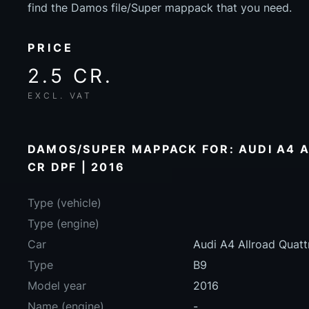
find the Damos file/Super mappack that you need.
PRICE
2.5 CR.
EXCL. VAT
DAMOS/SUPER MAPPACK FOR: AUDI A4 A
CR DPF | 2016
Type (vehicle)
Type (engine)
Car
Audi A4 Allroad Quat
Type
B9
Model year
2016
Name (engine)
-