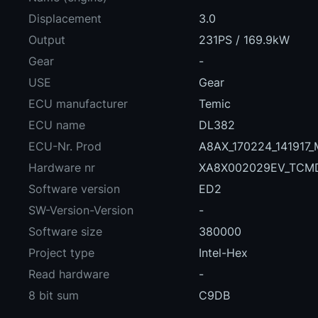
Displacement
3.0
Output
231PS / 169.9kW
Gear
-
USE
Gear
ECU manufacturer
Temic
ECU name
DL382
ECU-Nr. Prod
A8AX_170224_141917
Hardware nr
XA8X002029EV_TCM
Software version
ED2
SW-Version-Version
-
Software size
380000
Project type
Intel-Hex
Read hardware
-
8 bit sum
C9DB