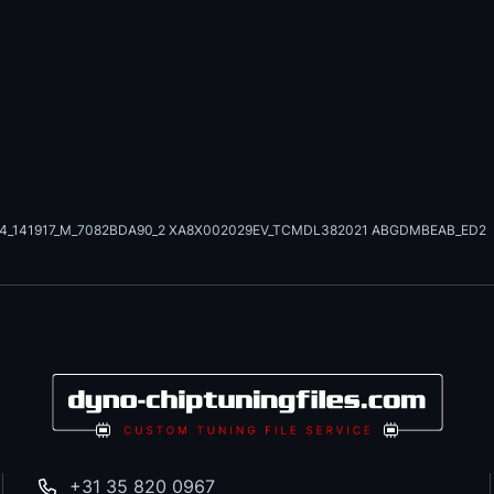
24_141917_M_7082BDA90_2 XA8X002029EV_TCMDL382021 ABGDMBEAB_ED2
+31 35 820 0967