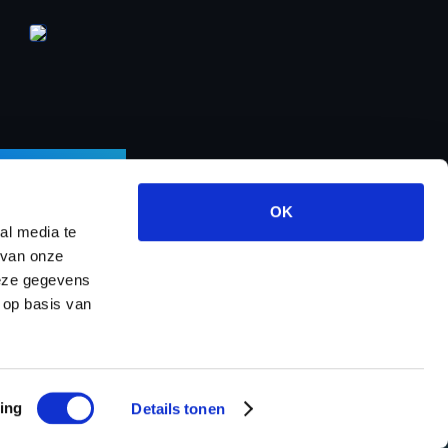
LETTER
OK
al media te
 van onze
deze gegevens
ects
About us
Contact
Dealer program
 op basis van
ing
Details tonen
map
Powered by