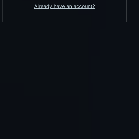
Already have an account?