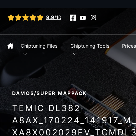
View all reviews
9.9
/10
Chiptuning Files
Chiptuning Tools
Price
DAMOS/SUPER MAPPACK
TEMIC DL382
A8AX_170224_141917_M
XA8X002029EV_TCMDL3