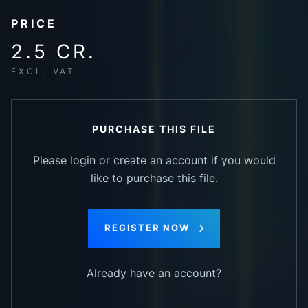
PRICE
2.5 CR.
EXCL. VAT
PURCHASE THIS FILE
Please login or create an account if you would
like to purchase this file.
REGISTER NOW
Already have an account?