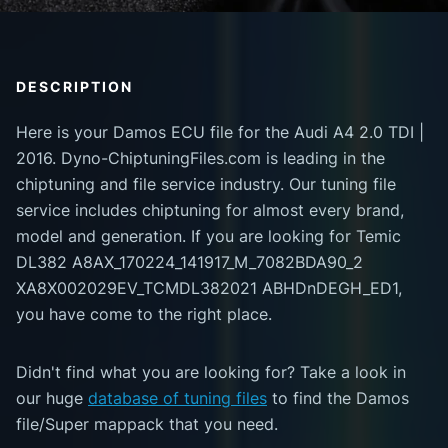
DESCRIPTION
Here is your Damos ECU file for the Audi A4 2.0 TDI |
2016. Dyno-ChiptuningFiles.com is leading in the
chiptuning and file service industry. Our tuning file
service includes chiptuning for almost every brand,
model and generation. If you are looking for Temic
DL382 A8AX_170224_141917_M_7082BDA90_2
XA8X002029EV_TCMDL382021 ABHDnDEGH_ED1,
you have come to the right place.
Didn't find what you are looking for? Take a look in
our huge
database of tuning files
to find the Damos
file/Super mappack that you need.