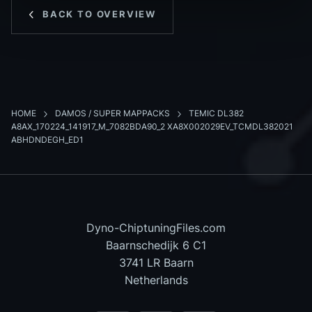
BACK TO OVERVIEW
HOME
DAMOS / SUPER MAPPACKS
TEMIC DL382
A8AX_170224_141917_M_7082BDA90_2 XA8X002029EV_TCMDL382021
ABHDNDEGH_ED1
Dyno-ChiptuningFiles.com
Baarnschedijk 6 C1
3741 LR Baarn
Netherlands