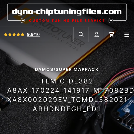
View all reviews
9.9
/10
O
Search in car database
Account
Cart
DAMOS/SUPER MAPPACK
TEMIC DL382
A8AX_170224_141917_M_7082B
XA8X002029EV_TCMDL382021
ABHDNDEGH_ED1