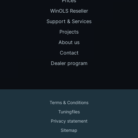
Prices
WinOLS Reseller
Support & Services
Projects
About us
Contact
Dealer program
Terms & Conditions
Tuningfiles
Privacy statement
Sitemap