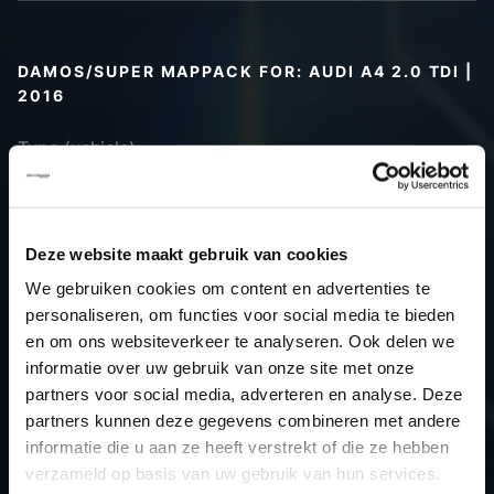
DAMOS/SUPER MAPPACK FOR: AUDI A4 2.0 TDI |
2016
Type (vehicle)
Type (engine)
Car
Audi A4 2.0 TDI
Type
B9
Deze website maakt gebruik van cookies
Model year
2016
We gebruiken cookies om content en advertenties te
Name
-
personaliseren, om functies voor social media te bieden
(engine)
en om ons websiteverkeer te analyseren. Ook delen we
informatie over uw gebruik van onze site met onze
Displacement
2.0
partners voor social media, adverteren en analyse. Deze
Output
136.0PS / 100.0kW
partners kunnen deze gegevens combineren met andere
Gear
-
informatie die u aan ze heeft verstrekt of die ze hebben
USE
Gear
verzameld op basis van uw gebruik van hun services.