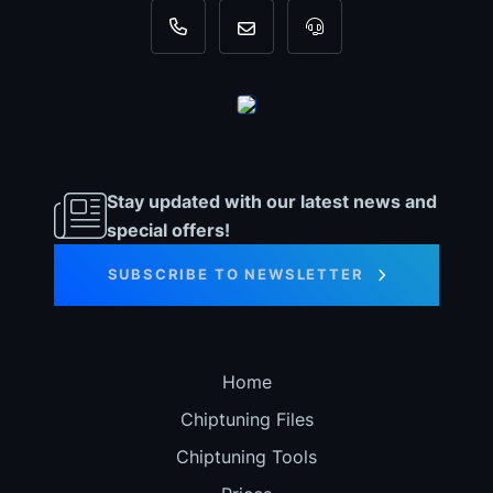
+31 35 820 0967
info@dyno-chiptuningfiles.c
For tool support, cal
Stay updated with our latest news and
special offers!
SUBSCRIBE TO NEWSLETTER
Home
Chiptuning Files
Chiptuning Tools