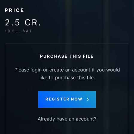
PRICE
2.5 CR.
EXCL. VAT
PURCHASE THIS FILE
Please login or create an account if you would
like to purchase this file.
REGISTER NOW
Already have an account?