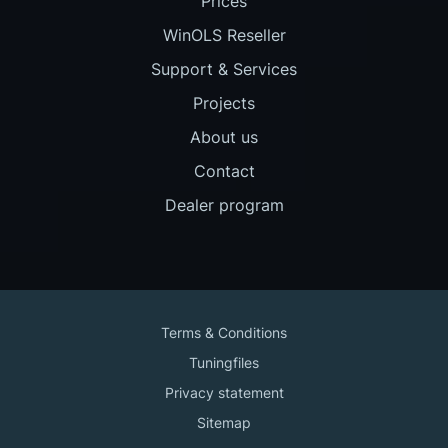
Prices
WinOLS Reseller
Support & Services
Projects
About us
Contact
Dealer program
Terms & Conditions
Tuningfiles
Privacy statement
Sitemap