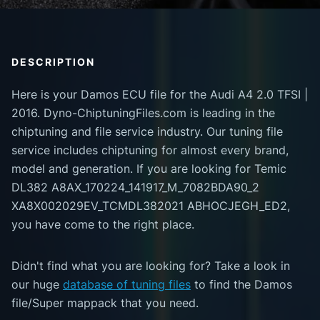
DESCRIPTION
Here is your Damos ECU file for the Audi A4 2.0 TFSI |
2016. Dyno-ChiptuningFiles.com is leading in the
chiptuning and file service industry. Our tuning file
service includes chiptuning for almost every brand,
model and generation. If you are looking for Temic
DL382 A8AX_170224_141917_M_7082BDA90_2
XA8X002029EV_TCMDL382021 ABHOCJEGH_ED2,
you have come to the right place.
Didn't find what you are looking for? Take a look in
our huge
database of tuning files
to find the Damos
file/Super mappack that you need.