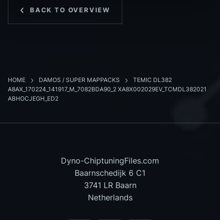
BACK TO OVERVIEW
HOME
DAMOS / SUPER MAPPACKS
TEMIC DL382
A8AX_170224_141917_M_7082BDA90_2 XA8X002029EV_TCMDL382021
ABHOCJEGH_ED2
Dyno-ChiptuningFiles.com
Baarnschedijk 6 C1
3741 LR Baarn
Netherlands