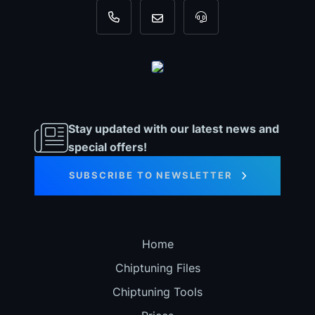
+31 35 820 0967
info@dyno-chiptuningfiles.c
For tool support, cal
Stay updated with our latest news and
special offers!
SUBSCRIBE TO NEWSLETTER
Home
Chiptuning Files
Chiptuning Tools