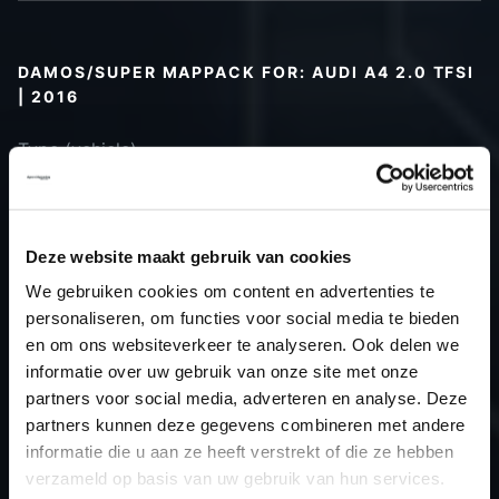
DAMOS/SUPER MAPPACK FOR: AUDI A4 2.0 TFSI
| 2016
Type (vehicle)
Type (engine)
Car
Audi A4 2.0 TFSI
Type
B9
Deze website maakt gebruik van cookies
Model year
2016
We gebruiken cookies om content en advertenties te
Name
-
personaliseren, om functies voor social media te bieden
(engine)
en om ons websiteverkeer te analyseren. Ook delen we
informatie over uw gebruik van onze site met onze
Displacement
2.0
partners voor social media, adverteren en analyse. Deze
Output
150.0PS / 110.3kW
partners kunnen deze gegevens combineren met andere
Gear
-
informatie die u aan ze heeft verstrekt of die ze hebben
USE
Gear
verzameld op basis van uw gebruik van hun services.