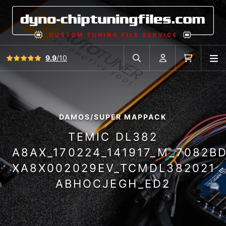
View all reviews
9.9
/10
O
Search in car database
Account
Cart
DAMOS/SUPER MAPPACK
TEMIC DL382
A8AX_170224_141917_M_7082B
XA8X002029EV_TCMDL382021
ABHOCJEGH_ED2