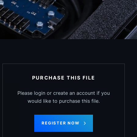
PURCHASE THIS FILE
Please login or create an account if you
would like to purchase this file.
REGISTER NOW