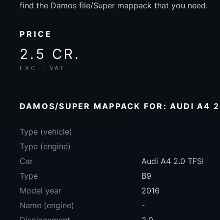
find the Damos file/Super mappack that you need.
PRICE
2.5 CR.
EXCL. VAT
DAMOS/SUPER MAPPACK FOR: AUDI A4 2.
Type (vehicle)
Type (engine)
Car
Audi A4 2.0 TFSI
Type
B9
Model year
2016
Name (engine)
-