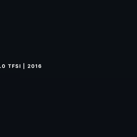
0 TFSI | 2016