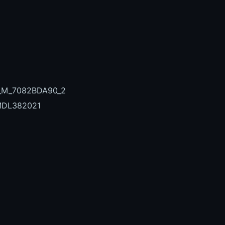
7_M_7082BDA90_2
MDL382021