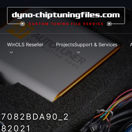
s
WinOLS Reseller
Projects
Support & Services
_7082BDA90_2
82021