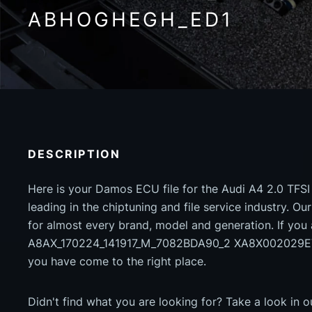
ABHOGHEGH_ED1
DESCRIPTION
Here is your Damos ECU file for the Audi A4 2.0 TFSI
leading in the chiptuning and file service industry. Our
for almost every brand, model and generation. If you
A8AX_170224_141917_M_7082BDA90_2 XA8X00202
you have come to the right place.
Didn't find what you are looking for? Take a look in 