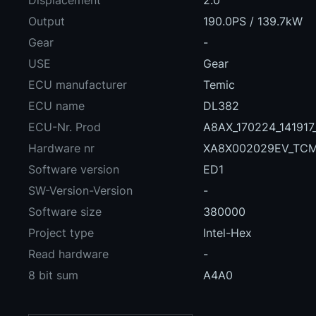
Displacement
2.0
Output
190.0PS / 139.7kW
Gear
-
USE
Gear
ECU manufacturer
Temic
ECU name
DL382
ECU-Nr. Prod
A8AX_170224_14191
Hardware nr
XA8X002029EV_TC
Software version
ED1
SW-Version-Version
-
Software size
380000
Project type
Intel-Hex
Read hardware
-
8 bit sum
A4A0