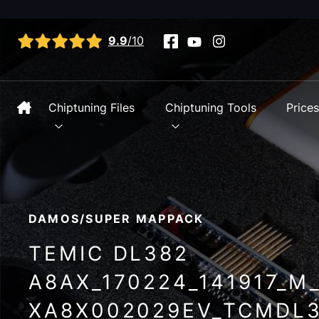
View all reviews
9.9
/10
Chiptuning Files
Chiptuning Tools
Price
DAMOS/SUPER MAPPACK
TEMIC DL382
A8AX_170224_141917_M
XA8X002029EV_TCMDL3