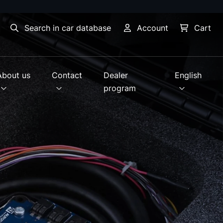
Search in car database
Account
Cart
About us
Contact
Dealer
English
program