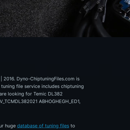
 | 2016. Dyno-ChiptuningFiles.com is
 tuning file service includes chiptuning
 are looking for Temic DL382
9EV_TCMDL382021 ABHOGHEGH_ED1,
our huge
database of tuning files
to