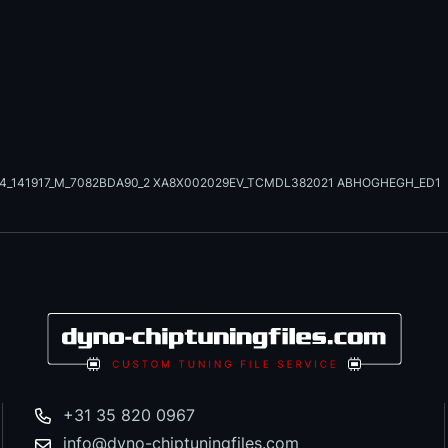
24_141917_M_7082BDA90_2 XA8X002029EV_TCMDL382021 ABHOGHEGH_ED1
+31 35 820 0967
info@dyno-chiptuningfiles.com