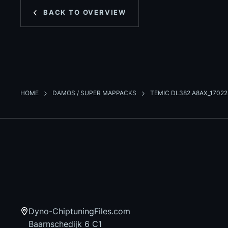
BACK TO OVERVIEW
HOME
DAMOS / SUPER MAPPACKS
TEMIC DL382 A8AX_1702
Dyno-ChiptuningFiles.com
Baarnschedijk 6 C1