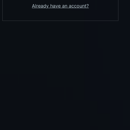
Already have an account?