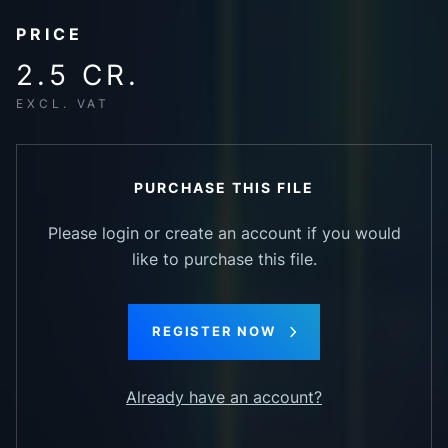
PRICE
2.5 CR.
EXCL. VAT
PURCHASE THIS FILE
Please login or create an account if you would
like to purchase this file.
REGISTER NOW
Already have an account?