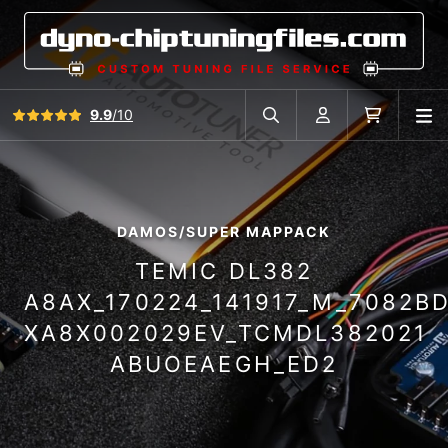
View all reviews
9.9
/10
O
Search in car database
Account
Cart
DAMOS/SUPER MAPPACK
TEMIC DL382
A8AX_170224_141917_M_7082B
XA8X002029EV_TCMDL382021
ABUOEAEGH_ED2