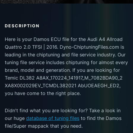
DESCRIPTION
Here is your Damos ECU file for the Audi A4 Allroad
Quattro 2.0 TFSI | 2016. Dyno-ChiptuningFiles.com is
leading in the chiptuning and file service industry. Our
tuning file service includes chiptuning for almost every
brand, model and generation. If you are looking for
Temic DL382 A8AX_170224_141917_M_7082BDA90_2
XA8X002029EV_TCMDL382021 AbUOEAEGH_ED2,
you have come to the right place.
Didn't find what you are looking for? Take a look in
our huge
database of tuning files
to find the Damos
file/Super mappack that you need.