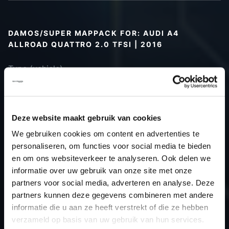
DAMOS/SUPER MAPPACK FOR: AUDI A4
ALLROAD QUATTRO 2.0 TFSI | 2016
Type (vehicle)
Type (engine)
Car
Audi A4 Allroad Quattro 2.0 TFSI
Type
B9
Deze website maakt gebruik van cookies
Model year
2016
We gebruiken cookies om content en advertenties te
Name
-
personaliseren, om functies voor social media te bieden
(engine)
en om ons websiteverkeer te analyseren. Ook delen we
informatie over uw gebruik van onze site met onze
Displacement
2.0
partners voor social media, adverteren en analyse. Deze
Output
245.0PS / 180.2kW
partners kunnen deze gegevens combineren met andere
Gear
-
informatie die u aan ze heeft verstrekt of die ze hebben
USE
Gear
verzameld op basis van uw gebruik van hun services.