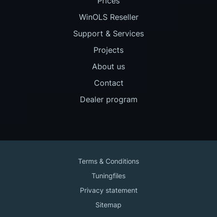
Prices
WinOLS Reseller
Support & Services
Projects
About us
Contact
Dealer program
Terms & Conditions
Tuningfiles
Privacy statement
Sitemap