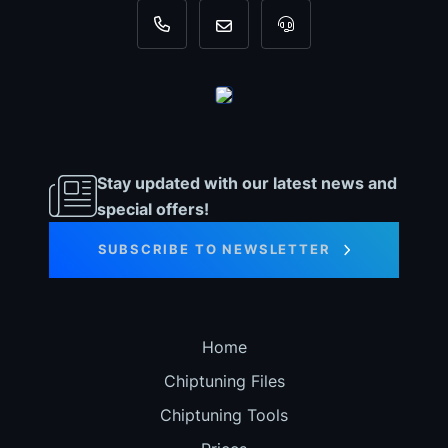
+31 35 820 0967
info@dyno-chiptuningfiles.c
For tool support, cal
Stay updated with our latest news and
special offers!
SUBSCRIBE TO NEWSLETTER
Home
Chiptuning Files
Chiptuning Tools