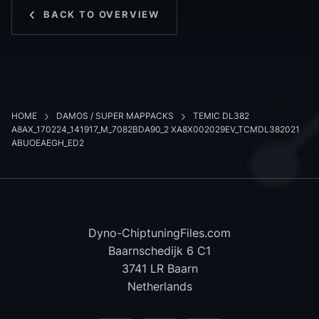
BACK TO OVERVIEW
HOME
DAMOS / SUPER MAPPACKS
TEMIC DL382
A8AX_170224_141917_M_7082BDA90_2 XA8X002029EV_TCMDL382021
ABUOEAEGH_ED2
Dyno-ChiptuningFiles.com
Baarnschedijk 6 C1
3741 LR Baarn
Netherlands