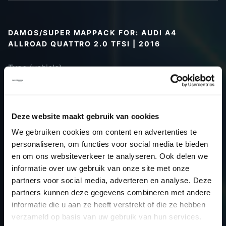
DAMOS/SUPER MAPPACK FOR: AUDI A4
ALLROAD QUATTRO 2.0 TFSI | 2016
Type (vehicle)
Type (engine)
Car
Audi A4 Allroad Quattro 2.0 TFSI
Type
B9
Deze website maakt gebruik van cookies
Model year
2016
We gebruiken cookies om content en advertenties te
Name
-
personaliseren, om functies voor social media te bieden
(engine)
en om ons websiteverkeer te analyseren. Ook delen we
informatie over uw gebruik van onze site met onze
Displacement
2.0
partners voor social media, adverteren en analyse. Deze
Output
245.0PS / 180.2kW
partners kunnen deze gegevens combineren met andere
Gear
-
informatie die u aan ze heeft verstrekt of die ze hebben
USE
Gear
verzameld op basis van uw gebruik van hun services.