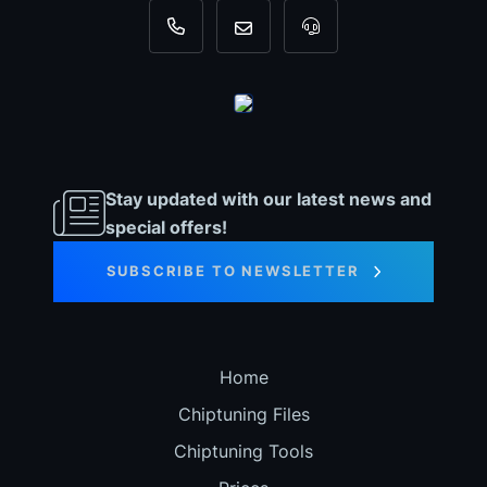
+31 35 820 0967
info@dyno-chiptuningfiles.c
For tool support, cal
Stay updated with our latest news and
special offers!
SUBSCRIBE TO NEWSLETTER
Home
Chiptuning Files
Chiptuning Tools