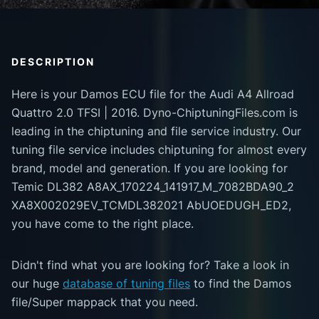
DESCRIPTION
Here is your Damos ECU file for the Audi A4 Allroad
Quattro 2.0 TFSI | 2016. Dyno-ChiptuningFiles.com is
leading in the chiptuning and file service industry. Our
tuning file service includes chiptuning for almost every
brand, model and generation. If you are looking for
Temic DL382 A8AX_170224_141917_M_7082BDA90_2
XA8X002029EV_TCMDL382021 AbUOEDUGH_ED2,
you have come to the right place.
Didn't find what you are looking for? Take a look in
our huge
database of tuning files
to find the Damos
file/Super mappack that you need.