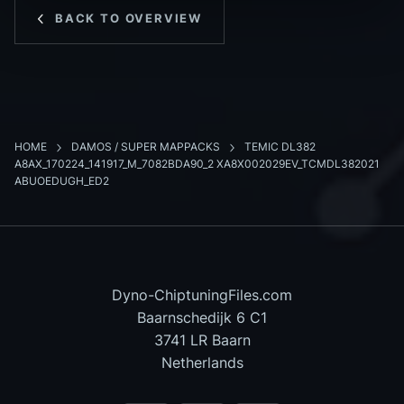
BACK TO OVERVIEW
HOME
DAMOS / SUPER MAPPACKS
TEMIC DL382
A8AX_170224_141917_M_7082BDA90_2 XA8X002029EV_TCMDL382021
ABUOEDUGH_ED2
Dyno-ChiptuningFiles.com
Baarnschedijk 6 C1
3741 LR Baarn
Netherlands