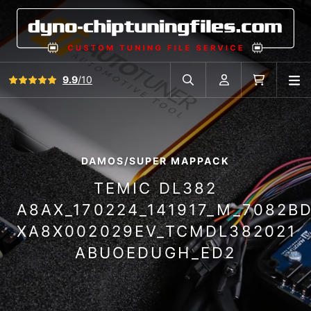
View all reviews
9.9
/10
O
Search in car database
Account
Cart
DAMOS/SUPER MAPPACK
TEMIC DL382
A8AX_170224_141917_M_7082B
XA8X002029EV_TCMDL382021
ABUOEDUGH_ED2