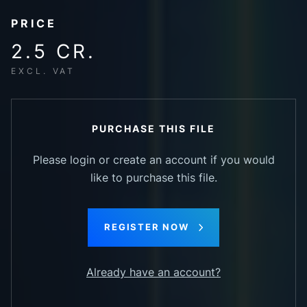
PRICE
2.5 CR.
EXCL. VAT
PURCHASE THIS FILE
Please login or create an account if you would
like to purchase this file.
REGISTER NOW
Already have an account?