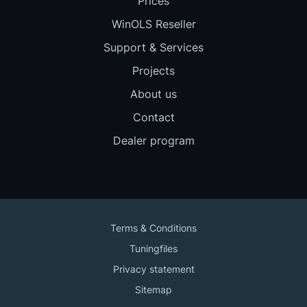
Prices
WinOLS Reseller
Support & Services
Projects
About us
Contact
Dealer program
Terms & Conditions
Tuningfiles
Privacy statement
Sitemap